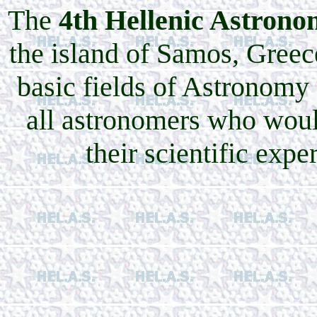
The
4th Hellenic Astrono
the island of Samos, Greec
basic fields of Astronomy
all astronomers who woul
their scientific expe