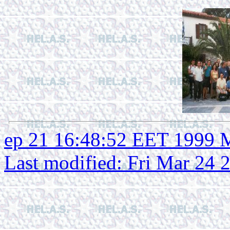
ep 21 16:48:52 EET 1999 
Last modified: Fri Mar 24