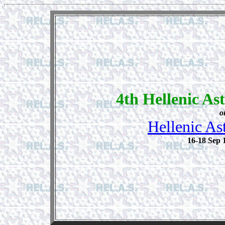
4th Hellenic As
o
Hellenic As
16-18 Sep 