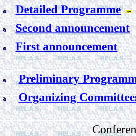
Detailed Programme
Second announcement
First announcement
Preliminary Program
Organizing Committee
Conferen