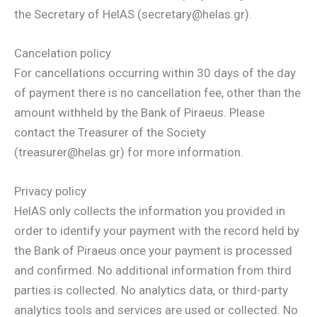
the Secretary of HelAS (secretary@helas.gr).
Cancelation policy
For cancellations occurring within 30 days of the day
of payment there is no cancellation fee, other than the
amount withheld by the Bank of Piraeus. Please
contact the Treasurer of the Society
(treasurer@helas.gr) for more information.
Privacy policy
HelAS only collects the information you provided in
order to identify your payment with the record held by
the Bank of Piraeus once your payment is processed
and confirmed. No additional information from third
parties is collected. No analytics data, or third-party
analytics tools and services are used or collected. No