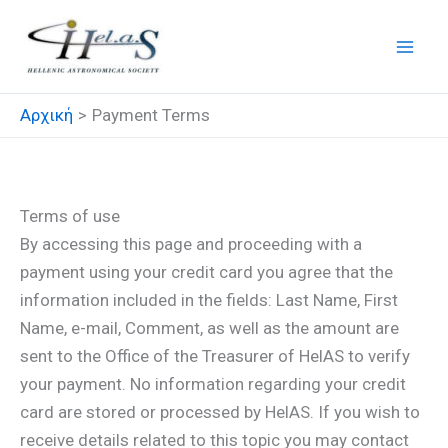
Μετάβαση
στο
περιεχόμενο
Αρχική
Payment Terms
Payment Terms
Terms of use
By accessing this page and proceeding with a
payment using your credit card you agree that the
information included in the fields: Last Name, First
Name, e-mail, Comment, as well as the amount are
sent to the Office of the Treasurer of HelAS to verify
your payment. No information regarding your credit
card are stored or processed by HelAS. If you wish to
receive details related to this topic you may contact