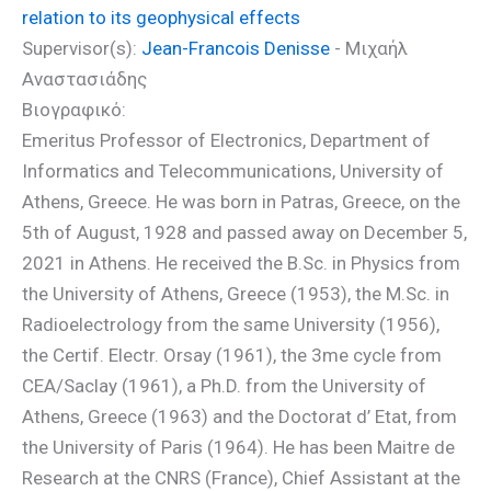
relation to its geophysical effects
Supervisor(s):
Jean-Francois Denisse
- Μιχαήλ
Αναστασιάδης
Βιογραφικό:
Emeritus Professor of Electronics, Department of
Informatics and Telecommunications, University of
Athens, Greece. He was born in Patras, Greece, on the
5th of August, 1928 and passed away on December 5,
2021 in Athens. He received the B.Sc. in Physics from
the University of Athens, Greece (1953), the M.Sc. in
Radioelectrology from the same University (1956),
the Certif. Electr. Orsay (1961), the 3me cycle from
CEA/Saclay (1961), a Ph.D. from the University of
Athens, Greece (1963) and the Doctorat d’ Etat, from
the University of Paris (1964). He has been Maitre de
Research at the CNRS (France), Chief Assistant at the