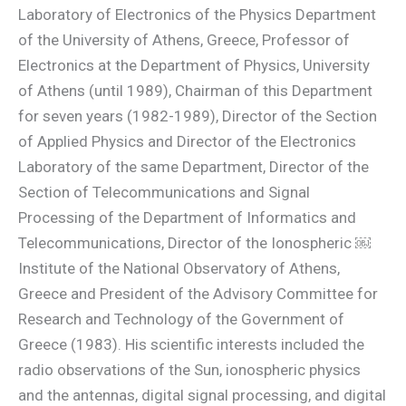
Laboratory of Electronics of the Physics Department
of the University of Athens, Greece, Professor of
Electronics at the Department of Physics, University
of Athens (until 1989), Chairman of this Department
for seven years (1982-1989), Director of the Section
of Applied Physics and Director of the Electronics
Laboratory of the same Department, Director of the
Section of Telecommunications and Signal
Processing of the Department of Informatics and
Telecommunications, Director of the Ionospheric ￼
Institute of the National Observatory of Athens,
Greece and President of the Advisory Committee for
Research and Technology of the Government of
Greece (1983). His scientific interests included the
radio observations of the Sun, ionospheric physics
and the antennas, digital signal processing, and digital