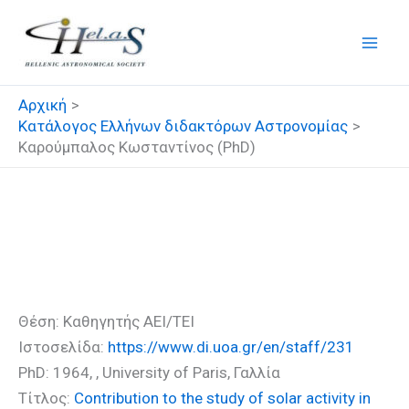
Μετάβαση
στο
περιεχόμενο
Αρχική
Κατάλογος Ελλήνων διδακτόρων Αστρονομίας
Καρούμπαλος Κωσταντίνος (PhD)
Καρούμπαλος Κωσταντίνος
(PhD)
Θέση: Καθηγητής ΑΕΙ/ΤΕΙ
Ιστοσελίδα:
https://www.di.uoa.gr/en/staff/231
PhD: 1964, , University of Paris, Γαλλία
Τίτλος:
Contribution to the study of solar activity in