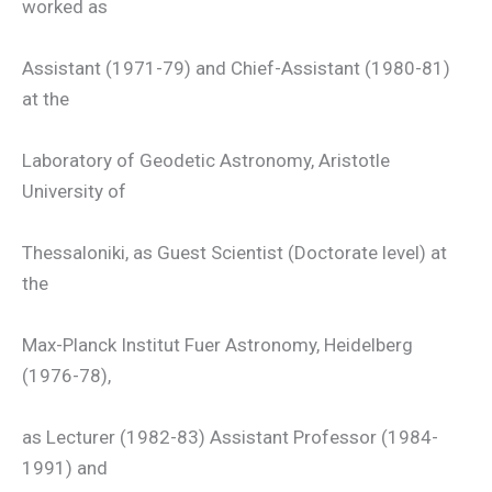
worked as
Assistant (1971-79) and Chief-Assistant (1980-81)
at the
Laboratory of Geodetic Astronomy, Aristotle
University of
Thessaloniki, as Guest Scientist (Doctorate level) at
the
Max-Planck Institut Fuer Astronomy, Heidelberg
(1976-78),
as Lecturer (1982-83) Assistant Professor (1984-
1991) and