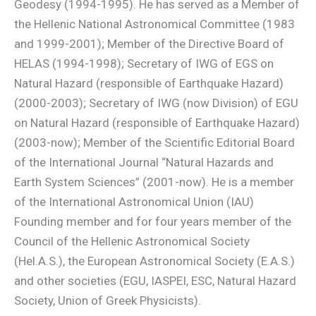
Geodesy (1994-1995). He has served as a Member of
the Hellenic National Astronomical Committee (1983
and 1999-2001); Member of the Directive Board of
HELAS (1994-1998); Secretary of IWG of EGS on
Natural Hazard (responsible of Earthquake Hazard)
(2000-2003); Secretary of IWG (now Division) of EGU
on Natural Hazard (responsible of Earthquake Hazard)
(2003-now); Member of the Scientific Editorial Board
of the International Journal “Natural Hazards and
Earth System Sciences” (2001-now). He is a member
of the International Astronomical Union (IAU)
Founding member and for four years member of the
Council of the Hellenic Astronomical Society
(Hel.A.S.), the European Astronomical Society (E.A.S.)
and other societies (EGU, IASPEI, ESC, Natural Hazard
Society, Union of Greek Physicists).