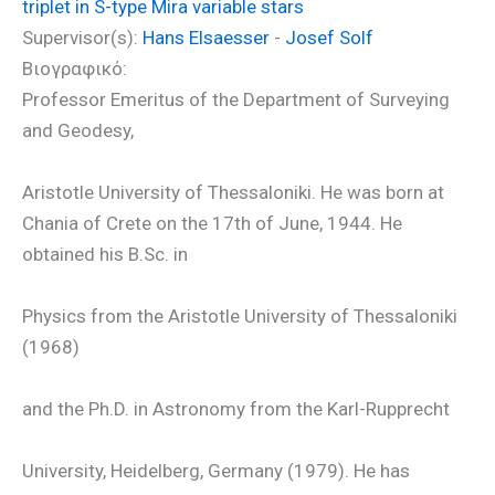
triplet in S-type Mira variable stars
Supervisor(s):
Hans Elsaesser
-
Josef Solf
Βιογραφικό:
Professor Emeritus of the Department of Surveying
and Geodesy,
Aristotle University of Thessaloniki. He was born at
Chania of Crete on the 17th of June, 1944. He
obtained his B.Sc. in
Physics from the Aristotle University of Thessaloniki
(1968)
and the Ph.D. in Astronomy from the Karl-Rupprecht
University, Heidelberg, Germany (1979). He has