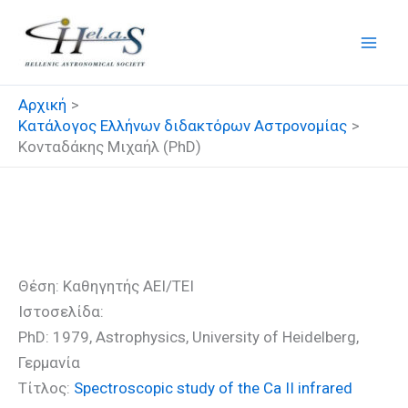
Μετάβαση
στο
περιεχόμενο
Αρχική
Κατάλογος Ελλήνων διδακτόρων Αστρονομίας
Κονταδάκης Μιχαήλ (PhD)
Κονταδάκης Μιχαήλ (PhD)
Θέση: Καθηγητής ΑΕΙ/ΤΕΙ
Ιστοσελίδα:
PhD: 1979, Astrophysics, University of Heidelberg,
Γερμανία
Τίτλος:
Spectroscopic study of the Ca II infrared