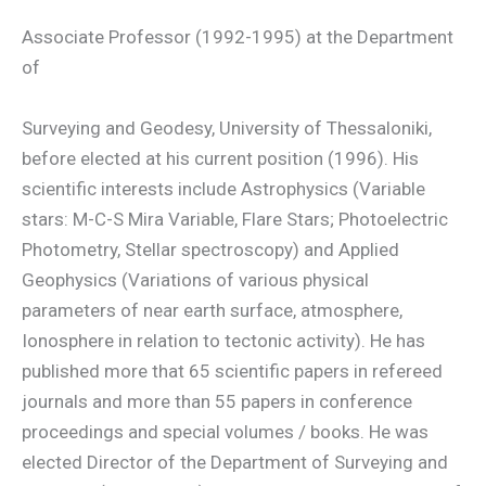
Associate Professor (1992-1995) at the Department
of
Surveying and Geodesy, University of Thessaloniki,
before elected at his current position (1996). His
scientific interests include Astrophysics (Variable
stars: M-C-S Mira Variable, Flare Stars; Photoelectric
Photometry, Stellar spectroscopy) and Applied
Geophysics (Variations of various physical
parameters of near earth surface, atmosphere,
Ionosphere in relation to tectonic activity). He has
published more that 65 scientific papers in refereed
journals and more than 55 papers in conference
proceedings and special volumes / books. He was
elected Director of the Department of Surveying and