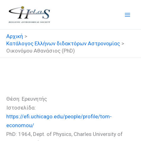
Μετάβαση
στο
περιεχόμενο
Αρχική
Κατάλογος Ελλήνων διδακτόρων Αστρονομίας
Οικονόμου Αθανάσιος (PhD)
Οικονόμου Αθανάσιος (PhD)
Θέση: Ερευνητής
Ιστοσελίδα:
https://efi.uchicago.edu/people/profile/tom-
economou/
PhD: 1964, Dept. of Physics, Charles University of