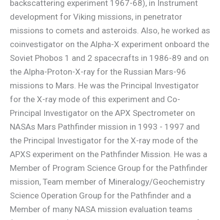
backscattering experiment 1967-68), in Instrument
development for Viking missions, in penetrator
missions to comets and asteroids. Also, he worked as
coinvestigator on the Alpha-X experiment onboard the
Soviet Phobos 1 and 2 spacecrafts in 1986-89 and on
the Alpha-Proton-X-ray for the Russian Mars-96
missions to Mars. He was the Principal Investigator
for the X-ray mode of this experiment and Co-
Principal Investigator on the APX Spectrometer on
NASAs Mars Pathfinder mission in 1993 - 1997 and
the Principal Investigator for the X-ray mode of the
APXS experiment on the Pathfinder Mission. He was a
Member of Program Science Group for the Pathfinder
mission, Team member of Mineralogy/Geochemistry
Science Operation Group for the Pathfinder and a
Member of many NASA mission evaluation teams