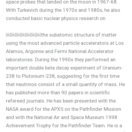
space probes that landed on the moon in 1967-68.
With Turkevich during the 1970s and 1980s, he also
conducted basic nuclear physics research on
￼￼￼￼￼￼￼the subatomic structure of matter
using the most advanced particle accelerators at Los
Alamos, Argonne and Fermi National Accelerator
laboratories. During the 1990s they performed an
important double beta decay experiment of Uranium-
238 to Plutonium-238, suggesting for the first time
that neutrinos consist of a small quantity of mass. He
has published more than 90 papers in scientific
refereed journals. He has been presented with the
NASA award for the APXS on the Pathfinder Mission
and with the National Air and Space Museum 1998
Achievement Trophy for the Pathfinder Team. He is a