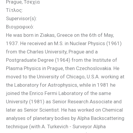
Prague, Τσεχία
Τίτλος:
Supervisor(s):
Βιογραφικό:
He was born in Ziakas, Greece on the 6th of May,
1937. He received an M.S. in Nuclear Physics (1961)
from the Charles University, Prague and a
Postgraduate Degree (1964) from the Institute of
Plasma Physics in Prague, then Czechoslovakia. He
moved to the University of Chicago, U.S.A. working at
the Laboratory for Astrophysics, while in 1981 he
joined the Enrico Fermi Laboratory of the same
University (1981) as Senior Research Associate and
later as Senior Scientist. He has worked on Chemical
analyses of planetary bodies by Alpha Backscattering
technique (with A. Turkevich - Surveyor Alpha