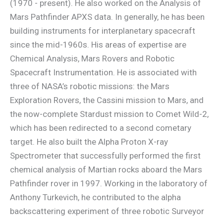
(1970 - present). He also worked on the Analysis of
Mars Pathfinder APXS data. In generally, he has been
building instruments for interplanetary spacecraft
since the mid-1960s. His areas of expertise are
Chemical Analysis, Mars Rovers and Robotic
Spacecraft Instrumentation. He is associated with
three of NASA’s robotic missions: the Mars
Exploration Rovers, the Cassini mission to Mars, and
the now-complete Stardust mission to Comet Wild-2,
which has been redirected to a second cometary
target. He also built the Alpha Proton X-ray
Spectrometer that successfully performed the first
chemical analysis of Martian rocks aboard the Mars
Pathfinder rover in 1997. Working in the laboratory of
Anthony Turkevich, he contributed to the alpha
backscattering experiment of three robotic Surveyor