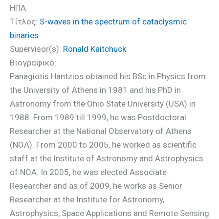
ΗΠΑ
Τίτλος:
S-waves in the spectrum of cataclysmic
binaries
Supervisor(s):
Ronald Kaitchuck
Βιογραφικό:
Panagiotis Hantzios obtained his BSc in Physics from
the University of Athens in 1981 and his PhD in
Astronomy from the Ohio State University (USA) in
1988. From 1989 till 1999, he was Postdoctoral
Researcher at the National Observatory of Athens
(NOA). From 2000 to 2005, he worked as scientific
staff at the Institute of Astronomy and Astrophysics
of NOA. In 2005, he was elected Associate
Researcher and as of 2009, he works as Senior
Researcher at the Institute for Astronomy,
Astrophysics, Space Applications and Remote Sensing