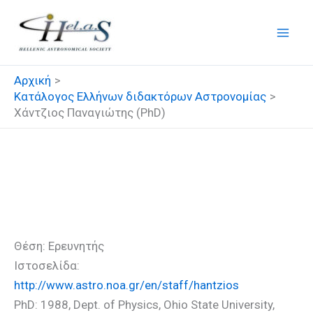
Μετάβαση
στο
περιεχόμενο
Αρχική
Κατάλογος Ελλήνων διδακτόρων Αστρονομίας
Χάντζιος Παναγιώτης (PhD)
Χάντζιος Παναγιώτης
(PhD)
Θέση: Ερευνητής
Ιστοσελίδα:
http://www.astro.noa.gr/en/staff/hantzios
PhD: 1988, Dept. of Physics, Ohio State University,