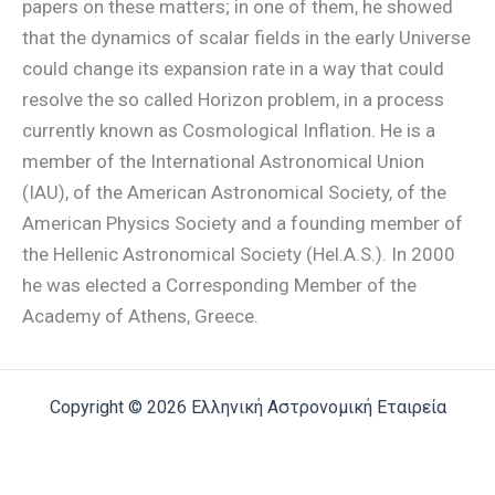
papers on these matters; in one of them, he showed
that the dynamics of scalar fields in the early Universe
could change its expansion rate in a way that could
resolve the so called Horizon problem, in a process
currently known as Cosmological Inflation. He is a
member of the International Astronomical Union
(IAU), of the American Astronomical Society, of the
American Physics Society and a founding member of
the Hellenic Astronomical Society (Hel.A.S.). In 2000
he was elected a Corresponding Member of the
Academy of Athens, Greece.
Copyright © 2026 Ελληνική Αστρονομική Εταιρεία