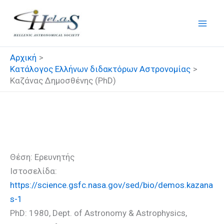
Μετάβαση
στο
περιεχόμενο
Αρχική
Κατάλογος Ελλήνων διδακτόρων Αστρονομίας
Καζάνας Δημοσθένης (PhD)
Καζάνας Δημοσθένης (PhD)
Θέση: Ερευνητής
Ιστοσελίδα:
https://science.gsfc.nasa.gov/sed/bio/demos.kazana
s-1
PhD: 1980, Dept. of Astronomy & Astrophysics,