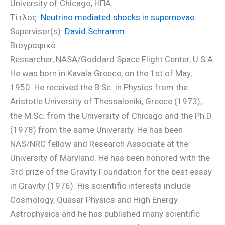
University of Chicago, ΗΠΑ
Τίτλος:
Neutrino mediated shocks in supernovae
Supervisor(s):
David Schramm
Βιογραφικό:
Researcher, NASA/Goddard Space Flight Center, U.S.A.
He was born in Kavala Greece, on the 1st of May,
1950. He received the B.Sc. in Physics from the
Aristotle University of Thessaloniki, Greece (1973),
the M.Sc. from the University of Chicago and the Ph.D.
(1978) from the same University. He has been
NAS/NRC fellow and Research Associate at the
University of Maryland. He has been honored with the
3rd prize of the Gravity Foundation for the best essay
in Gravity (1976). His scientific interests include
Cosmology, Quasar Physics and High Energy
Astrophysics and he has published many scientific