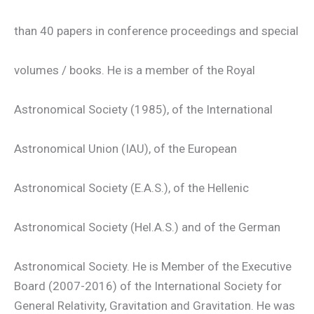
than 40 papers in conference proceedings and special
volumes / books. He is a member of the Royal
Astronomical Society (1985), of the International
Astronomical Union (IAU), of the European
Astronomical Society (E.A.S.), of the Hellenic
Astronomical Society (Hel.A.S.) and of the German
Astronomical Society. He is Member of the Executive
Board (2007-2016) of the International Society for
General Relativity, Gravitation and Gravitation. He was