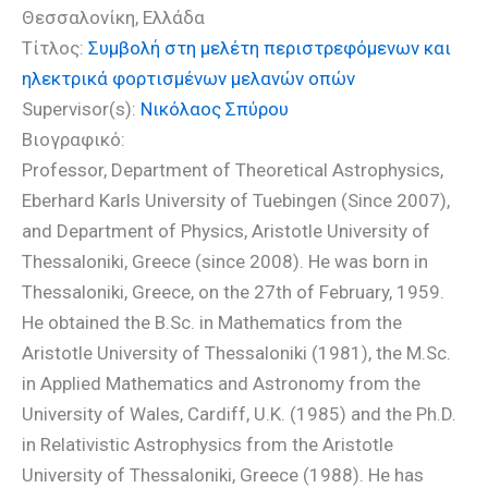
Θεσσαλονίκη, Ελλάδα
Τίτλος:
Συμβολή στη μελέτη περιστρεφόμενων και
ηλεκτρικά φορτισμένων μελανών οπών
Supervisor(s):
Νικόλαος Σπύρου
Βιογραφικό:
Professor, Department of Theoretical Astrophysics,
Eberhard Karls University of Tuebingen (Since 2007),
and Department of Physics, Aristotle University of
Thessaloniki, Greece (since 2008). He was born in
Thessaloniki, Greece, on the 27th of February, 1959.
He obtained the B.Sc. in Mathematics from the
Aristotle University of Thessaloniki (1981), the M.Sc.
in Applied Mathematics and Astronomy from the
University of Wales, Cardiff, U.K. (1985) and the Ph.D.
in Relativistic Astrophysics from the Aristotle
University of Thessaloniki, Greece (1988). He has