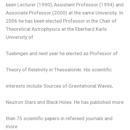
been Lecturer (1990), Assistant Professor (1994) and
Associate Professor (2000) at the same University. In
2006 he has been elected Professor in the Chair of
Theoretical Astrophysics at the Eberhard Karls
University of
Tuebingen and next year he elected as Professor of
Theory of Relativity in Thessaloniki. His scientific
interests include Sources of Gravitational Waves,
Neutron Stars and Black Holes. He has published more
than 75 scientific papers in refereed journals and
more