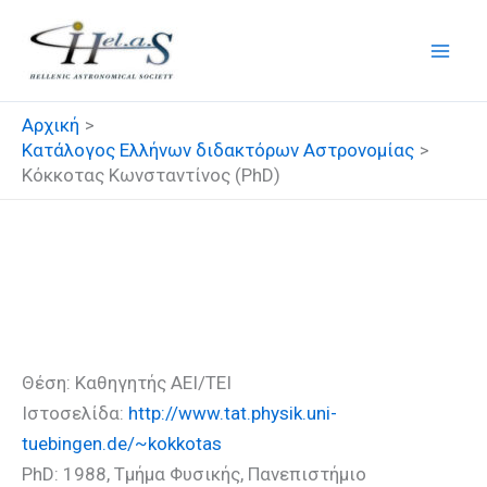
Μετάβαση
στο
περιεχόμενο
Αρχική
Κατάλογος Ελλήνων διδακτόρων Αστρονομίας
Κόκκοτας Κωνσταντίνος (PhD)
Κόκκοτας Κωνσταντίνος
(PhD)
Θέση: Καθηγητής ΑΕΙ/ΤΕΙ
Ιστοσελίδα:
http://www.tat.physik.uni-
tuebingen.de/~kokkotas
PhD: 1988, Τμήμα Φυσικής, Πανεπιστήμιο