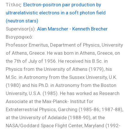
Τίτλος:
Electron-positron pair production by
ultrarelativistic electrons in a soft photon field
(neutron stars)
Supervisor(s):
Alan Marscher
-
Kenneth Brecher
Βιογραφικό:
Professor Emeritus, Department of Physics, University
of Athens, Greece. He was born in Athens, Greece, on
the 7th of July of 1956. He received his B.Sc. in
Physics from the University of Athens (1979), his
M.Sc. in Astronomy from the Sussex University, U.K.
(1980) and his Ph.D. in Astronomy from the Boston
University, U.S.A. (1985). He has worked as Research
Associate at the Max-Planck- Institut for
Extraterrestrial Physics, Garching (1985-86; 1987-88),
at the University of Adelaide (1988-90), at the
NASA/Goddard Space Flight Center, Maryland (1992-