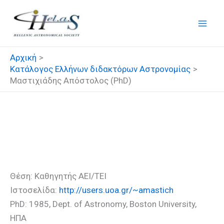
Μετάβαση
στο
περιεχόμενο
Αρχική
Κατάλογος Ελλήνων διδακτόρων Αστρονομίας
Μαστιχιάδης Απόστολος (PhD)
Μαστιχιάδης Απόστολος
(PhD)
Θέση: Καθηγητής ΑΕΙ/ΤΕΙ
Ιστοσελίδα:
http://users.uoa.gr/~amastich
PhD: 1985, Dept. of Astronomy, Boston University,
ΗΠΑ