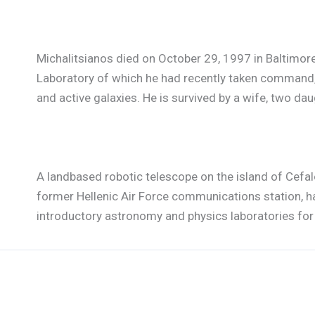
Michalitsianos died on October 29, 1997 in Baltimore,
Laboratory of which he had recently taken command, 
and active galaxies. He is survived by a wife, two dau
A landbased robotic telescope on the island of Cefa
former Hellenic Air Force communications station, h
introductory astronomy and physics laboratories for