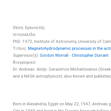
Μιχαλιτσιάνος Ανδρέας (P
Θέση: Ερευνητής
Ιστοσελίδα:
PhD: 1972, Institute of Astronomy, University of C
Τίτλος:
Magnetohydrodynamic processes in the acti
Supervisor(s):
Gordon Worrall
-
Christopher Durrant
Βιογραφικό:
Dr. Andreas -Andy- Gerasimos Michalitsianos (Gre
and a NASA astrophysicist, also known and published
Born in Alexandria, Egypt on May 22, 1947, Andreas gr
City in 1949 and lived in the Queens borough before 