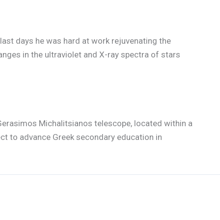
s last days he was hard at work rejuvenating the
ges in the ultraviolet and X-ray spectra of stars
Gerasimos Michalitsianos telescope, located within a
ject to advance Greek secondary education in