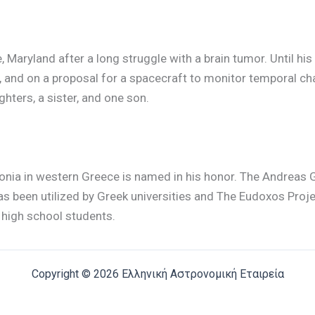
 Maryland after a long struggle with a brain tumor. Until hi
and on a proposal for a spacecraft to monitor temporal chan
ghters, a sister, and one son.
lonia in western Greece is named in his honor. The Andreas 
as been utilized by Greek universities and The Eudoxos Pro
 high school students.
Copyright © 2026 Ελληνική Αστρονομική Εταιρεία