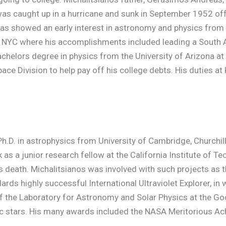
as caught up in a hurricane and sunk in September 1952 off 
eas showed an early interest in astronomy and physics from 
in NYC where his accomplishments included leading a South 
helors degree in physics from the University of Arizona at 
e Division to help pay off his college debts. His duties at K
h.D. in astrophysics from University of Cambridge, Churchil
rk as a junior research fellow at the California Institute of
s death. Michalitsianos was involved with such projects as
ds highly successful International Ultraviolet Explorer, in 
f the Laboratory for Astronomy and Solar Physics at the Go
ic stars. His many awards included the NASA Meritorious A