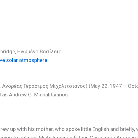
hD)
ambridge, Ηνωμένο Βασίλειο
ve solar atmosphere
ek: Ανδρέας Γεράσιμος Μιχαλιτσιάνος) (May 22, 1947 – Oct
 as Andrew G. Michalitsianos.
ew up with his mother, who spoke little English and briefly, 
going to college. Michalitsianos father, Gerasimos Andreas, 