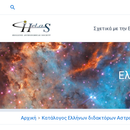
Μετάβαση
Αναζήτηση
στο
περιεχόμενο
Σχετικά με την 
Ελ
Αρχική
Κατάλογος Ελλήνων διδακτόρων Αστρ