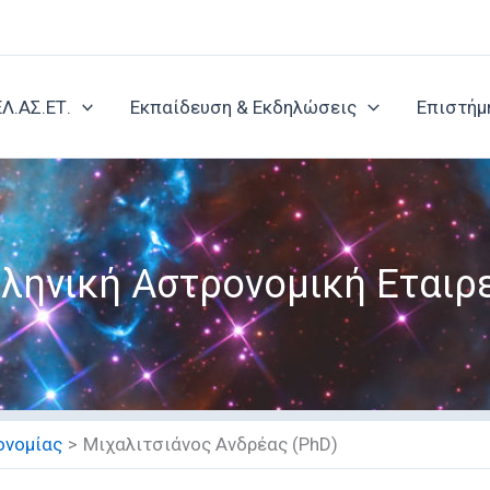
ΕΛ.ΑΣ.ΕΤ.
Εκπαίδευση & Εκδηλώσεις
Επιστήμ
ληνική Αστρονομική Εταιρ
ονομίας
Μιχαλιτσιάνος Ανδρέας (PhD)