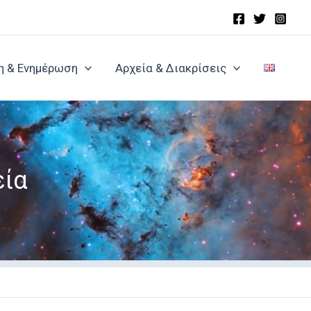
η & Ενημέρωση
Αρχεία & Διακρίσεις
εία