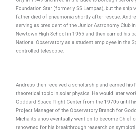
Foundation Star (formerly SS Lampas), but the ship w
father died of pneumonia shortly after rescue. Andr
serving as president of the Junior Astronomy Club 
Newtown High School in 1965 and then earned his bac
National Observatory as a student employee in the Spac
controlled telescope.
Andreas then received a scholarship and earned his P
theoretical topic in solar physics. He would later wo
Goddard Space Flight Center from the 1970s until hi
Project Manager of the Observatory Branch for Goddar
Michalitsianos eventually went on to become Chief o
renowned for his breakthrough research on symbiot