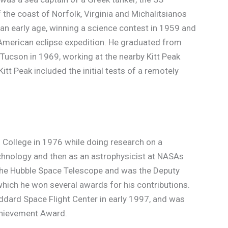
the coast of Norfolk, Virginia and Michalitsianos
an early age, winning a science contest in 1959 and
American eclipse expedition. He graduated from
Tucson in 1969, working at the nearby Kitt Peak
itt Peak included the initial tests of a remotely
l College in 1976 while doing research on a
 Technology and then as an astrophysicist at NASAs
 the Hubble Space Telescope and was the Deputy
which he won several awards for his contributions.
ddard Space Flight Center in early 1997, and was
chievement Award.