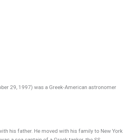
ober 29, 1997) was a Greek-American astronomer
with his father. He moved with his family to New York
was a sea captain of a Greek tanker, the SS