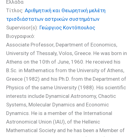
Ελλάδα
Τίτλος:
Αριθμητική και Θεωρητική μελέτη
τρισδιάστατων αστρικών συστημάτων
Supervisor(s):
Γεώργιος Κοντόπουλος
Βιογραφικό:
Associate Professor, Department of Economics,
University of Thessaly, Volos, Greece. He was born in
Athens on the 10th of June, 1960. He received his
B.Sc. in Mathematics from the University of Athens,
Greece (1982) and his Ph.D. from the Department of
Physics of the same University (1988). His scientific
interests include Dynamical Astronomy, Chaotic
Systems, Molecular Dynamics and Economic
Dynamics. He is a member of the International
Astronomical Union (IAU), of the Hellenic
Mathematical Society and he has been a Member of