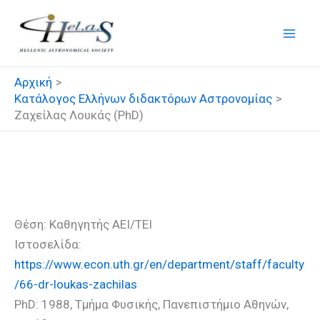
Μετάβαση
στο
περιεχόμενο
Αρχική
Κατάλογος Ελλήνων διδακτόρων Αστρονομίας
Ζαχείλας Λουκάς (PhD)
Ζαχείλας Λουκάς (PhD)
Θέση: Καθηγητής ΑΕΙ/ΤΕΙ
Ιστοσελίδα:
https://www.econ.uth.gr/en/department/staff/faculty
/66-dr-loukas-zachilas
PhD: 1988, Τμήμα Φυσικής, Πανεπιστήμιο Αθηνών,