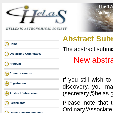
The 17
30 June 
Abstract Sub
Home
The abstract submi
Organizing Committees
New abstra
Program
Announcements
If you still wish 
Registration
discovery, you ma
(secretary@helas.g
Abstract Submission
Please note that t
Participants
Ordinary/Associate
Venue & Accommodation