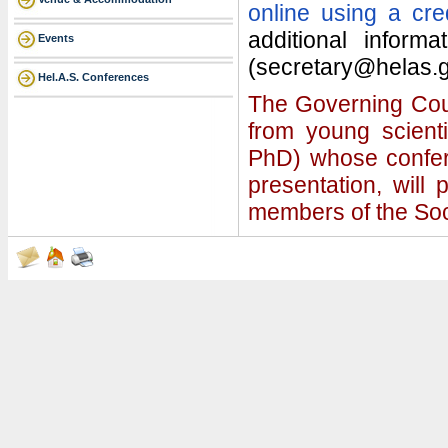
online using a cre
additional inform
Events
(secretary@helas.g
Hel.A.S. Conferences
The Governing Coun
from young scient
PhD) whose confere
presentation, will
members of the Soc