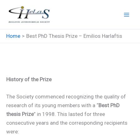
Skip
to
content
Home
Best PhD Thesis Prize – Emilios Harlaftis
Best PhD Thesis Prize –
Emilios Harlaftis
History of the Prize
The Society commenced recognizing the quality of
research of its young members with a “
Best PhD
thesis Prize
” in 1998. This lasted for three
consecutive years and the corresponding recipients
were: