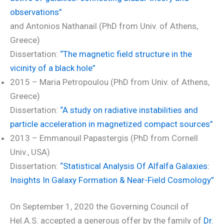
observations”
and Antonios Nathanail (PhD from Univ. of Athens,
Greece)
Dissertation:
“The magnetic field structure in the
vicinity of a black hole”
2015 – Maria Petropoulou (PhD from Univ. of Athens,
Greece)
Dissertation:
“A study on radiative instabilities and
particle acceleration in magnetized compact sources”
2013 – Emmanouil Papastergis (PhD from Cornell
Univ., USA)
Dissertation:
“Statistical Analysis Of Alfalfa Galaxies:
Insights In Galaxy Formation & Near-Field Cosmology”
On September 1, 2020 the Governing Council of
Hel.A.S. accepted a generous offer by the family of
Dr.