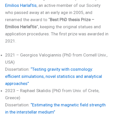
Emilios Harlaftis
, an active member of our Society
who passed away at an early age in 2005, and
renamed the award to “
Best PhD thesis Prize –
Emilios Harlaftis
”, keeping the original statues and
application procedures. The first prize was awarded in
2021.
2021 – Georgios Valogiannis (PhD from Cornell Univ.,
USA)
Dissertation:
“Testing gravity with cosmology:
efficient simulations, novel statistics and analytical
approaches”
2023 – Raphael Skalidis (PhD from Univ. of Crete,
Greece)
Dissertation:
“Estimating the magnetic field strength
in the interstellar medium”