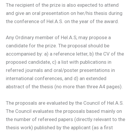
The recipient of the prize is also expected to attend
and give an oral presentation on her/his thesis during
the conference of Hel.A.S. on the year of the award.
Any Ordinary member of Hel.A.S, may propose a
candidate for the prize. The proposal should be
accompanied by: a) a reference letter, b) the CV of the
proposed candidate, c) a list with publications in
referred journals and oral/poster presentations in
international conferences, and d) an extended
abstract of the thesis (no more than three A4 pages).
The proposals are evaluated by the Council of Hel.A.S.
The Council evaluates the proposals based mainly on
the number of refereed papers (directly relevant to the
thesis work) published by the applicant (as a first