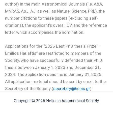
author) in the main Astronomical Journals (i.e. A&A,
MNRAS, ApJ, AJ, as well as Nature, Science, PRL), the
number citations to these papers (excluding self-
citations), the applicant’s overall CV, and the reference
letter which accompanies the nomination.
Applications for the “2025 Best PhD thesis Prize –
Emilios Harlaftis” are restricted to members of the
Society, who have successfully defended their Ph.D.
thesis between January 1, 2023 and December 31,
2024. The application deadline is January 31, 2025.
All application material should be sent by email to the
Secretary of the Society (
secretary@helas.gr
).
Copyright © 2026 Hellenic Astronomical Society