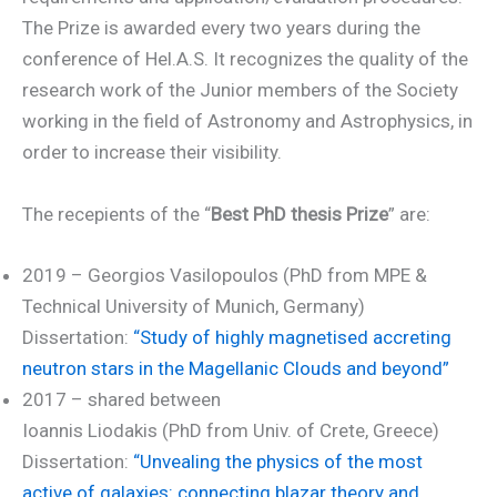
The Prize is awarded every two years during the
conference of Hel.A.S. It recognizes the quality of the
research work of the Junior members of the Society
working in the field of Astronomy and Astrophysics, in
order to increase their visibility.
The recepients of the “
Best PhD thesis Prize
” are:
2019 – Georgios Vasilopoulos (PhD from MPE &
Technical University of Munich, Germany)
Dissertation:
“Study of highly magnetised accreting
neutron stars in the Magellanic Clouds and beyond”
2017 – shared between
Ioannis Liodakis (PhD from Univ. of Crete, Greece)
Dissertation:
“Unvealing the physics of the most
active of galaxies: connecting blazar theory and