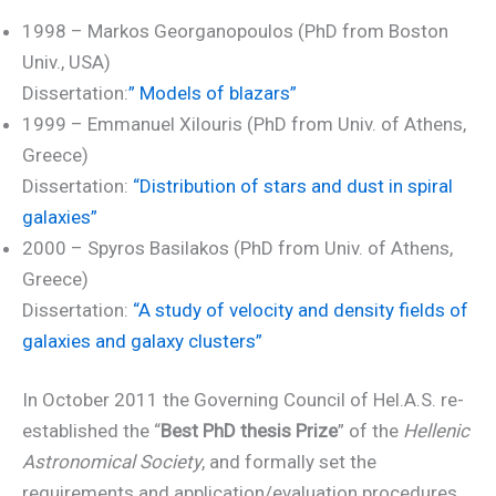
1998 – Markos Georganopoulos (PhD from Boston
Univ., USA)
Dissertation:
” Models of blazars”
1999 – Emmanuel Xilouris (PhD from Univ. of Athens,
Greece)
Dissertation:
“Distribution of stars and dust in spiral
galaxies”
2000 – Spyros Basilakos (PhD from Univ. of Athens,
Greece)
Dissertation:
“A study of velocity and density fields of
galaxies and galaxy clusters”
In October 2011 the Governing Council of Hel.A.S. re-
established the “
Best PhD thesis Prize
” of the
Hellenic
Astronomical Society
, and formally set the
requirements and application/evaluation procedures.