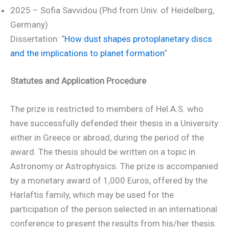
2025 – Sofia Savvidou (Phd from Univ. of Heidelberg,
Germany)
Dissertation: “
How dust shapes protoplanetary discs
and the implications to planet formation
“
Statutes and Application Procedure
The prize is restricted to members of Hel.A.S. who
have successfully defended their thesis in a University
either in Greece or abroad, during the period of the
award. The thesis should be written on a topic in
Astronomy or Astrophysics. The prize is accompanied
by a monetary award of 1,000 Euros, offered by the
Harlaftis family, which may be used for the
participation of the person selected in an international
conference to present the results from his/her thesis.