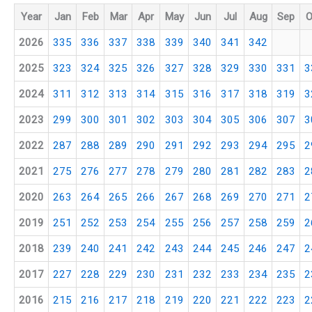
Year
Jan
Feb
Mar
Apr
May
Jun
Jul
Aug
Sep
O
2026
335
336
337
338
339
340
341
342
2025
323
324
325
326
327
328
329
330
331
3
2024
311
312
313
314
315
316
317
318
319
3
2023
299
300
301
302
303
304
305
306
307
3
2022
287
288
289
290
291
292
293
294
295
2
2021
275
276
277
278
279
280
281
282
283
2
2020
263
264
265
266
267
268
269
270
271
2
2019
251
252
253
254
255
256
257
258
259
2
2018
239
240
241
242
243
244
245
246
247
2
2017
227
228
229
230
231
232
233
234
235
2
2016
215
216
217
218
219
220
221
222
223
2