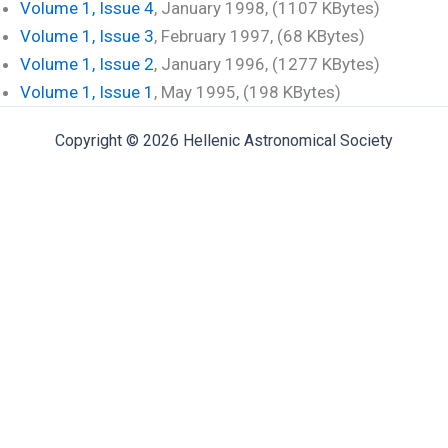
Volume 1, Issue 4
, January 1998, (1107 KBytes)
Volume 1, Issue 3
, February 1997, (68 KBytes)
Volume 1, Issue 2
, January 1996, (1277 KBytes)
Volume 1, Issue 1
, May 1995, (198 KBytes)
Copyright © 2026 Hellenic Astronomical Society