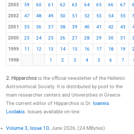
2003
59
60
61
62
63
64
65
66
67
2002
47
48
49
50
51
52
53
54
55
2001
35
36
37
38
39
40
41
42
43
2000
23
24
25
26
27
28
29
30
31
1999
11
12
13
14
15
16
17
18
19
1998
1
2
3
4
5
6
7
2. Hipparchos
is the official newsletter of the Hellenic
Astronomical Society. It is distributed by post to the
main researcher centers and Universities in Greece.
The current editor of Hipparchos is Dr.
Ioannis
Liodakis
. Issues available on-line:
Volume 3, Issue 10
, June 2026, (24 MBytes)