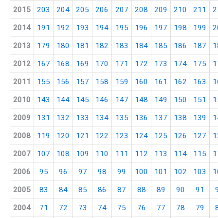
2015
203
204
205
206
207
208
209
210
211
2
2014
191
192
193
194
195
196
197
198
199
2
2013
179
180
181
182
183
184
185
186
187
1
2012
167
168
169
170
171
172
173
174
175
1
2011
155
156
157
158
159
160
161
162
163
1
2010
143
144
145
146
147
148
149
150
151
1
2009
131
132
133
134
135
136
137
138
139
1
2008
119
120
121
122
123
124
125
126
127
1
2007
107
108
109
110
111
112
113
114
115
1
2006
95
96
97
98
99
100
101
102
103
1
2005
83
84
85
86
87
88
89
90
91
2004
71
72
73
74
75
76
77
78
79