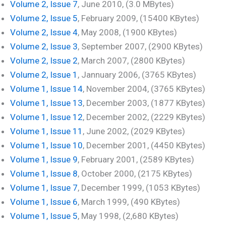
Volume 2, Issue 7
, June 2010, (3.0 MBytes)
Volume 2, Issue 5
, February 2009, (15400 KBytes)
Volume 2, Issue 4
, May 2008, (1900 KBytes)
Volume 2, Issue 3
, September 2007, (2900 KBytes)
Volume 2, Issue 2
, March 2007, (2800 KBytes)
Volume 2, Issue 1
, Jannuary 2006, (3765 KBytes)
Volume 1, Issue 14
, November 2004, (3765 KBytes)
Volume 1, Issue 13
, December 2003, (1877 KBytes)
Volume 1, Issue 12
, December 2002, (2229 KBytes)
Volume 1, Issue 11
, June 2002, (2029 KBytes)
Volume 1, Issue 10
, December 2001, (4450 KBytes)
Volume 1, Issue 9
, February 2001, (2589 KBytes)
Volume 1, Issue 8
, October 2000, (2175 KBytes)
Volume 1, Issue 7
, December 1999, (1053 KBytes)
Volume 1, Issue 6
, March 1999, (490 KBytes)
Volume 1, Issue 5
, May 1998, (2,680 KBytes)