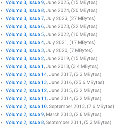
Volume 3, Issue 9
, June 2025, (15 MBytes)
Volume 3, Issue 8
, June 2024, (20 MBytes)
Volume 3, Issue 7
, July 2023, (27 MBytes)
Volume 3, Issue 6
, June 2023, (22 MBytes)
Volume 3, Issue 5
, June 2022, (10 MBytes)
Volume 3, Issue 4
, July 2021, (17 MBytes)
Volume 3, Issue 3
, July 2020, (7 MBytes)
Volume 3, Issue 2
, June 2019, (15 MBytes)
Volume 3, Issue 1
, June 2018, (3.4 MBytes)
Volume 2, Issue 14
, June 2017, (3.3 MBytes)
Volume 2, Issue 13
, June 2016, (25.6 MBytes)
Volume 2, Issue 12
, June 2015, (3.2 MBytes)
Volume 2, Issue 11
, June 2014, (3.2 MBytes)
Volume 2, Issue 10
, September 2013, (7.6 MBytes)
Volume 2, Issue 9
, March 2013, (2.6 MBytes)
Volume 2, Issue 8
, September 2011, (5.3 MBytes)