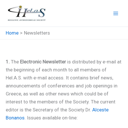
Skip
to
content
Home
Newsletters
Newsletters
1.
The
Electronic Newsletter
is distributed by e-mail at
the beginning of each month to all members of
Hel.A.S. with e-mail access. It contains brief news,
announcements of conferences and job openings in
Greece, as well as other news which could be of
interest to the members of the Society. The current
editor is the Secretary of the Society Dr.
Alceste
Bonanos
. Issues available on-line: