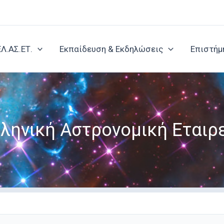
ΕΛ.ΑΣ.ΕΤ.
Εκπαίδευση & Εκδηλώσεις
Επιστήμ
ληνική Αστρονομική Εταιρ