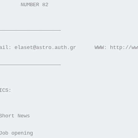
       NUMBER 82                             
————————————————————
ail: elaset@astro.auth.gr      WWW: http://ww
————————————————————
ICS:
Short News
Job opening