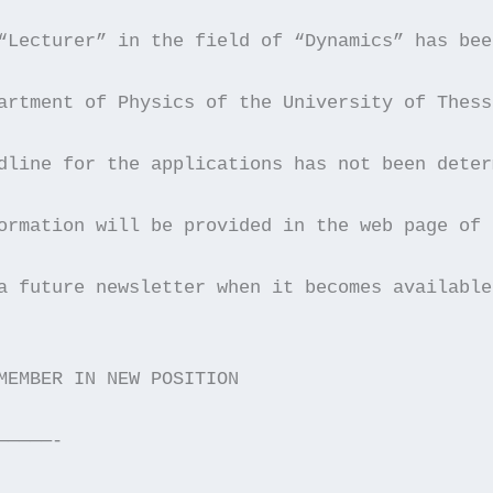
“Lecturer” in the field of “Dynamics” has bee
artment of Physics of the University of Thess
dline for the applications has not been deter
ormation will be provided in the web page of 
a future newsletter when it becomes available
MEMBER IN NEW POSITION
—————-