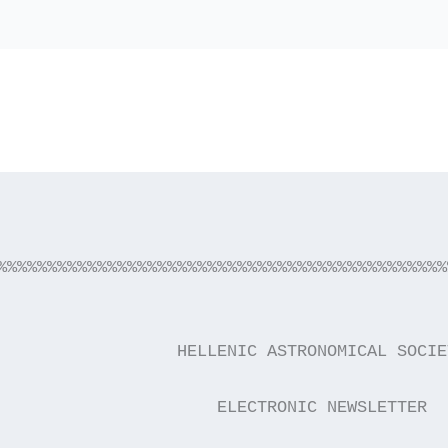
%%%%%%%%%%%%%%%%%%%%%%%%%%%%%%%%%%%%%%%%%%%%%
                  HELLENIC ASTRONOMICAL SOCIE
                      ELECTRONIC NEWSLETTER