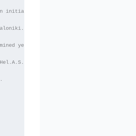
n initiated at the
aloniki. The
mined yet. More
Hel.A.S. as well as
.