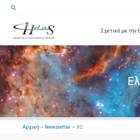
Μετάβαση
Αναζήτηση
στο
περιεχόμενο
Σχετικά με την 
Ελ
Αρχική
Newsletter
82