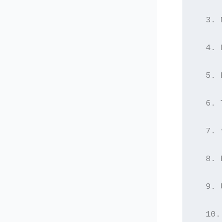
  3. 
  4. 
  5. 
  6. 
  7. 
  8. 
  9. 
  10.