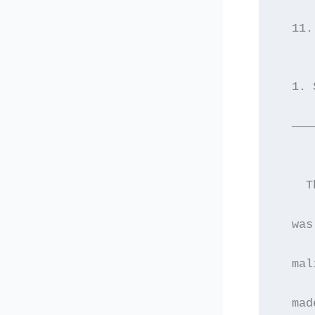
  11.
  1. 
  ———
    T
  was
  mal
  mad