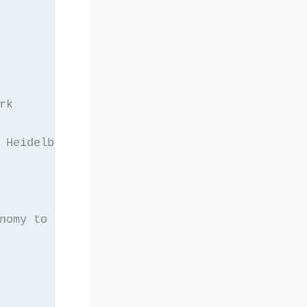
rk
 Heidelberg
nomy to Public