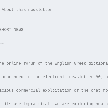
 About this newsletter
SHORT NEWS
—-
he online forum of the English Greek dictiona
 announced in the electronic newsletter 80, h
icious commercial exploitation of the chat ro
e its use impractical. We are exploring new a