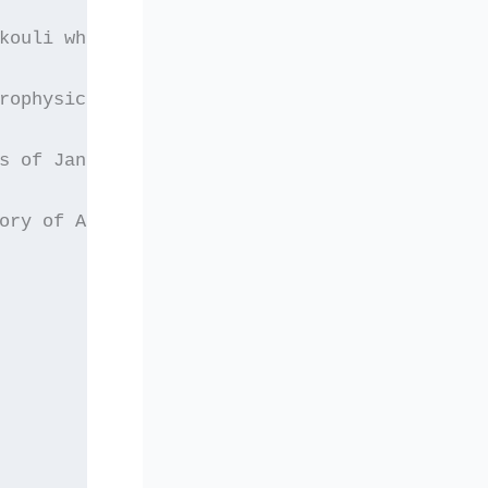
kouli who completed
rophysics of
s of January 2005 to
ory of Atmospheric