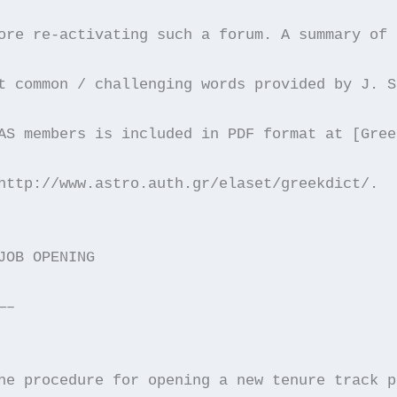
ore re-activating such a forum. A summary of 
t common / challenging words provided by J. S
AS members is included in PDF format at [Gree
http://www.astro.auth.gr/elaset/greekdict/.
JOB OPENING
—–
he procedure for opening a new tenure track p