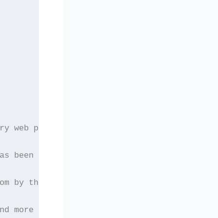
ry web page which
as been frozen as
om by third parties
nd more secure avenues