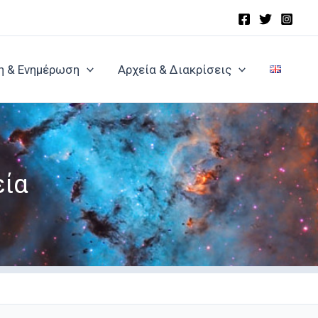
η & Ενημέρωση
Αρχεία & Διακρίσεις
εία