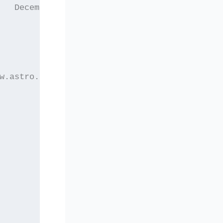
   December 2004
w.astro.auth.gr/elaset