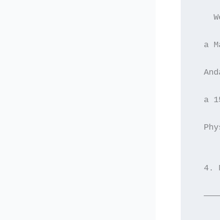
    W
  a M
  And
  a 1
  Phy
  4. 
  ———