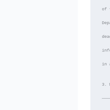
  of 
  Dep
  dea
  inf
  in 
  3. 
  ———