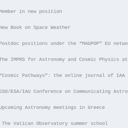
Member in new position
New Book on Space Weather
Postdoc positions under the “MAGPOP” EU netwo
The IMPRS for Astronomy and Cosmic Physics at
“Cosmic Pathways”: the online journal of IAA
ESO/ESA/IAU Conference on Communicating Astro
Upcoming Astronomy meetings in Greece
 The Vatican Observatory summer school