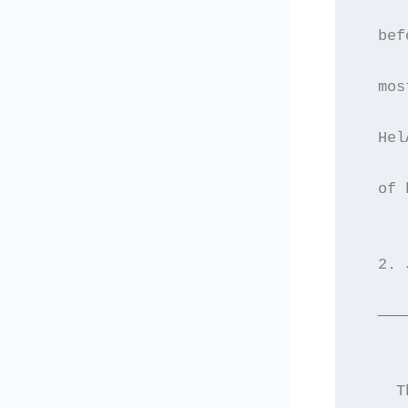
  bef
  mos
  Hel
  of 
  2. 
  ———
    T