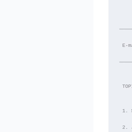
     
 ————
  E-m
 ————
  TOP
  1. 
  2. 