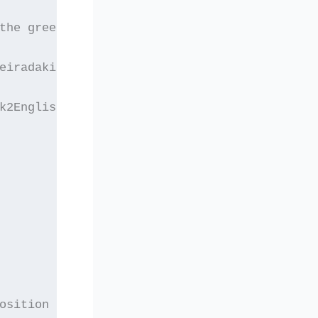
the greek version of
eiradakis and other
k2English/English2Greek]
osition at the level