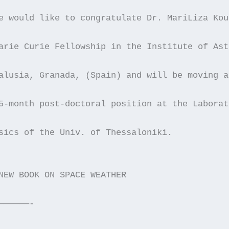
e would like to congratulate Dr. MariLiza Kou
arie Curie Fellowship in the Institute of Ast
alusia, Granada, (Spain) and will be moving a
5-month post-doctoral position at the Laborat
sics of the Univ. of Thessaloniki.
NEW BOOK ON SPACE WEATHER
——————-