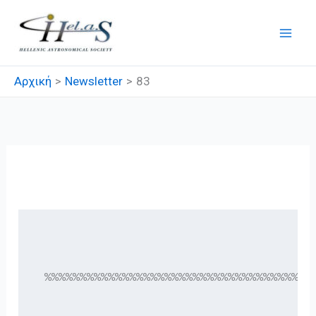
Μετάβαση
στο
περιεχόμενο
Αρχική
Newsletter
83
83
 %%%%%%%%%%%%%%%%%%%%%%%%%%%%%%%%%%%%%%