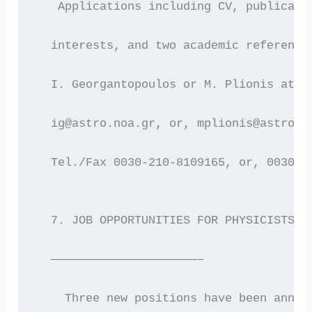
   Applications including CV, publicati
  interests, and two academic reference
  I. Georgantopoulos or M. Plionis at :
  ig@astro.noa.gr, or, mplionis@astro.n
  Tel./Fax 0030-210-8109165, or, 0030-2
  7. JOB OPPORTUNITIES FOR PHYSICISTS/E
  —————————————————————–
    Three new positions have been annou