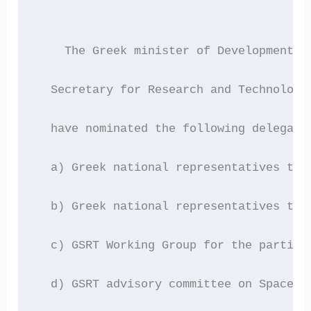
    The Greek minister of Development M
  Secretary for Research and Technology
  have nominated the following delegate
  a) Greek national representatives to 
  b) Greek national representatives to 
  c) GSRT Working Group for the partici
  d) GSRT advisory committee on Space R