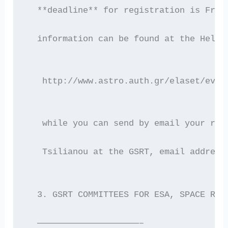
  **deadline** for registration is Frid
  information can be found at the HelAS
   http://www.astro.auth.gr/elaset/even
   while you can send by email your reg
   Tsilianou at the GSRT, email address
  3. GSRT COMMITTEES FOR ESA, SPACE RES
  ————————————————————–