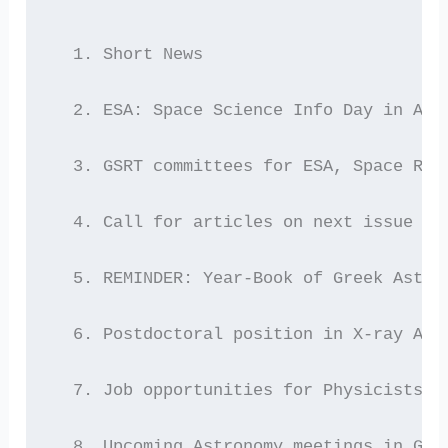
  1. Short News
  2. ESA: Space Science Info Day in Ath
  3. GSRT committees for ESA, Space Res
  4. Call for articles on next issue of
  5. REMINDER: Year-Book of Greek Astro
  6. Postdoctoral position in X-ray Ast
  7. Job opportunities for Physicists/E
  8. Upcoming Astronomy meetings in Gre