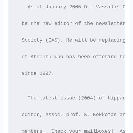
    As of January 2005 Dr. Vassilis Cha
  be the new editor of the newsletter o
  Society (EAS). He will be replacing A
  of Athens) who has been offering her 
  since 1997.
    The latest issue (2004) of Hipparch
  editor, Assoc. prof. K. Kokkotas and 
  members.  Check your mailboxes!  As u