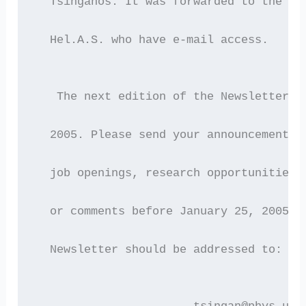
  Tsinganos. It was forwarded to the 24
  Hel.A.S. who have e-mail access.
   The next edition of the Newsletter w
  2005. Please send your announcements 
  job openings, research opportunities,
  or comments before January 25, 2005. 
  Newsletter should be addressed to: