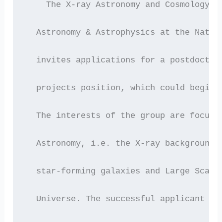
    The X-ray Astronomy and Cosmology G
  Astronomy & Astrophysics at the Natio
  invites applications for a postdoctor
  projects position, which could begin 
  The interests of the group are focuse
  Astronomy, i.e. the X-ray background,
  star-forming galaxies and Large Scale
  Universe. The successful applicant is