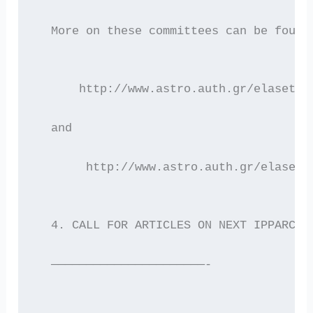
  More on these committees can be found
      http://www.astro.auth.gr/elaset/e
  and
       http://www.astro.auth.gr/elaset/
  4. CALL FOR ARTICLES ON NEXT IPPARCHO
  ——————————————————————-