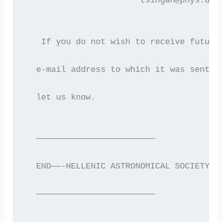
                       tsingan@phys.uoa
   If you do not wish to receive future
  e-mail address to which it was sent i
  let us know.
  ————————————————————————
  END——-HELLENIC ASTRONOMICAL SOCIETY E
  ————————————————————————