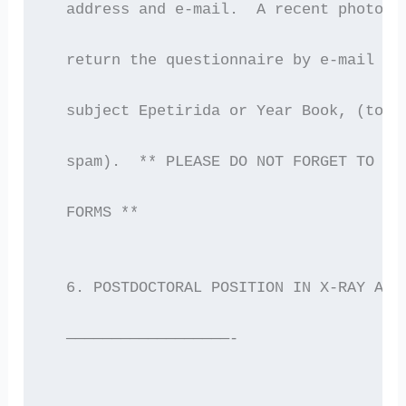
  address and e-mail.  A recent photogr
  return the questionnaire by e-mail to
  subject Epetirida or Year Book, (to m
  spam).  ** PLEASE DO NOT FORGET TO SP
  FORMS **
  6. POSTDOCTORAL POSITION IN X-RAY AST
  ——————————————————-