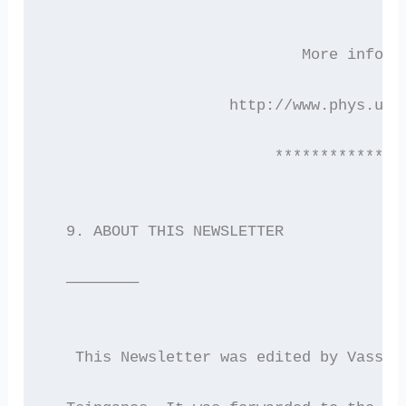
                            More inform
                    http://www.phys.uoa
                         **************
  9. ABOUT THIS NEWSLETTER
  ————————
   This Newsletter was edited by Vassil