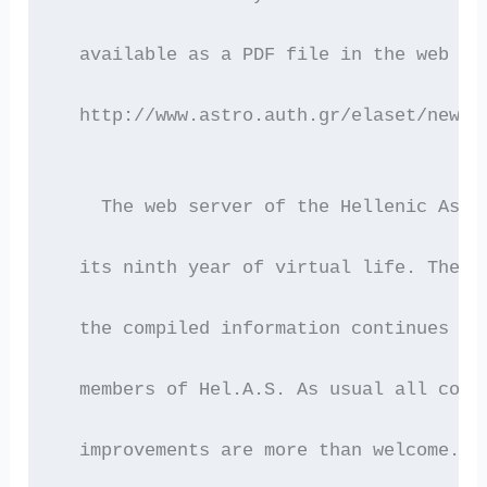
  available as a PDF file in the web se
  http://www.astro.auth.gr/elaset/newsl
    The web server of the Hellenic Astr
  its ninth year of virtual life. The c
  the compiled information continues to
  members of Hel.A.S. As usual all comm
  improvements are more than welcome.