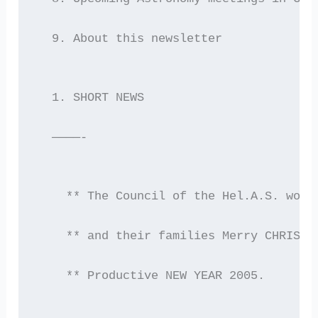
  9. About this newsletter
  1. SHORT NEWS
  ————-
    ** The Council of the Hel.A.S. woul
    ** and their families Merry CHRISTM
    ** Productive NEW YEAR 2005.