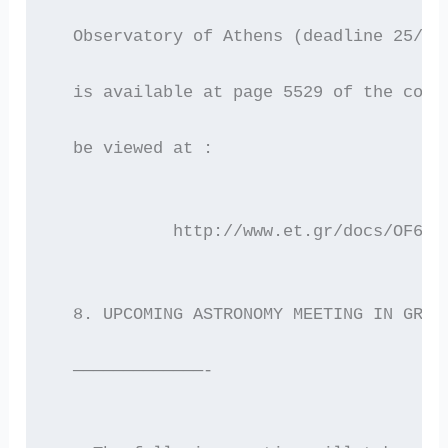
  Observatory of Athens (deadline 25/1/
  is available at page 5529 of the corr
  be viewed at :
            http://www.et.gr/docs/OF6A/
  8. UPCOMING ASTRONOMY MEETING IN GREE
  —————————————-