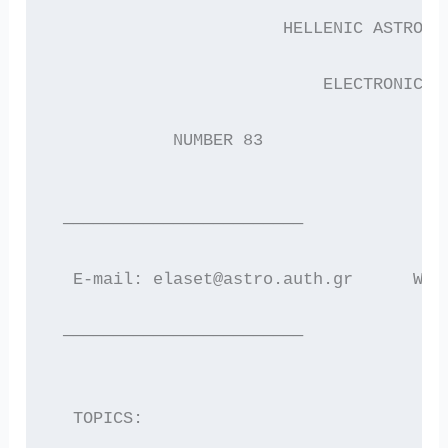
                       HELLENIC ASTRONO
                           ELECTRONIC N
            NUMBER 83                  
 ————————————————————————
  E-mail: elaset@astro.auth.gr      WWW
 ————————————————————————
  TOPICS: