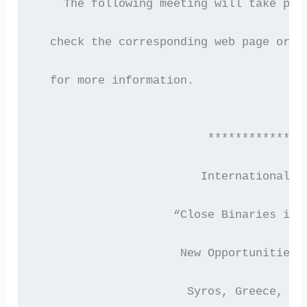
    The following meeting will take pla
  check the corresponding web page or c
  for more information.
                         **************
                        International C
                    “Close Binaries in 
                     New Opportunities 
                      Syros, Greece, 27