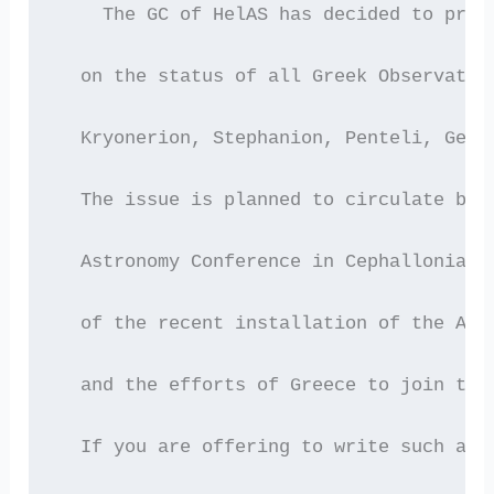
    The GC of HelAS has decided to prep
  on the status of all Greek Observator
  Kryonerion, Stephanion, Penteli, Gero
  The issue is planned to circulate bef
  Astronomy Conference in Cephallonia n
  of the recent installation of the ARI
  and the efforts of Greece to join the
  If you are offering to write such a r