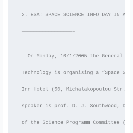
  2. ESA: SPACE SCIENCE INFO DAY IN ATH
  —————————————————–
    On Monday, 10/1/2005 the General Se
  Technology is organising a “Space Sci
  Inn Hotel (50, Michalakopoulou Str.) 
  speaker is prof. D. J. Southwood, Dir
  of the Science Programm Committee (SP