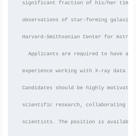
  significant fraction of his/her time 
  observations of star-forming galaxies
  Harvard-Smithsonian Center for Astrop
    Applicants are required to have a P
  experience working with X-ray data wo
  Candidates should be highly motivated
  scientific research, collaborating wi
  scientists. The position is available