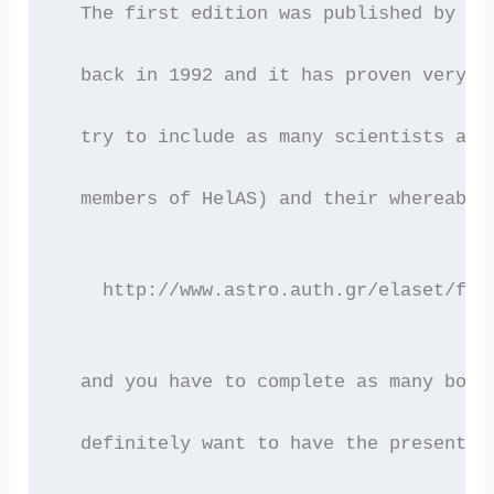
  The first edition was published by th
  back in 1992 and it has proven very u
  try to include as many scientists as 
  members of HelAS) and their whereabou
    http://www.astro.auth.gr/elaset/for
  and you have to complete as many boxe
  definitely want to have the present o