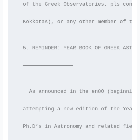
  of the Greek Observatories, pls conta
  Kokkotas), or any other member of the
  5. REMINDER: YEAR BOOK OF GREEK ASTRO
  ————————————————
    As announced in the en80 (beginning
  attempting a new edition of the Year 
  Ph.D’s in Astronomy and related field