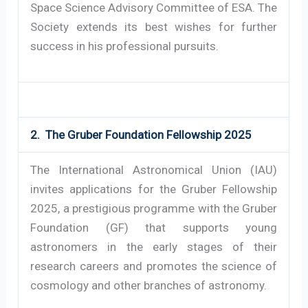
Space Science Advisory Committee of ESA. The
Society extends its best wishes for further
success in his professional pursuits.
2. The Gruber Foundation Fellowship 2025
The International Astronomical Union (IAU)
invites applications for the Gruber Fellowship
2025, a prestigious programme with the Gruber
Foundation (GF) that supports young
astronomers in the early stages of their
research careers and promotes the science of
cosmology and other branches of astronomy.