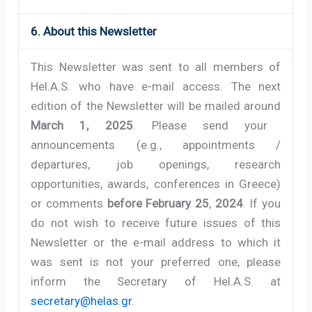
6. About this Newsletter
This Newsletter was sent to all members of
Hel.A.S. who have e-mail access. The next
edition of the Newsletter will be mailed around
March 1, 2025
. Please send your
announcements (e.g., appointments /
departures, job openings, research
opportunities, awards, conferences in Greece)
or comments
before February 25
,
2024
. If you
do not wish to receive future issues of this
Newsletter or the e-mail address to which it
was sent is not your preferred one, please
inform the Secretary of Hel.A.S. at
secretary@helas.gr
.