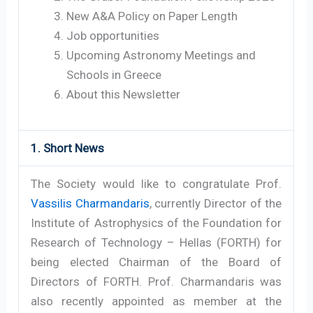
New A&A Policy on Paper Length
Job opportunities
Upcoming Astronomy Meetings and
Schools in Greece
About this Newsletter
1. Short News
The Society would like to congratulate Prof.
Vassilis Charmandaris
, currently Director of the
Institute of Astrophysics of the Foundation for
Research of Technology – Hellas (FORTH) for
being elected Chairman of the Board of
Directors of FORTH. Prof. Charmandaris was
also recently appointed as member at the