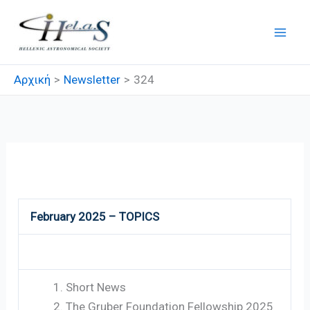
Μετάβαση
στο
περιεχόμενο
Αρχική
Newsletter
324
324
February 2025 – TOPICS
Short News
The Gruber Foundation Fellowship 2025