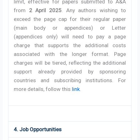
limit, effective for papers submitted to A&A
from
2 April 2025
. Any authors wishing to
exceed the page cap for their regular paper
(main body or appendices) or Letter
(appendices only) will need to pay a page
charge that supports the additional costs
associated with the longer format. Page
charges will be tiered, reflecting the additional
support already provided by sponsoring
countries and subscribing institutions. For
more details, follow this
link
.
4. Job Opportunities