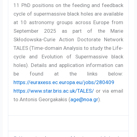
11 PhD positions on the feeding and feedback
cycle of supermassive black holes are available
at 10 astronomy groups across Europe from
September 2025 as part of the Marie
Skłodowska-Curie Action Doctorate Network
TALES (Time-domain Analysis to study the Life-
cycle and Evolution of Supermassive black
holes). Details and application information can
be found at the links below:
https://euraxess.ec.europa.eu/jobs/280409
https://www.star.bris.ac.uk/TALES/
or via email
to Antonis Georgakakis (
age@noa.gr
).