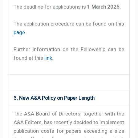
The deadline for applications is
1 March 2025.
The application procedure can be found on this
page
.
Further information on the Fellowship can be
found at this
link
.
3. New A&A Policy on Paper Length
The A&A Board of Directors, together with the
A&A Editors, has recently decided to implement
publication costs for papers exceeding a size