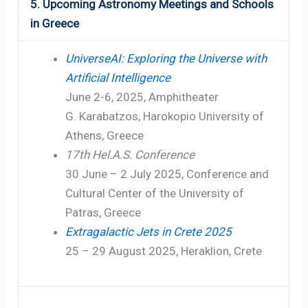
5. Upcoming Astronomy Meetings and Schools
in Greece
UniverseAI: Exploring the Universe with
Artificial Intelligence
June 2-6, 2025, Amphitheater
G. Karabatzos, Harokopio University of
Athens, Greece
17th Hel.A.S. Conference
30 June – 2 July 2025, Conference and
Cultural Center of the University of
Patras, Greece
Extragalactic Jets in Crete 2025
25 – 29 August 2025, Heraklion, Crete