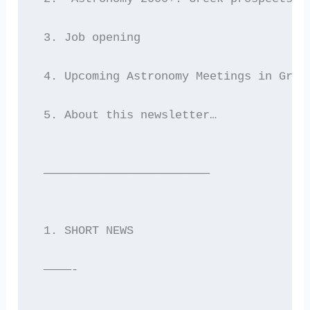
 3. Job opening
 4. Upcoming Astronomy Meetings in Gree
 5. About this newsletter…
 ————————————————————————
 1. SHORT NEWS
 ————-