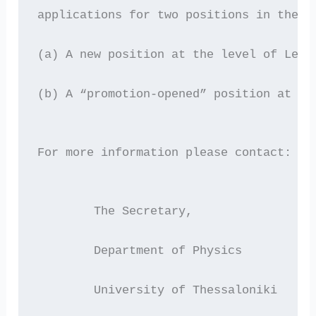
applications for two positions in the f
(a) A new position at the level of Lect
(b) A “promotion-opened” position at th
For more information please contact: 
  	The Secretary,
 	Department of Physics
      	University of Thessaloniki