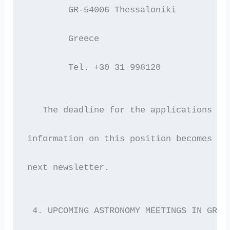
 	GR-54006 Thessaloniki
 	Greece
 	Tel. +30 31 998120
   The deadline for the applications is
information on this position becomes av
next newsletter. 
 4. UPCOMING ASTRONOMY MEETINGS IN GREE