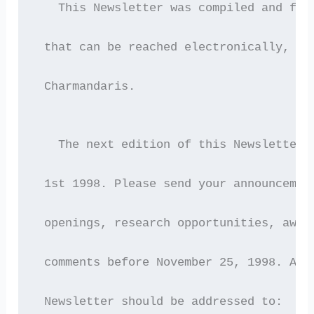
   This Newsletter was compiled and for
 that can be reached electronically, by
 Charmandaris.
   The next edition of this Newsletter 
 1st 1998. Please send your announcemen
 openings, research opportunities, awar
 comments before November 25, 1998. All
 Newsletter should be addressed to: