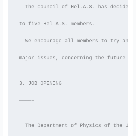
   The council of Hel.A.S. has decided 
 to five Hel.A.S. members.
   We encourage all members to try and 
 major issues, concerning the future of
 3. JOB OPENING
 ————–
   The Department of Physics of the Uni