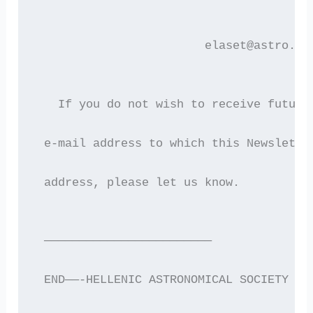
                        elaset@astro.au
   If you do not wish to receive future
 e-mail address to which this Newslette
 address, please let us know.
 ————————————————————————
 END——-HELLENIC ASTRONOMICAL SOCIETY EL