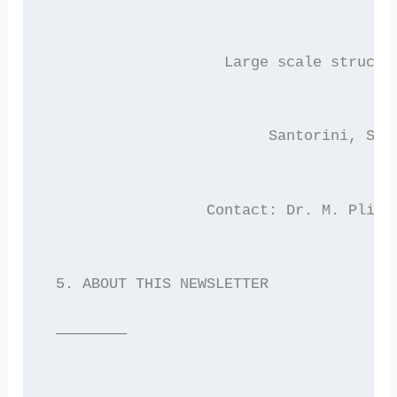
                    Large scale structu
                         Santorini, Sep
                  Contact: Dr. M. Plion
 5. ABOUT THIS NEWSLETTER
 ————————