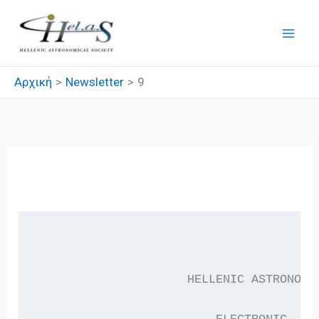
Μετάβαση
στο
περιεχόμενο
Αρχική
Newsletter
9
9
                     HELLENIC ASTRONOMI