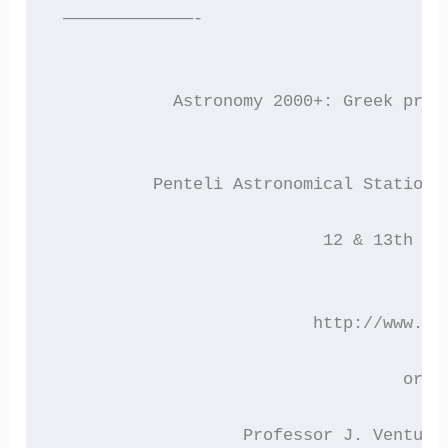
 —————————————-
 	    Astronomy 2000+: Greek pro
          Penteli Astronomical Station,
                           12 & 13th of
                          http://www.as
 			           or 
 	  	   Professor J. Ventu