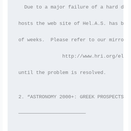
   Due to a major failure of a hard dis
 hosts the web site of Hel.A.S. has bee
 of weeks.  Please refer to our mirror 
 		http://www.hri.org/elas
 until the problem is resolved.
 2. “ASTRONOMY 2000+: GREEK PROSPECTS F
 ———————————————————————