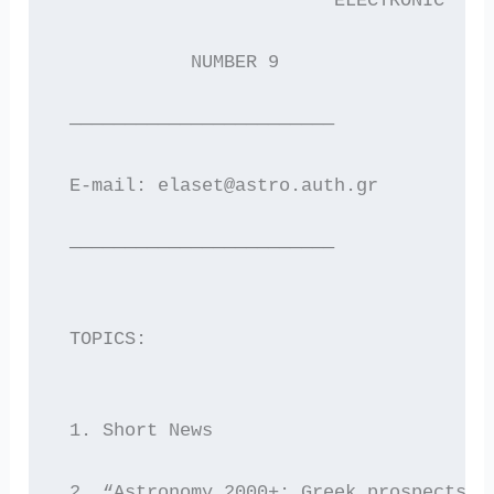
                         ELECTRONIC  NE
            NUMBER 9                   
 ————————————————————————
 E-mail: elaset@astro.auth.gr        WW
 ————————————————————————
 TOPICS:
 1. Short News
 2. “Astronomy 2000+: Greek prospects f