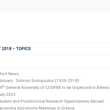
 2018 – TOPICS
hort News
bituary : Sotirios Svolopoulos (1920-2018)
th
4
General Assembly of COSPAR to be Organized in Athens 
uly 2022
tudent and Postdoctoral Research Opportunities Abroad
pcoming Astronomy Meetings in Greece