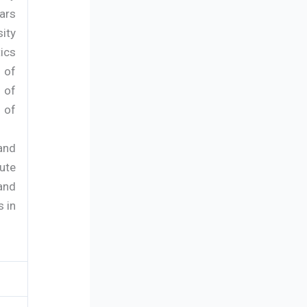
ars
ity
ics
 of
 of
 of
 and
ute
and
 in