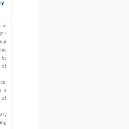
ly
ace
nd
42
hat
his
 by
 of
cal
s a
 of
ary
ing