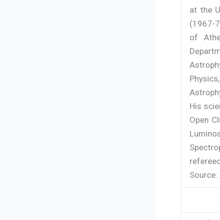
at the 
(1967-73
of Ath
Departm
Astrop
Physics
Astroph
His scie
Open Cl
Luminos
Spectrop
refereed
Source: