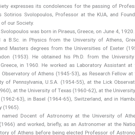
iety expresses its condolences for the passing of Profes
s Sotirios Svolopoulos, Professor at the KUA, and Found
of our Society.
 Svolopoulos was born in Piraeus, Greece, on June 4, 1920.
d a B.Sc. in Physics from the University of Athens, Gre
and Masters degrees from the Universities of Exeter (19
don (1953). He obtained his Ph.D. from the University
 Greece, in 1960. He worked as Laboratory Assistant at 
l Observatory of Athens (1945-53), as Research Fellow at 
ty of Pennsylvania, U.S.A. (1954-55), at the Lick Observat
60), at the University of Texas (1960-62), at the Universit
 (1962-63), in Basel (1964-65), Switzerland, and in Hambu
 (1965).
named Docent of Astronomy at the University of Athe
(1966) and worked, briefly, as an Astronomer at the Natio
tory of Athens before being elected Professor of Astron