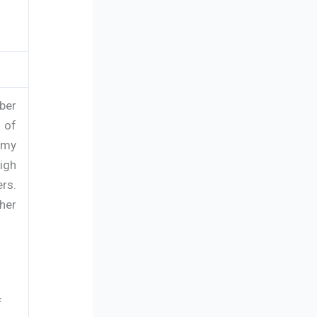
ber
 of
omy
igh
rs.
her
f