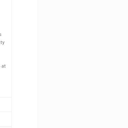
s
ity
 at