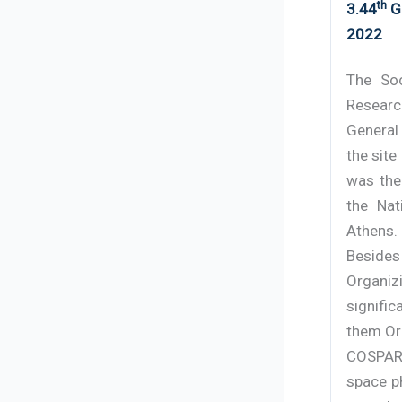
th
3.44
Ge
2022
The So
Research
General 
the site
was the
the Na
Athens.
Beside
Organi
signifi
them Or
COSPAR
space p