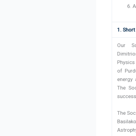
A
1. Shor
Our So
Dimitri
Physics
of Purd
energy a
The Soc
successe
The Soc
Basilako
Astroph