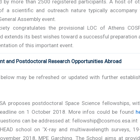
d by more than 2500 registered participants. A host of ot
of a scientific and outreach nature typically accompany 
 General Assembly event.
iety congratulates the provisional LOC of Athens COS
d extends its best wishes toward a successful preparation 
tation of this important event.
ent and Postdoctoral Research Opportunities Abroad
t below may be refreshed or updated with further establis
SA proposes postdoctoral Space Science fellowships, wit
eadline on 1 October 2018. More infos could be found
h
uestions can be addressed at: fellowship@cosmos.esa.int
HEAD school on ‘X-ray and multiwavelength surveys, 19
ovember 2018, MPE Garching. The School aims at provid