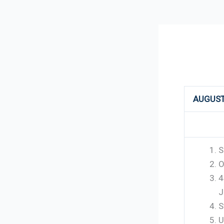
246
AUGUST
S
O
4
J
S
U