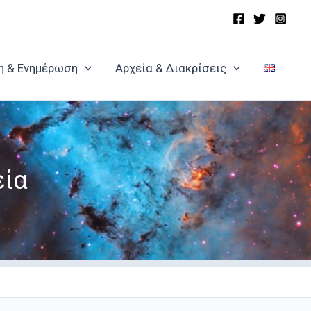
η & Ενημέρωση
Αρχεία & Διακρίσεις
εία