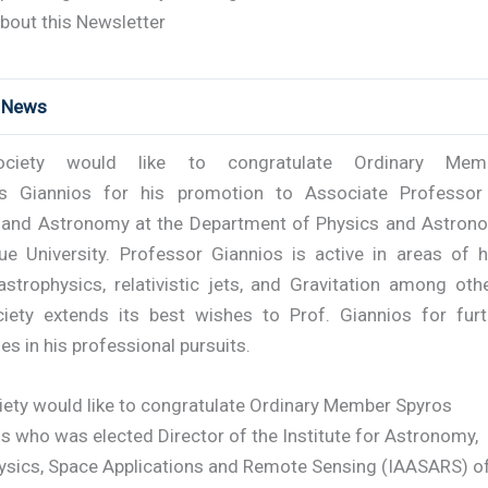
bout this Newsletter
t News
ciety would like to congratulate Ordinary Mem
os Giannios for his promotion to Associate Professor
 and Astronomy at the Department of Physics and Astron
ue University. Professor Giannios is active in areas of h
strophysics, relativistic jets, and Gravitation among othe
iety extends its best wishes to Prof. Giannios for furt
s in his professional pursuits.
iety would like to congratulate Ordinary Member Spyros
s who was elected Director of the Institute for Astronomy,
ysics, Space Applications and Remote Sensing (IAASARS) o