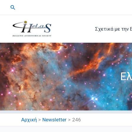
Μετάβαση
Αναζήτηση
στο
περιεχόμενο
Σχετικά με την 
Ελ
Αρχική
Newsletter
246