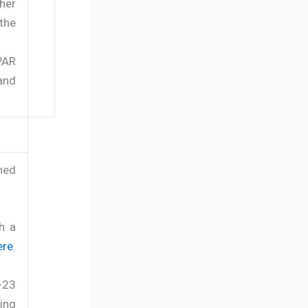
her
the
PAR
and
hed
h a
ere
.
-23
ing