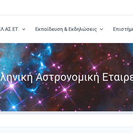
ΕΛ.ΑΣ.ΕΤ.
Εκπαίδευση & Εκδηλώσεις
Επιστήμ
ληνική Αστρονομική Εταιρ