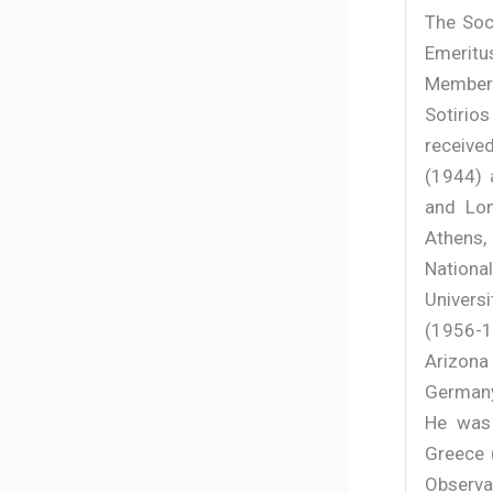
The Soc
Emeritu
Member 
Sotirios
receive
(1944) 
and Lon
Athens,
Nationa
Universi
(1956-19
Arizona
Germany
He was 
Greece 
Observa