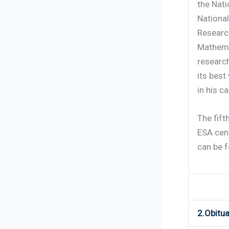
the Nati
Nationa
Researc
Mathema
researc
its best
in his ca
The fift
ESA cent
can be 
2.Obitua