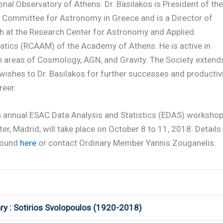
onal Observatory of Athens. Dr. Basilakos is President of the
l Committee for Astronomy in Greece and is a Director of
h at the Research Center for Astronomy and Applied
tics (RCAAM) of the Academy of Athens. He is active in
h areas of Cosmology, AGN, and Gravity. The Society extend
 wishes to Dr. Basilakos for further successes and productiv
reer.
h annual ESAC Data Analysis and Statistics (EDAS) workshop
er, Madrid, will take place on October 8 to 11, 2018. Details
found
here
or contact Ordinary Member Yannis Zouganelis.
ry : Sotirios Svolopoulos (1920-2018)