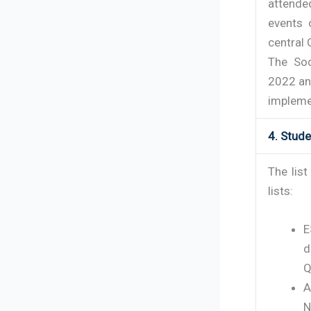
attende
events 
central
The Soc
2022 an
implemen
4. Stud
The lis
lists:
E
d
Q
A
N