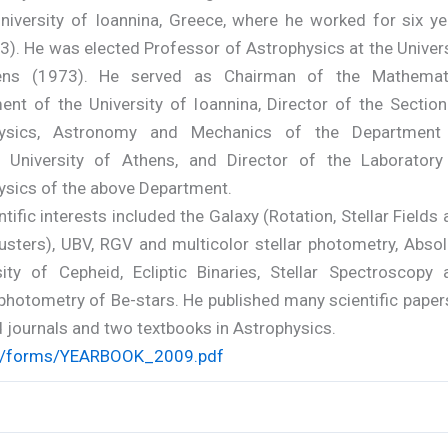
University of Ioannina, Greece, where he worked for six ye
). He was elected Professor of Astrophysics at the Univers
ens (1973). He served as Chairman of the Mathemat
ent of the University of Ioannina, Director of the Section
hysics, Astronomy and Mechanics of the Department
, University of Athens, and Director of the Laboratory
ysics of the above Department.
ntific interests included the Galaxy (Rotation, Stellar Fields
usters), UBV, RGV and multicolor stellar photometry, Absol
ity of Cepheid, Ecliptic Binaries, Stellar Spectroscopy 
hotometry of Be-stars. He published many scientific papers
 journals and two textbooks in Astrophysics.
/forms/YEARBOOK_2009.pdf