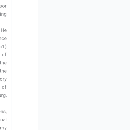
sor
ing
 He
ece
51)
 of
the
the
ory
y of
rg,
ns,
nal
omy