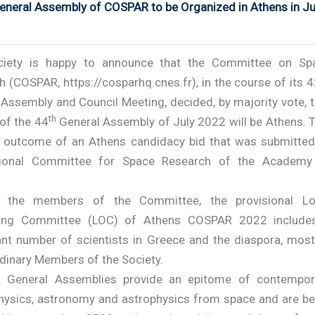
neral Assembly of COSPAR to be Organized in Athens in Ju
ciety is happy to announce that the Committee on Sp
 (COSPAR, https://cosparhq.cnes.fr), in the course of its 
Assembly and Council Meeting, decided, by majority vote, t
th
 of the 44
General Assembly of July 2022 will be Athens. T
 outcome of an Athens candidacy bid that was submitted
tional Committee for Space Research of the Academy
s the members of the Committee, the provisional Lo
zing Committee (LOC) of Athens COSPAR 2022 include
cant number of scientists in Greece and the diaspora, most
dinary Members of the Society.
 General Assemblies provide an epitome of contempor
hysics, astronomy and astrophysics from space and are be