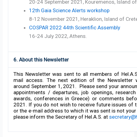
20-24 September 2021, Kouremenos, Island of
12th Gaia Science Alerts workshop
8-12 November 2021, Heraklion, Island of Cret
COSPAR 2022 44th Scientific Assembly
16-24 July 2022, Athens.
6. About this Newsletter
This Newsletter was sent to all members of Hel.A.
mail access. The next edition of the Newsletter 
around September 1, 2021. Please send your announ
appointments / departures, job openings, research 
awards, conferences in Greece) or comments befo
2021. If you do not wish to receive future issues of 
or the e-mail address to which it was sent is not your
please inform the Secretary of Hel.A.S. at
secretary@h