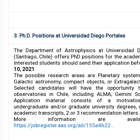
3. Ph.D. Positions at Universidad Diego Portales
The Department of Astrophysics at Universidad D
(Santiago, Chile) offers PhD positions for the acade
Interested students should send their application be
10, 2021
.
The possible research areas are Planetary system
Galactic astronomy, compact objects, or Extragalac
Selected candidates will have the opportunity 
observatories in Chile, including ALMA, Gemini So
Application material consists of a motivation
undergraduate and/or graduate university degrees,
academic transcripts, 2 or 3 recommendation letters.
More information are avail
https://jobregister.aas.org/ad/155e4622
.