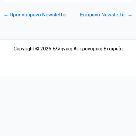
←
Προηγούμενο Newsletter
Επόμενο Newsletter
→
Copyright © 2026 Ελληνική Αστρονομική Εταιρεία