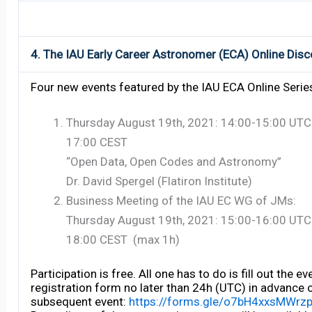
4. The IAU Early Career Astronomer (ECA) Online Disc
Four new events featured by the IAU ECA Online Serie
Thursday August 19th, 2021: 14:00-15:00 UTC
17:00 CEST
“Open Data, Open Codes and Astronomy”
Dr. David Spergel (Flatiron Institute)
Business Meeting of the IAU EC WG of JMs:
Thursday August 19th, 2021: 15:00-16:00 UTC
18:00 CEST (max 1h)
Participation is free. All one has to do is fill out the ev
registration form no later than 24h (UTC) in advance 
subsequent event:
https://forms.gle/o7bH4xxsMWrz