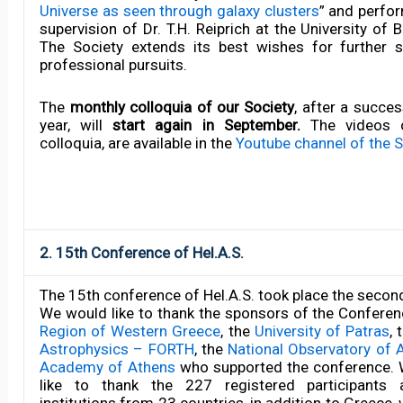
Universe as seen through galaxy clusters
” and perfo
supervision of Dr. T.H. Reiprich at the University of
The Society extends its best wishes for further 
professional pursuits.
The
monthly colloquia of our Society
, after a succe
year, will
start again in September.
The videos o
colloquia, are available in the
Youtube channel of the S
2. 15th Conference of Hel.A.S.
The 15th conference of Hel.A.S. took place the secon
We would like to thank the sponsors of the Conferen
Region of Western Greece
, the
University of Patras
, 
Astrophysics – FORTH
, the
National Observatory of 
Academy of Athens
who supported the conference. 
like to thank the 227 registered participants af
institutions from 23 countries, in addition to Greece