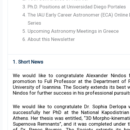
Ph.D. Positions at Universidad Diego Portales
The IAU Early Career Astronomer (ECA) Online
Series
Upcoming Astronomy Meetings in Greece
About this Newsletter
1. Short News
We would like to congratulate Alexander Nindos f
promotion to Full Professor at the Department of 
University of Ioannina. The Society extends its best 
Nindos for further success in his professional pursuit
We would like to congratulate Dr. Sophia Derlopa
successfully her PhD at the National Kapodistrian
Athens. Her thesis was entitled, “3D Morpho-kinemat
Supernova Remnants”, and it was completed under t
of Dr. Panos Boumis. The Society extends its be