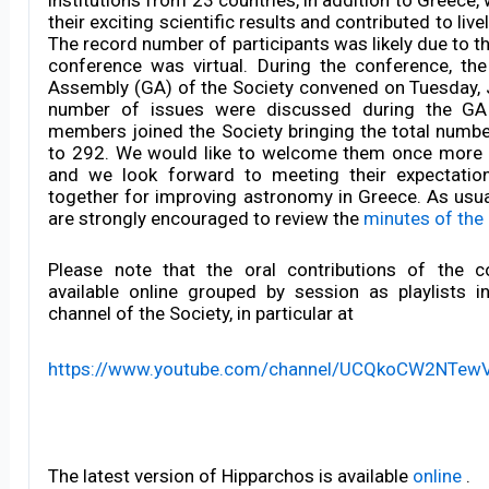
their exciting scientific results and contributed to liv
The record number of participants was likely due to th
conference was virtual. During the conference, th
Assembly (GA) of the Society convened on Tuesday, 
number of issues were discussed during the G
members joined the Society bringing the total num
to 292. We would like to welcome them once more 
and we look forward to meeting their expectation
together for improving astronomy in Greece. As usu
are strongly encouraged to review the
minutes of the
Please note that the oral contributions of the c
available online grouped by session as playlists 
channel of the Society, in particular at
https://www.youtube.com/channel/UCQkoCW2NTew
The latest version of Hipparchos is available
online
.