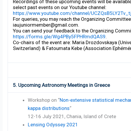
Recordings of these upcoming events will be availabl
select past events on our Youtube channel:
https://www.youtube.com/channel/UCZQsB5LY2Tv_
For queries, you may reach the Organizing Committee 
iaujuniormember@gmail.com.
You can send your feedback to the Organizing Commit
https://forms.gle/Wg4PBy5FPHRmdQAS9
.
Co-chairs of the event are: Maria Drozdovskaya (Unive
Switzerland) & Fatoumata Kebe (Association Ephémér
5. Upcoming Astronomy Meetings in Greece
Workshop on “
Non-extensive statistical mecha
kappa distributions
“
12-16 July 2021, Chania, Island of Crete
Lensing Odyssey 2021