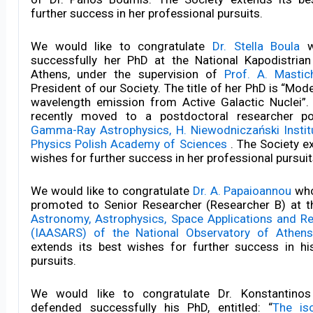
further success in her professional pursuits.
We would like to congratulate
Dr. Stella Boula
w
successfully her PhD at the National Kapodistrian
Athens, under the supervision of
Prof. A. Mastic
President of our Society. The title of her PhD is “Mode
wavelength emission from Active Galactic Nuclei”.
recently moved to a postdoctoral researcher po
Gamma-Ray Astrophysics, H. Niewodniczański Instit
Physics Polish Academy of Sciences
. The Society e
wishes for further success in her professional pursuit
We would like to congratulate
Dr. A. Papaioannou
who
promoted to Senior Researcher (Researcher B) at 
Astronomy, Astrophysics, Space Applications and 
(IAASARS) of the National Observatory of Athens
extends its best wishes for further success in hi
pursuits.
We would like to congratulate Dr. Konstantino
defended successfully his PhD, entitled: “
The is