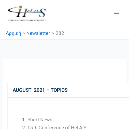
Μετάβαση
στο
περιεχόμενο
Αρχική
Newsletter
282
282
AUGUST 2021 – TOPICS
Short News
15th Conference of Hel.A.S.