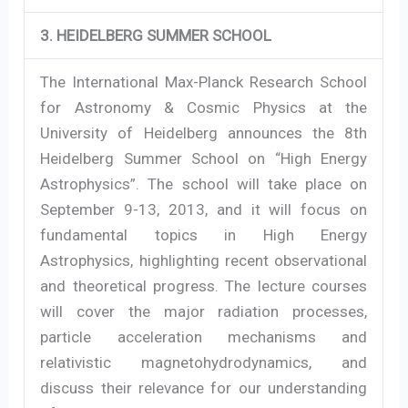
3. HEIDELBERG SUMMER SCHOOL
The International Max-Planck Research School
for Astronomy & Cosmic Physics at the
University of Heidelberg announces the 8th
Heidelberg Summer School on “High Energy
Astrophysics”. The school will take place on
September 9-13, 2013, and it will focus on
fundamental topics in High Energy
Astrophysics, highlighting recent observational
and theoretical progress. The lecture courses
will cover the major radiation processes,
particle acceleration mechanisms and
relativistic magnetohydrodynamics, and
discuss their relevance for our understanding