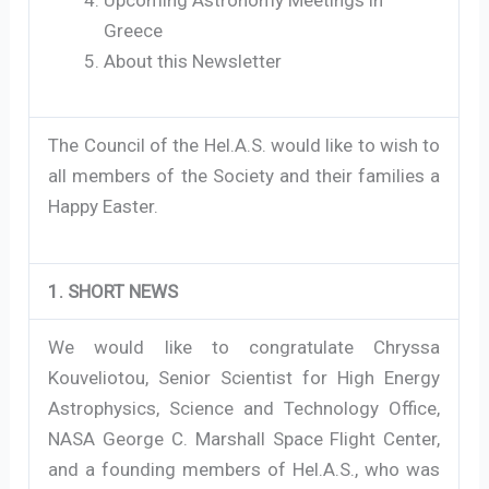
Greece
About this Newsletter
The Council of the Hel.A.S. would like to wish to
all members of the Society and their families a
Happy Easter.
1. SHORT NEWS
We would like to congratulate Chryssa
Kouveliotou, Senior Scientist for High Energy
Astrophysics, Science and Technology Office,
NASA George C. Marshall Space Flight Center,
and a founding members of Hel.A.S., who was