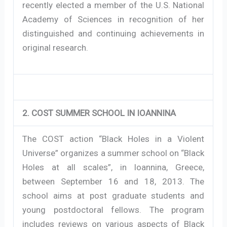
recently elected a member of the U.S. National
Academy of Sciences in recognition of her
distinguished and continuing achievements in
original research.
2. COST SUMMER SCHOOL IN IOANNINA
The COST action “Black Holes in a Violent
Universe” organizes a summer school on “Black
Holes at all scales”, in Ioannina, Greece,
between September 16 and 18, 2013. The
school aims at post graduate students and
young postdoctoral fellows. The program
includes reviews on various aspects of Black