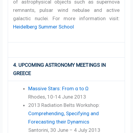
of astrophysical objects such as supernova
remnants, pulsar wind nebulae and active
galactic nuclei. For more information visit:
Heidelberg Summer School
4. UPCOMING ASTRONOMY MEETINGS IN
GREECE
Massive Stars: From α to Ω
Rhodes, 10-14 June 2013
2013 Radiation Belts Workshop:
Comprehending, Specifying and
Forecasting their Dynamics
Santorini, 30 June – 4 July 2013