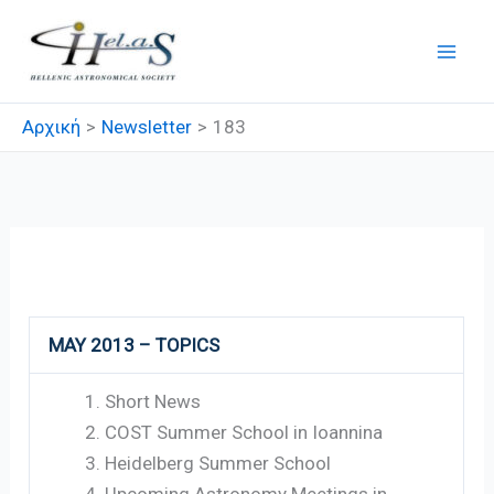
Μετάβαση
στο
περιεχόμενο
Αρχική
Newsletter
183
183
MAY 2013 – TOPICS
Short News
COST Summer School in Ioannina
Heidelberg Summer School
Upcoming Astronomy Meetings in