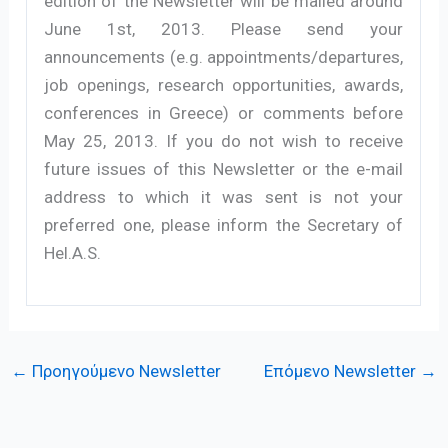
edition of the Newsletter will be mailed around
June 1st, 2013. Please send your
announcements (e.g. appointments/departures,
job openings, research opportunities, awards,
conferences in Greece) or comments before
May 25, 2013. If you do not wish to receive
future issues of this Newsletter or the e-mail
address to which it was sent is not your
preferred one, please inform the Secretary of
Hel.A.S.
←
Προηγούμενο Newsletter
Επόμενο Newsletter
→