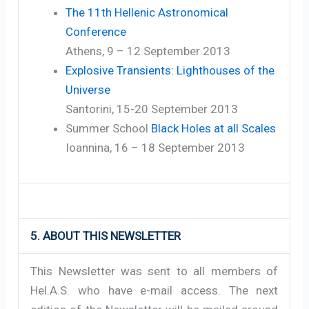
The 11th Hellenic Astronomical
Conference
Athens, 9 – 12 September 2013
Explosive Transients: Lighthouses of the
Universe
Santorini, 15-20 September 2013
Summer School
Black Holes at all Scales
Ioannina, 16 – 18 September 2013
5. ABOUT THIS NEWSLETTER
This Newsletter was sent to all members of
Hel.A.S. who have e-mail access. The next