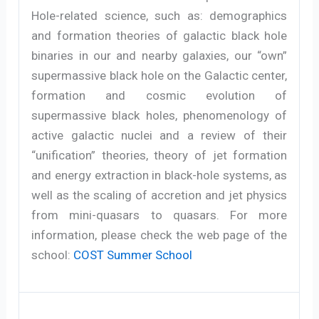
Hole-related science, such as: demographics
and formation theories of galactic black hole
binaries in our and nearby galaxies, our “own”
supermassive black hole on the Galactic center,
formation and cosmic evolution of
supermassive black holes, phenomenology of
active galactic nuclei and a review of their
“unification” theories, theory of jet formation
and energy extraction in black-hole systems, as
well as the scaling of accretion and jet physics
from mini-quasars to quasars. For more
information, please check the web page of the
school:
COST Summer School