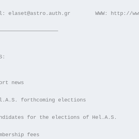
l: elaset@astro.auth.gr        WWW: http://ww
———————————————————
S:
ort news
l.A.S. forthcoming elections
ndidates for the elections of Hel.A.S.
mbership fees