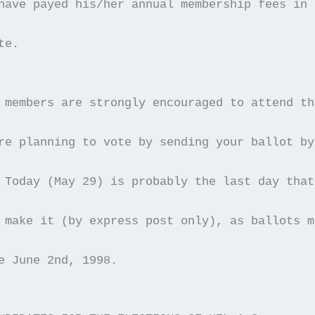
have payed his/her annual membership fees in 
te.
 members are strongly encouraged to attend th
re planning to vote by sending your ballot by
 Today (May 29) is probably the last day that
 make it (by express post only), as ballots m
e June 2nd, 1998. 