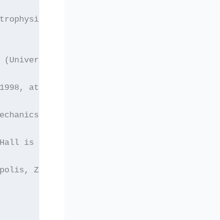
strophysics”, 
 (University of Crete).
1998, at the Lecture
echanics, Department of
Hall is located on the
polis, Zografos Athens.