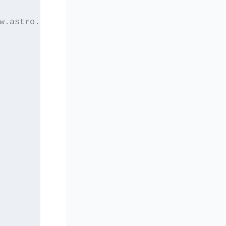
w.astro.auth.gr/elaset