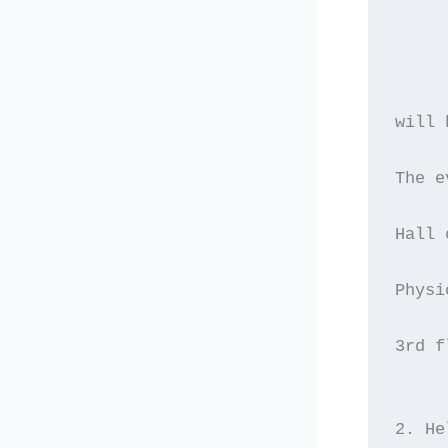
will 
The e
Hall 
Physi
3rd f
2. He