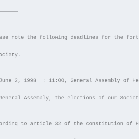
——————
ase note the following deadlines for the fort
ociety. 
June 2, 1998  : 11:00, General Assembly of He
General Assembly, the elections of our Societ
ording to article 32 of the constitution of H