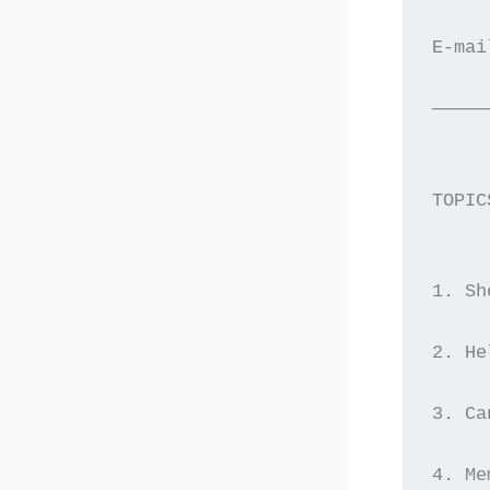
E-mai
—————
TOPIC
1. Sh
2. He
3. Ca
4. Me