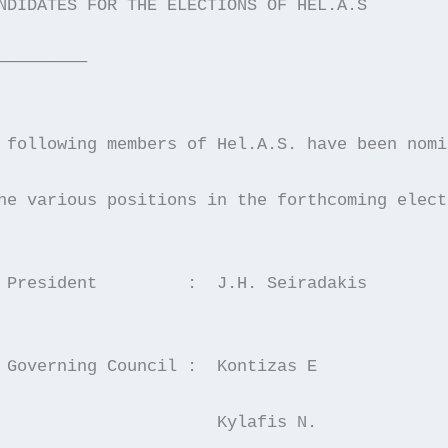
NDIDATES FOR THE ELECTIONS OF HEL.A.S
—————————
 following members of Hel.A.S. have been nomi
he various positions in the forthcoming elect
  For President		:  J.H. Seiradakis
  For Governing Council	:  Kontizas E
                      Kylafis N.