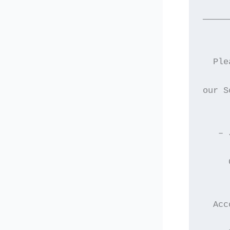
—————
  Ple
our S
   – 
     
  Acc