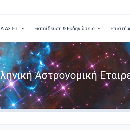
ΕΛ.ΑΣ.ΕΤ.
Εκπαίδευση & Εκδηλώσεις
Επιστήμ
ληνική Αστρονομική Εταιρ