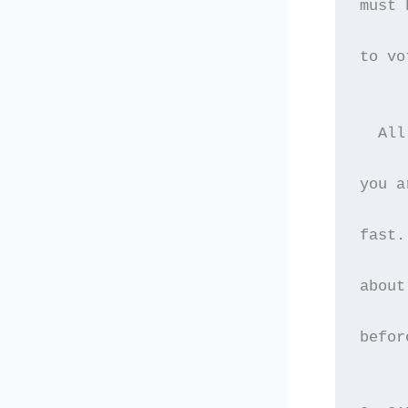
must 
to vo
  All
you a
fast.
about
befor