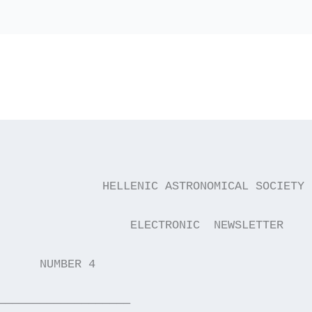
               HELLENIC ASTRONOMICAL SOCIETY
                   ELECTRONIC  NEWSLETTER
      NUMBER 4                               
———————————————————