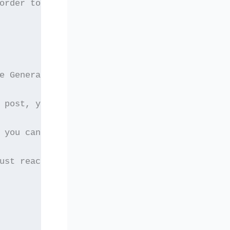
order to be eligible
e General Assembly. If
 post, you have to act
 you can still just
ust reach Dr. Laskarides