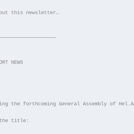
out this newsletter…
———————————————————
ORT NEWS
ing the forthcoming General Assembly of Hel.A
the title: