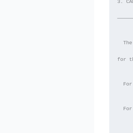
3. CA
—————
  The
for t
     