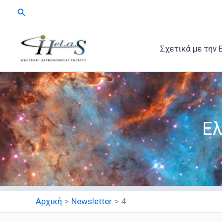
Μετάβαση
Αναζήτηση
στο
περιεχόμενο
Σχετικά με την 
Ελ
Αρχική
Newsletter
4