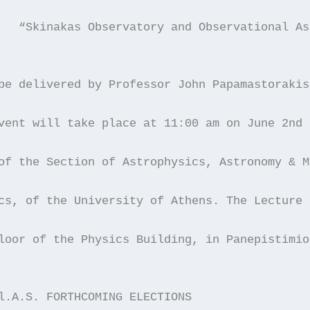
	“Skinakas Observatory and Observational A
be delivered by Professor John Papamastorakis
vent will take place at 11:00 am on June 2nd 
of the Section of Astrophysics, Astronomy & M
cs, of the University of Athens. The Lecture 
loor of the Physics Building, in Panepistimio
l.A.S. FORTHCOMING ELECTIONS