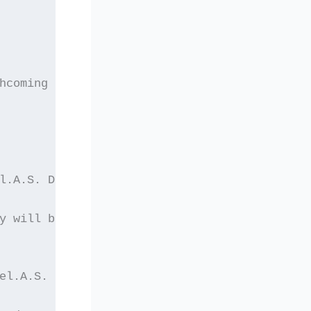
hcoming elections of
l.A.S. During the
y will be held.
el.A.S. a member