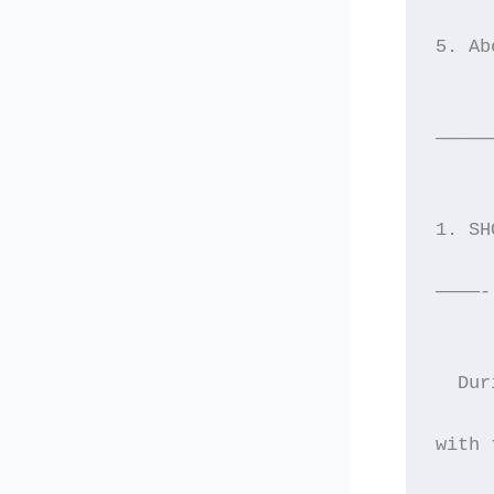
5. Ab
—————
1. SH
————-
  Dur
with 