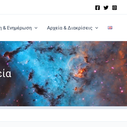
η & Ενημέρωση
Αρχεία & Διακρίσεις
εία