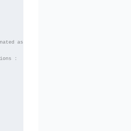
nated as candidates
ions :