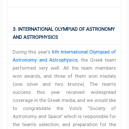
3. INTERNATIONAL OLYMPIAD OF ASTRONOMY
AND ASTROPHYSICS
During this year’s
6th International Olympiad of
Astronomy and Astrophysics
, the Greek team
performed very well. All the team members
won awards, and three of them won medals
(one silver and two bronze). The team’s
success this year received widespread
coverage in the Greek media, and we would like
to congratulate the Volo’s “Society of
Astronomy and Space” which is responsible for
the team’s selection, and preparation for the