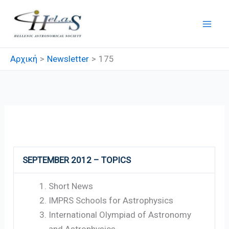
Μετάβαση
στο
περιεχόμενο
Αρχική
Newsletter
175
175
SEPTEMBER 2012 – TOPICS
Short News
IMPRS Schools for Astrophysics
International Olympiad of Astronomy
and Astrophysics