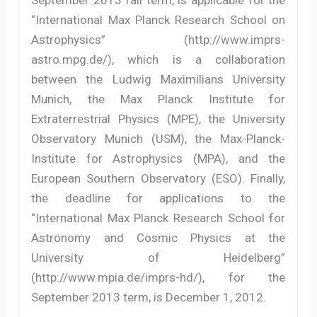
“International Max Planck Research School on
Astrophysics” (http://www.imprs-
astro.mpg.de/), which is a collaboration
between the Ludwig Maximilians University
Munich, the Max Planck Institute for
Extraterrestrial Physics (MPE), the University
Observatory Munich (USM), the Max-Planck-
Institute for Astrophysics (MPA), and the
European Southern Observatory (ESO). Finally,
the deadline for applications to the
“International Max Planck Research School for
Astronomy and Cosmic Physics at the
University of Heidelberg”
(http://www.mpia.de/imprs-hd/), for the
September 2013 term, is December 1, 2012.