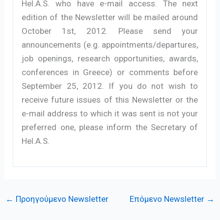
Hel.A.S. who have e-mail access. The next
edition of the Newsletter will be mailed around
October 1st, 2012. Please send your
announcements (e.g. appointments/departures,
job openings, research opportunities, awards,
conferences in Greece) or comments before
September 25, 2012. If you do not wish to
receive future issues of this Newsletter or the
e-mail address to which it was sent is not your
preferred one, please inform the Secretary of
Hel.A.S.
←
Προηγούμενο Newsletter
Επόμενο Newsletter
→