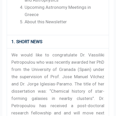
Upcoming Astronomy Meetings in
Greece
About this Newsletter
1. SHORT NEWS
We would like to congratulate Dr. Vassiliki
Petropoulou who was recently awarded her PhD
from the University of Granada (Spain) under
the supervision of Prof. Jose Manuel Vilchez
and Dr. Jorge Iglesias-Paramo. The title of her
dissertation was: “Chemical history of star-
forming galaxies in nearby clusters”. Dr.
Petropoulou has received a post-doctoral
research fellowship and and will move next