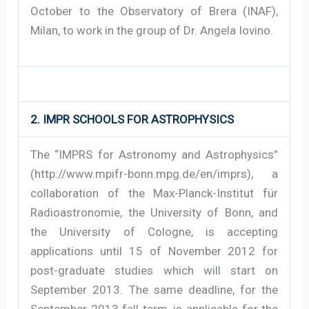
October to the Observatory of Brera (INAF),
Milan, to work in the group of Dr. Angela Iovino.
2. IMPR SCHOOLS FOR ASTROPHYSICS
The “IMPRS for Astronomy and Astrophysics”
(http://www.mpifr-bonn.mpg.de/en/imprs), a
collaboration of the Max-Planck-Institut für
Radioastronomie, the University of Bonn, and
the University of Cologne, is accepting
applications until 15 of November 2012 for
post-graduate studies which will start on
September 2013. The same deadline, for the
September 2013 fall term, is applicable for the