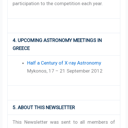
participation to the competition each year.
4. UPCOMING ASTRONOMY MEETINGS IN
GREECE
Half a Century of X-ray Astronomy
Mykonos, 17 – 21 September 2012
5. ABOUT THIS NEWSLETTER
This Newsletter was sent to all members of