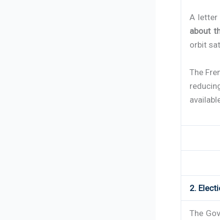
A lette
about th
orbit sa
The Fre
reducin
availabl
2. Elect
The Gove