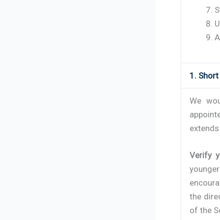
S
U
A
1. Shor
We woul
appoint
extends 
Verify 
younger
encoura
the dire
of the S