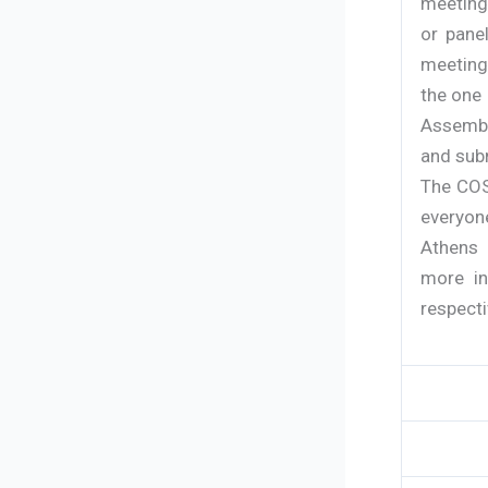
meeting
or pane
meeting
the one 
Assembl
and subm
The COS
everyon
Athens 
more in
respecti