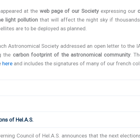
r appeared at the
web page of our Society
expressing our
e light pollution
that will affect the night sky if thousand
tellites are to be deployed as planned.
nch Astronomical Society addressed an open letter to the I
g the
carbon footprint of the astronomical community
. Th
e
here
and includes the signatures of many of our french co
ions of Hel.A.S.
rning Council of Hel.A.S. announces that the next election