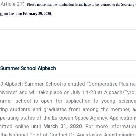
(Article 27).
Please notice that the nomination forms have to be returned to the Secretary 
ost
no later than
February 29, 2020
.
 Summer School Alpbach
0 Alpbach Summer School is entitled “Comparative Plasma
niverse” and will take place on July 14-23 at Alpbach/Tyrol
mer school is open for application to young scienc
ring students and graduates from among the member, a
perating states of the European Space Agency. Application
itted online until
March 31, 2020
. For more informatio
the National Point of Contact Dr. Anastasios Anastasiadis