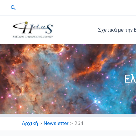
Μετάβαση
Αναζήτηση
στο
περιεχόμενο
Σχετικά με την 
Ελ
Αρχική
Newsletter
264