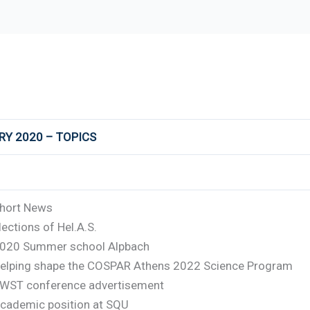
RY 2020 – TOPICS
hort News
lections of Hel.A.S.
020 Summer school Alpbach
elping shape the COSPAR Athens 2022 Science Program
WST conference advertisement
cademic position at SQU