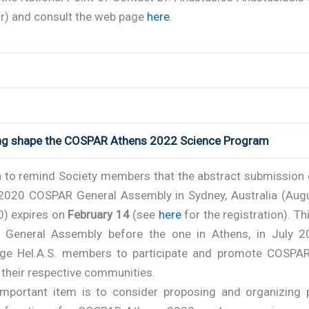
r) and consult the web page
here
.
ing shape the COSPAR Athens 2022 Science Program
 to remind Society members that the abstract submission 
 2020 COSPAR General Assembly in Sydney, Australia (Aug
0) expires on
February 14
(see
here
for the registration). Thi
t General Assembly before the one in Athens, in July 
ge Hel.A.S. members to participate and promote COSPA
 their respective communities.
important item is to consider proposing and organizing p