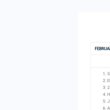
264
FEBRUA
S
E
2
H
J
A