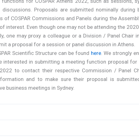
 functions for COSPAR Athens 2022, such as sessions, s
l discussions. Proposals are submitted nominally during 
s of COSPAR Commissions and Panels during the Assembl
of interest. Even though one may not be attending the 202
y, one may proxy a colleague or a Division / Panel Chair i
it a proposal for a session or panel discussion in Athens.
PAR Scientific Structure can be found
here
. We strongly e
e interested in submitting a meeting function proposal fo
2022 to contact their respective Commission / Panel Ch
formation and to make sure their proposal is submitte
ve business meetings in Sydney.