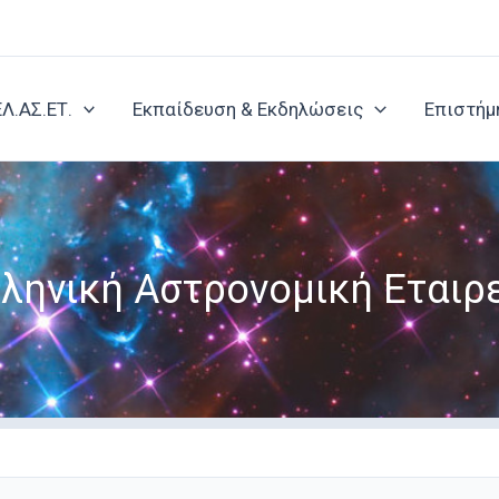
ΕΛ.ΑΣ.ΕΤ.
Εκπαίδευση & Εκδηλώσεις
Επιστήμ
ληνική Αστρονομική Εταιρ