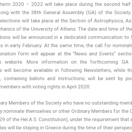
 term 2020 – 2022 will take place during the second half
long with the 38th General Assembly (GA) of the Society
elections will take place at the Section of Astrophysics, 
anics of the University of Athens. The date and time of t
ctions will be announced in a dedicated communication to S
 in early February. At the same time, the call for nominat
ination form will appear at the “News and Events” sectio
’s website. More information on the forthcoming GA
s will become available in following Newsletters, while t
, containing ballots and instructions, will be sent by pos
members with voting rights in April 2020.
inary Members of the Society who have no outstanding mem
y nominate themselves or other Ordinary Members for the 
 29 of the Hel.A.S. Constitution), under the requirement that a
es will be staying in Greece during the time of their perspec