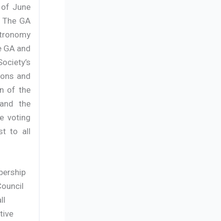
 of June
. The GA
Astronomy
he GA and
ociety’s
ions and
n of the
 and the
he voting
t to all
bership
Council
ll
tive