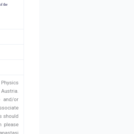
of the
 Physics
 Austria.
e and/or
ssociate
s should
n please
 anastasi