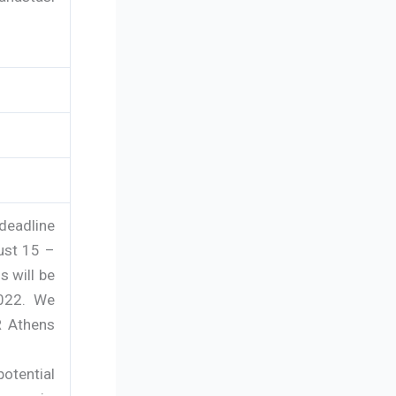
deadline
ust 15 –
s will be
2022. We
R Athens
otential