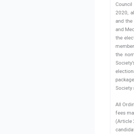
Council
2020, a
and the 
and Mech
the ele
members
the nom
Society
election
package
Society 
All Ord
fees ma
(Article
candidat