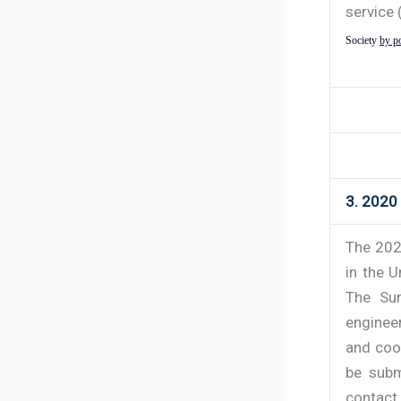
service 
Society
by p
3. 2020
The 202
in the U
The Sum
enginee
and coo
be subm
contact 