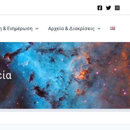
η & Ενημέρωση
Αρχεία & Διακρίσεις
εία