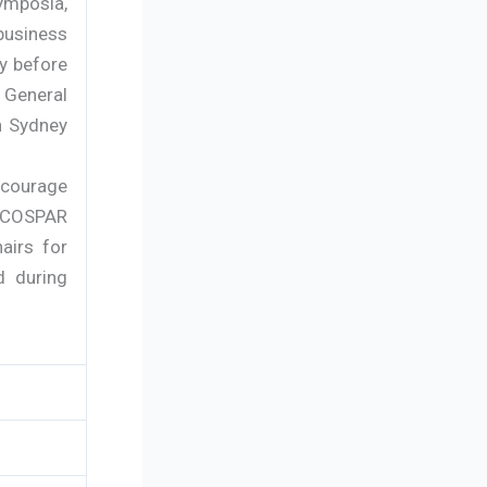
ymposia,
business
y before
0 General
n Sydney
ncourage
r COSPAR
airs for
d during