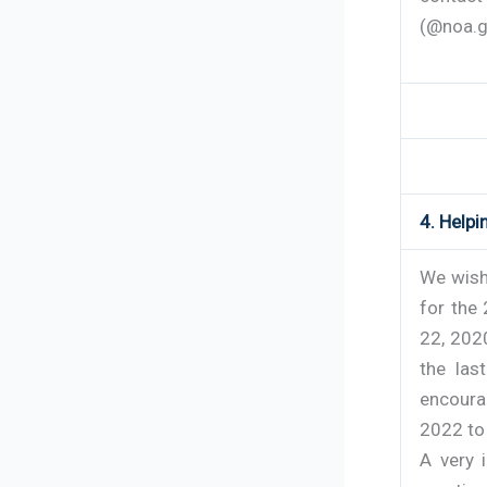
(@noa.g
4. Help
We wish
for the
22, 202
the las
encoura
2022 to
A very 