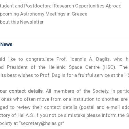
tudent and Postdoctoral Research Opportunities Abroad
pcoming Astronomy Meetings in Greece
bout this Newsletter
t News
d like to congratulate Prof. Ioannis A. Daglis, who 
ed President of the Hellenic Space Centre (HSC). The
its best wishes to Prof. Daglis for a fruitful service at the H
your contact details
. All members of the Society, in parti
 ones who often move from one institution to another, are 
ged to review their contact details (postal and e-mail add
ctory of Hel.A.S. If you notice a mistake please inform the 
ociety at “secretary@helas.gr”