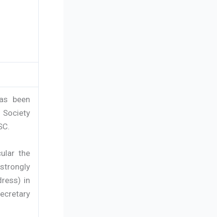
has been
 Society
SC.
cular the
strongly
ress) in
Secretary