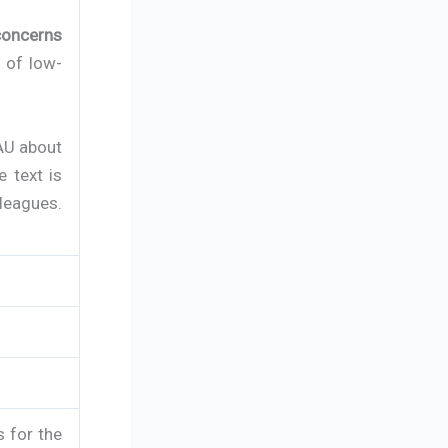
concerns
s of low-
AU about
e text is
lleagues.
s for the