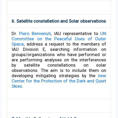
6. Satellite constellation and Solar observations
Dr.
Piero Benvenuti
, IAU representative to
UN
Committee on the Peaceful Uses of Outer
Space
, address a request to the members of
IAU Division E, searching information on
groups/organizations who have performed or
are performing analyses on the interferences
by satellite constellations on solar
observations. The aim is to include them on
developing mitigating strategies by the
new
Center for the Protection of the Dark and Quiet
Skies
.