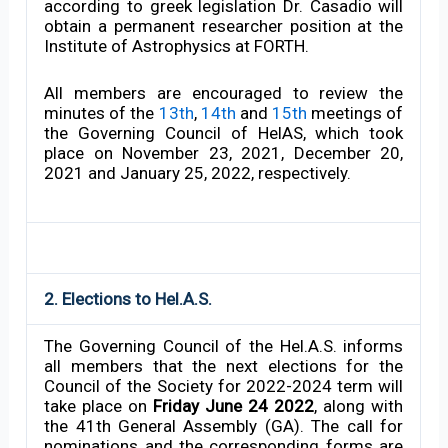
according to greek legislation Dr. Casadio will
obtain a permanent researcher position at the
Institute of Astrophysics at FORTH.
All members are encouraged to review the
minutes of the
13th
,
14th
and
15th
meetings of
the Governing Council of HelAS, which took
place on November 23, 2021, December 20,
2021 and January 25, 2022, respectively.
2. Elections to Hel.A.S.
The Governing Council of the Hel.A.S. informs
all members that the next elections for the
Council of the Society for 2022-2024 term will
take place on
Friday June 24 2022
, along with
the 41th General Assembly (GA). The call for
nominations and the corresponding forms are