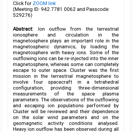
Click for
ZOOM link
(Meeting ID: 942 7781 0062 and Passcode:
529276)
Abstract:
Ion outflow from the terrestrial
ionosphere and circulation in the
magnetosphere plays an important role in the
magnetospheric dynamics, by loading the
magnetosphere with heavy ions. Some of the
outflowing ions can be re-injected into the inner
magnetosphere, whereas some can completely
escape to outer space. Cluster was the first
mission in the terrestrial magnetosphere to
involve four spacecraft in a tetrahedral
configuration, providing three-dimensional
measurements of the space plasma
parameters. The observations of the outflowing
and escaping ion populations performed by
Cluster will be reviewed and their dependence
on the solar wind parameters and on the
geomagnetic activity conditions analysed.
Heavy ion outflow has been observed during all