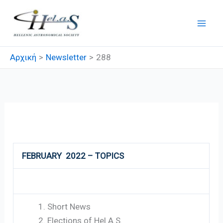
Μετάβαση
στο
περιεχόμενο
Αρχική
Newsletter
288
288
FEBRUARY 2022 – TOPICS
Short News
Elections of Hel.A.S.