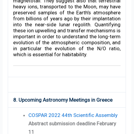
magnetotail. They suggest also that terrestrial
heavy ions, transported to the Moon, may have
preserved samples of the Earth’s atmosphere
from billions of years ago by their implantation
into the near-side lunar regolith. Quantifying
these ion upwelling and transfer mechanisms is
important in order to understand the long-term
evolution of the atmospheric composition, and
in particular the evolution of the N/O ratio,
which is essential for habitability.
8. Upcoming Astronomy Meetings in Greece
COSPAR 2022 44th Scientific Assembly
Abstract submission deadline February
11