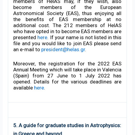
members of HelAS may, if they wish, also
become members of the European
Astronomical Society (EAS), thus enjoying all
the benefits of EAS membership at no
additional cost. The 212 members of HelAS
who have opted in to become EAS members are
presented
here
. If your name is not listed in this
file and you would like to join EAS please send
an e-mail to
president@helas.gr
.
Moreover, the registration for the 2022 EAS
Annual Meeting which will take place in Valencia
(Spain) from 27 June to 1 July 2022 has
opened. Details for the various deadlines are
available
here
.
5. A guide for graduate studies in Astrophysics:
in Greece and beyond