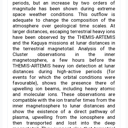
periods, but an increase by two orders of
magnitude has been shown during extreme
space weather conditions. This outflow is
adequate to change the composition of the
atmosphere over geological time scales. At
larger distances, escaping terrestrial heavy ions
have been observed by the THEMIS-ARTEMIS
and the Kaguya missions at lunar distances in
the terrestrial magnetotail. Analysis of the
Cluster observations in the inner
magnetosphere, a few hours before the
THEMIS-ARTEMIS heavy ion detection at lunar
distances during high-active periods (for
events for which the orbital conditions were
favourable), shows the presence there of
upwelling ion beams, including heavy atomic
and molecular ions. These observations are
compatible with the ion transfer times from the
inner magnetosphere to lunar distances and
show the existence of a direct pathway of
plasma, upwelling from the ionosphere and
then transported and lost into the deep