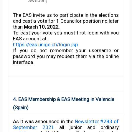
Sweden)
The EAS invite us to participate in the elections
and cast a vote for 1 Councilor position no later
than
March 10, 2022
.
To cast your vote you must first login with you
EAS account at:
https://eas.unige.ch/login.jsp
If you do not remember your username or
password you may request them via the online
interface.
4. EAS Membership & EAS Meeting in Valencia
(Spain)
As it was announced in the
Newsletter #283 of
September 2021
all junior and ordinary