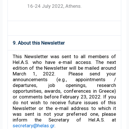
16-24 July 2022, Athens.
9. About this Newsletter
This Newsletter was sent to all members of
Hel.A.S. who have e-mail access. The next
edition of the Newsletter will be mailed around
March 1, 2022. Please send your
announcements (e.g., appointments /
departures, job openings, research
opportunities, awards, conferences in Greece)
or comments before February 23, 2022. If you
do not wish to receive future issues of this
Newsletter or the e-mail address to which it
was sent is not your preferred one, please
inform the Secretary of Hel.A.S. at
secretary@helas.gr
.