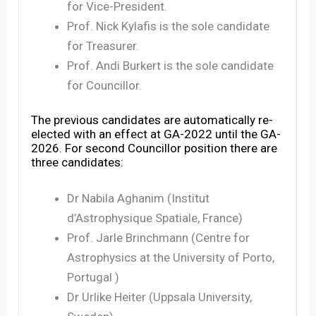
for Vice-President.
Prof. Nick Kylafis is the sole candidate
for Treasurer.
Prof. Andi Burkert is the sole candidate
for Councillor.
The previous candidates are automatically re-
elected with an effect at GA-2022 until the GA-
2026. For second Councillor position there are
three candidates:
Dr Nabila Aghanim (Institut
d’Astrophysique Spatiale, France)
Prof. Jarle Brinchmann (Centre for
Astrophysics at the University of Porto,
Portugal )
Dr Urlike Heiter (Uppsala University,