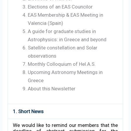
Elections of an EAS Councilor
EAS Membership & EAS Meeting in
Valencia (Spain)
A guide for graduate studies in
Astrophysics: in Greece and beyond
Satellite constellation and Solar
observations
Monthly Colloquium of Hel.A.S.
Upcoming Astronomy Meetings in
Greece
About this Newsletter
1. Short News
We would like to remind our members that the
deadline of abstract submission for the