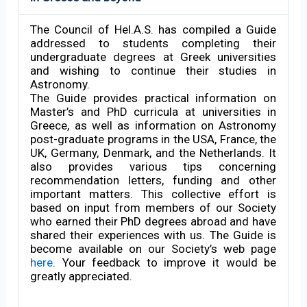
The Council of Hel.A.S. has compiled a Guide
addressed to students completing their
undergraduate degrees at Greek universities
and wishing to continue their studies in
Astronomy.
The Guide provides practical information on
Master’s and PhD curricula at universities in
Greece, as well as information on Astronomy
post-graduate programs in the USA, France, the
UK, Germany, Denmark, and the Netherlands. It
also provides various tips concerning
recommendation letters, funding and other
important matters. This collective effort is
based on input from members of our Society
who earned their PhD degrees abroad and have
shared their experiences with us. The Guide is
become available on our Society’s web page
here
. Your feedback to improve it would be
greatly appreciated.