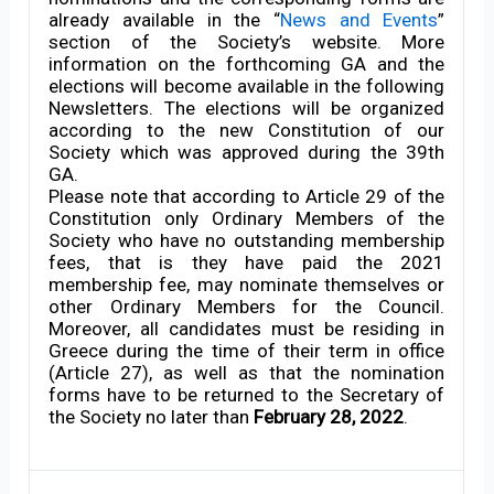
already available in the “
News and Events
”
section of the Society’s website. More
information on the forthcoming GA and the
elections will become available in the following
Newsletters. The elections will be organized
according to the new Constitution of our
Society which was approved during the 39th
GA.
Please note that according to Article 29 of the
Constitution only Ordinary Members of the
Society who have no outstanding membership
fees, that is they have paid the 2021
membership fee, may nominate themselves or
other Ordinary Members for the Council.
Moreover, all candidates must be residing in
Greece during the time of their term in office
(Article 27), as well as that the nomination
forms have to be returned to the Secretary of
the Society no later than
February 28, 2022
.