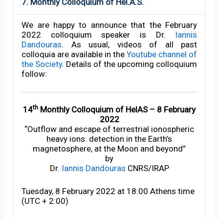
7. Monthly Colloquium of Hel.A.S.
We are happy to announce that the February
2022 colloquium speaker is Dr.
Iannis
Dandouras
. As usual, videos of all past
colloquia are available in the
Youtube channel of
the Society
. Details of the upcoming colloquium
follow:
th
14
Monthly Colloquium of HelAS – 8 February
2022
“Outflow and escape of terrestrial ionospheric
heavy ions: detection in the Earth’s
magnetosphere, at the Moon and beyond”
by
Dr.
Iannis Dandouras
CNRS/IRAP
Tuesday, 8 February 2022 at 18:00 Athens time
(UTC + 2:00)