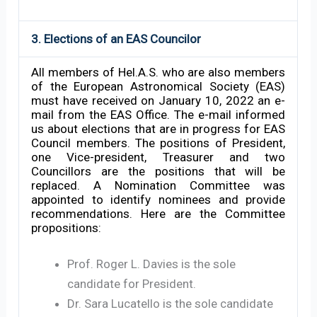
3. Elections of an EAS Councilor
All members of Hel.A.S. who are also members
of the European Astronomical Society (EAS)
must have received on January 10, 2022 an e-
mail from the EAS Office. The e-mail informed
us about elections that are in progress for EAS
Council members. The positions of President,
one Vice-president, Treasurer and two
Councillors are the positions that will be
replaced. A Nomination Committee was
appointed to identify nominees and provide
recommendations. Here are the Committee
propositions:
Prof. Roger L. Davies is the sole
candidate for President.
Dr. Sara Lucatello is the sole candidate