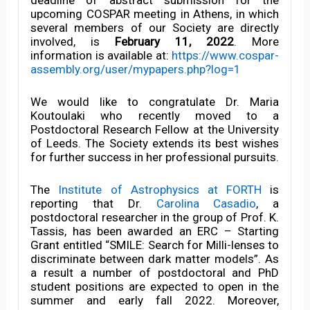
upcoming COSPAR meeting in Athens, in which
several members of our Society are directly
involved, is
February 11, 2022
. More
information is available at:
https://www.cospar-
assembly.org/user/mypapers.php?log=1
We would like to congratulate Dr. Maria
Koutoulaki who recently moved to a
Postdoctoral Research Fellow at the University
of Leeds. The Society extends its best wishes
for further success in her professional pursuits.
The
Institute of Astrophysics at FORTH
is
reporting that Dr.
Carolina Casadio
, a
postdoctoral researcher in the group of Prof. K.
Tassis, has been awarded an ERC – Starting
Grant entitled “SMILE: Search for Milli-lenses to
discriminate between dark matter models”. As
a result a number of postdoctoral and PhD
student positions are expected to open in the
summer and early fall 2022. Moreover,