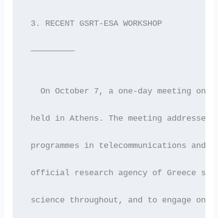
 3. RECENT GSRT-ESA WORKSHOP
 —————————
   On October 7, a one-day meeting on E
 held in Athens. The meeting addressed 
 programmes in telecommunications and r
 official research agency of Greece see
 science throughout, and to engage only