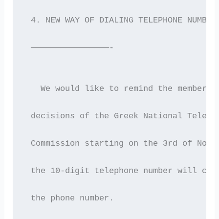
 4. NEW WAY OF DIALING TELEPHONE NUMBER
 ————————————————-
   We would like to remind the members 
 decisions of the Greek National Teleco
 Commission starting on the 3rd of Nove
 the 10-digit telephone number will cha
 the phone number.