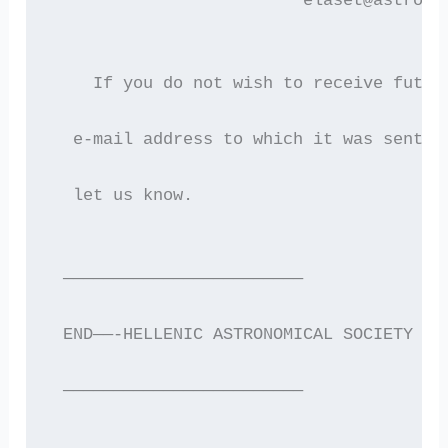
                         elaset@astro.a
    If you do not wish to receive futur
  e-mail address to which it was sent i
  let us know.
 ————————————————————————
 END——-HELLENIC ASTRONOMICAL SOCIETY EL
 ————————————————————————