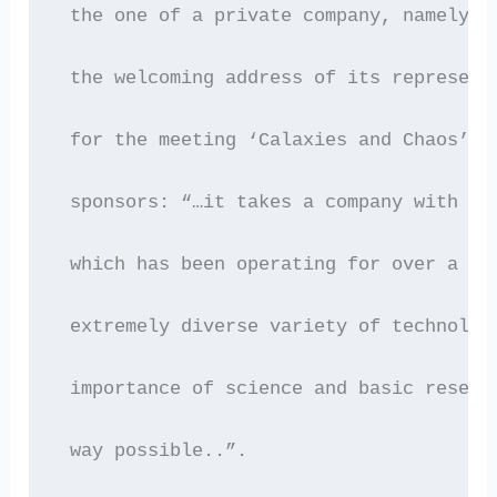
 the one of a private company, namely S
 the welcoming address of its represent
 for the meeting ‘Calaxies and Chaos’, 
 sponsors: “…it takes a company with th
 which has been operating for over a ce
 extremely diverse variety of technolog
 importance of science and basic resear
 way possible..”.