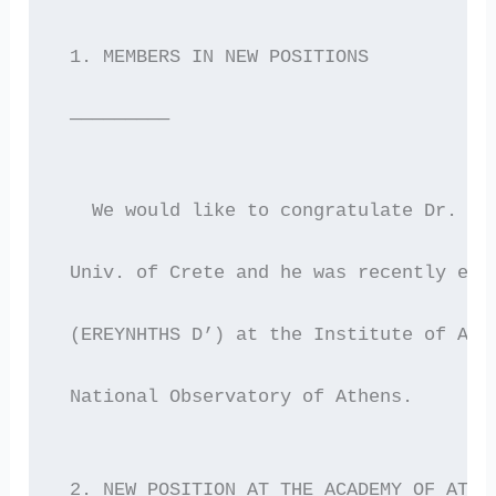
 1. MEMBERS IN NEW POSITIONS
 —————————
   We would like to congratulate Dr. Pa
 Univ. of Crete and he was recently ele
 (EREYNHTHS D’) at the Institute of Ast
 National Observatory of Athens.
 2. NEW POSITION AT THE ACADEMY OF ATHE