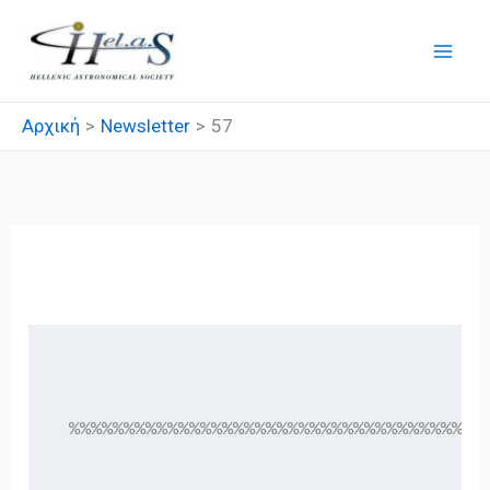
Μετάβαση
στο
περιεχόμενο
Αρχική
Newsletter
57
57
 %%%%%%%%%%%%%%%%%%%%%%%%%%%%%%%%%%%%%%