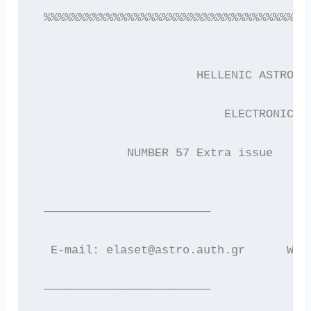
 %%%%%%%%%%%%%%%%%%%%%%%%%%%%%%%%%%%%%%
                       HELLENIC ASTRONO
                           ELECTRONIC N
             NUMBER 57 Extra issue     
 ————————————————————————
  E-mail: elaset@astro.auth.gr      WWW
 ————————————————————————