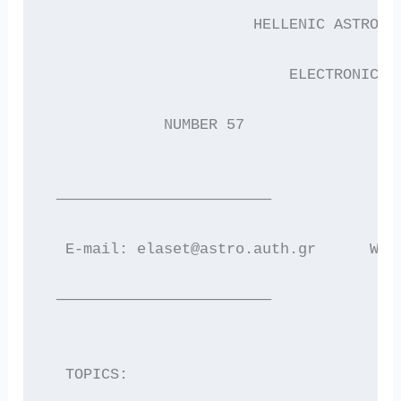
                       HELLENIC ASTRONO
                           ELECTRONIC N
             NUMBER 57                 
 ————————————————————————
  E-mail: elaset@astro.auth.gr      WWW
 ————————————————————————
  TOPICS: