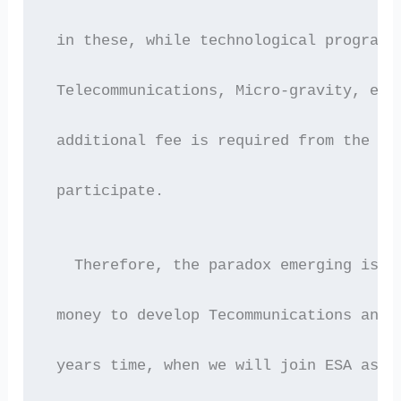
 in these, while technological programm
 Telecommunications, Micro-gravity, etc
 additional fee is required from the me
 participate.
   Therefore, the paradox emerging is t
 money to develop Tecommunications and 
 years time, when we will join ESA as a