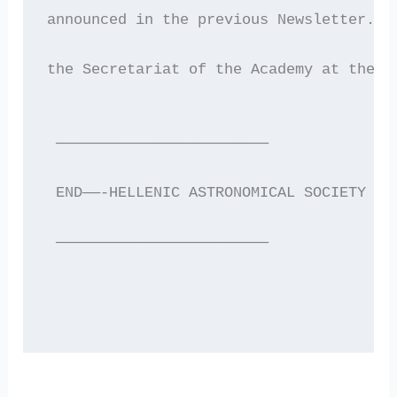
announced in the previous Newsletter. I
the Secretariat of the Academy at the T
 ————————————————————————
 END——-HELLENIC ASTRONOMICAL SOCIETY EL
 ————————————————————————