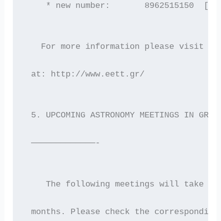
    * new number:       8962515150  [af
   For more information please visit th
 at: http://www.eett.gr/
 5. UPCOMING ASTRONOMY MEETINGS IN GREE
 —————————————-
    The following meetings will take pl
 months. Please check the corresponding