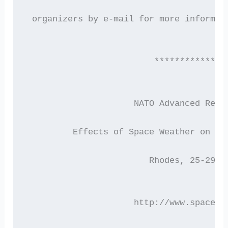
 organizers by e-mail for more informat
                         **************
                     NATO Advanced Rese
         Effects of Space Weather on Te
                        Rhodes, 25-29 M
                     http://www.space.n