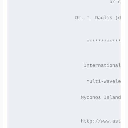
                                 or con
                     Dr. I. Daglis (dag
                         **************
                        International C
                         Multi-Waveleng
                       Myconos Island, 
                       http://www.astro