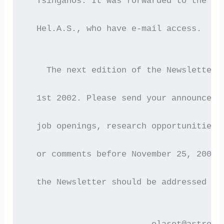
  Tsinganos. It was forwarded to the 21
  Hel.A.S., who have e-mail access.
    The next edition of the Newsletter 
  1st 2002. Please send your announceme
  job openings, research opportunities,
  or comments before November 25, 2002.
  the Newsletter should be addressed to