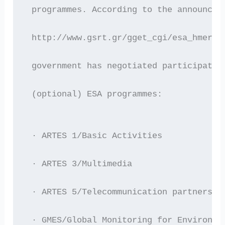
 programmes. According to the announcem
 http://www.gsrt.gr/gget_cgi/esa_hmerid
 government has negotiated participatio
 (optional) ESA programmes:
 · ARTES 1/Basic Activities
 · ARTES 3/Multimedia
 · ARTES 5/Telecommunication partnershi
 · GMES/Global Monitoring for Environme