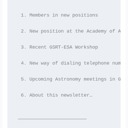
  1. Members in new positions
  2. New position at the Academy of Ath
  3. Recent GSRT-ESA Workshop
  4. New way of dialing telephone numbe
  5. Upcoming Astronomy meetings in Gre
  6. About this newsletter…
 ————————————————————————