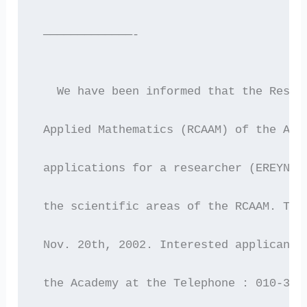
 —————————————-
   We have been informed that the Resea
 Applied Mathematics (RCAAM) of the Aca
 applications for a researcher (EREYNHT
 the scientific areas of the RCAAM. The
 Nov. 20th, 2002. Interested applicants
 the Academy at the Telephone : 010-361