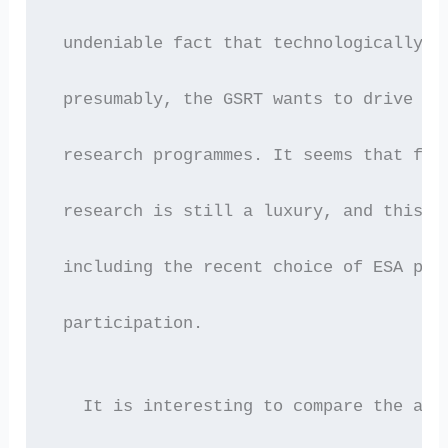
 undeniable fact that technologically a
 presumably, the GSRT wants to drive Gr
 research programmes. It seems that for
 research is still a luxury, and this i
 including the recent choice of ESA pro
 participation.
   It is interesting to compare the abo