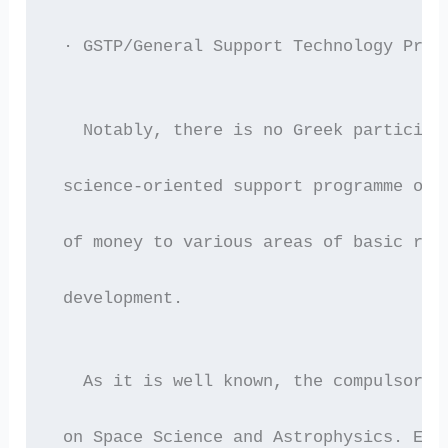
 · GSTP/General Support Technology Prog
   Notably, there is no Greek participa
 science-oriented support programme of 
 of money to various areas of basic res
 development.
   As it is well known, the compulsory 
 on Space Science and Astrophysics. Eve