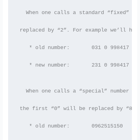
   When one calls a standard “fixed” nu
 replaced by “2”. For example we’ll hav
    * old number:       031 0 998417
    * new number:       231 0 998417  [
   When one calls a “special” number (0
 the first “0” will be replaced by “8”.
    * old number:       0962515150