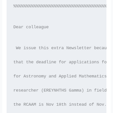
%%%%%%%%%%%%%%%%%%%%%%%%%%%%%%%%%%%%%%%
Dear colleague 
 We issue this extra Newsletter because
that the deadline for applications for 
for Astronomy and Applied Mathematics (
researcher (EREYNHTHS Gamma) in fields 
the RCAAM is Nov 18th instead of Nov. 2