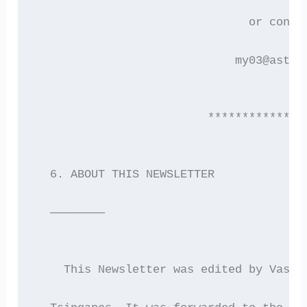
                               or conta
                             my03@astro
                         **************
  6. ABOUT THIS NEWSLETTER
  ————————
    This Newsletter was edited by Vassi