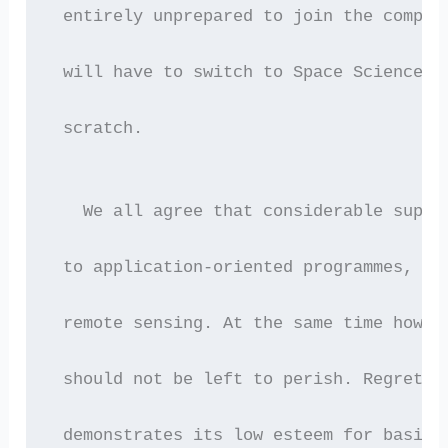
 entirely unprepared to join the compul
 will have to switch to Space Sciences 
 scratch.
   We all agree that considerable suppo
 to application-oriented programmes, su
 remote sensing. At the same time howev
 should not be left to perish. Regretta
 demonstrates its low esteem for basic 