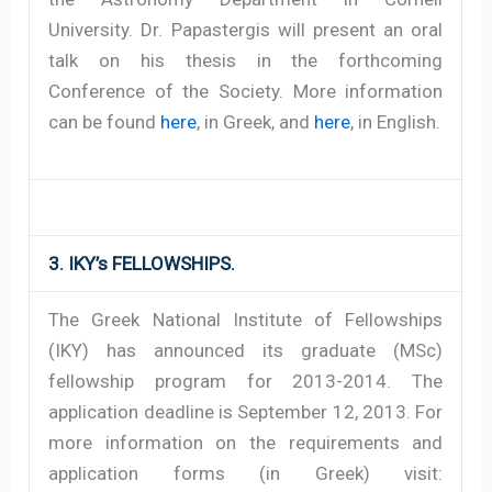
University. Dr. Papastergis will present an oral
talk on his thesis in the forthcoming
Conference of the Society. More information
can be found
here
, in Greek, and
here
, in English.
3. IKY’s FELLOWSHIPS.
The Greek National Institute of Fellowships
(IKY) has announced its graduate (MSc)
fellowship program for 2013-2014. The
application deadline is September 12, 2013. For
more information on the requirements and
application forms (in Greek) visit: