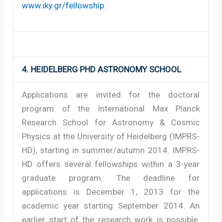
www.iky.gr/fellowship
.
4. HEIDELBERG PHD ASTRONOMY SCHOOL
Applications are invited for the doctoral
program of the International Max Planck
Research School for Astronomy & Cosmic
Physics at the University of Heidelberg (IMPRS-
HD), starting in summer/autumn 2014. IMPRS-
HD offers several fellowships within a 3-year
graduate program. The deadline for
applications is December 1, 2013 for the
academic year starting September 2014. An
earlier start of the research work is possible.