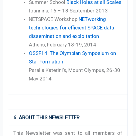
Summer School
Black Holes at all Scales
Ioannina, 16 – 18 September 2013
NETSPACE Workshop
NETworking
technologies for efficient SPACE data
dissemination and exploitation
Athens, February 18-19, 2014
OSSF14: The Olympian Symposium on
Star Formation
Paralia Katerini’s, Mount Olympus, 26-30
May 2014
6. ABOUT THIS NEWSLETTER
This Newsletter was sent to all members of