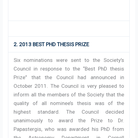
2. 2013 BEST PHD THESIS PRIZE
Six nominations were sent to the Society’s
Council in response to the “Best PhD thesis
Prize” that the Council had announced in
October 2011. The Council is very pleased to
inform all the members of the Society that the
quality of all nominee’s thesis was of the
highest standard. The Council decided
unanimously to award the Prize to Dr.
Papastergis, who was awarded his PhD from
the Astronomy Department in Cornell