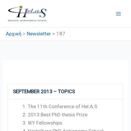
Μετάβαση
στο
περιεχόμενο
Αρχική
Newsletter
187
187
SEPTEMBER 2013 – TOPICS
The 11th Conference of Hel.A.S.
2013 Best PhD thesis Prize
IKY Fellowships
Heidelberg PhD Astronomy School