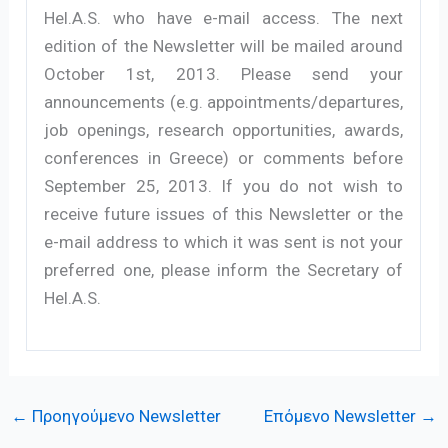
Hel.A.S. who have e-mail access. The next
edition of the Newsletter will be mailed around
October 1st, 2013. Please send your
announcements (e.g. appointments/departures,
job openings, research opportunities, awards,
conferences in Greece) or comments before
September 25, 2013. If you do not wish to
receive future issues of this Newsletter or the
e-mail address to which it was sent is not your
preferred one, please inform the Secretary of
Hel.A.S.
←
Προηγούμενο Newsletter
Επόμενο Newsletter
→