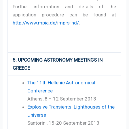
Further information and details of the
application procedure can be found at
http://www.mpia.de/imprs-hd/
.
5. UPCOMING ASTRONOMY MEETINGS IN
GREECE
The 11th Hellenic Astronomical
Conference
Athens, 8 – 12 September 2013
Explosive Transients: Lighthouses of the
Universe
Santorini, 15-20 September 2013