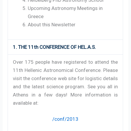
Upcoming Astronomy Meetings in
Greece
About this Newsletter
1. THE 11th CONFERENCE OF HEL.A.S.
Over 175 people have registered to attend the
11th Hellenic Astronomical Conference. Please
visit the conference web site for logistic details
and the latest science program. See you all in
Athens in a few days! More information is
available at:
/conf/2013