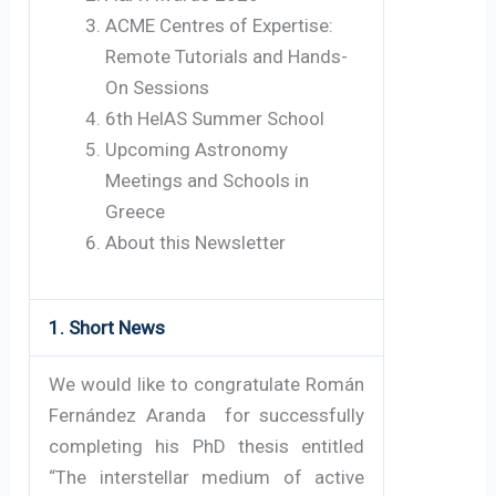
ACME Centres of Expertise:
Remote Tutorials and Hands-
On Sessions
6th HelAS Summer School
Upcoming Astronomy
Meetings and Schools in
Greece
About this Newsletter
1. Short News
We would like to congratulate Román
Fernández Aranda for successfully
completing his PhD thesis entitled
“The interstellar medium of active