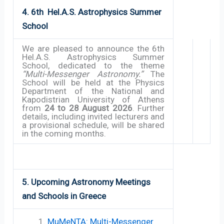
4. 6th Hel.A.S.
Astrophysics
Summer
School
We are pleased to announce the 6th
Hel.A.S. Astrophysics Summer
School, dedicated to the theme
“Multi-Messenger Astronomy.”
The
School will be held at the Physics
Department of the National and
Kapodistrian University of Athens
from
24 to 28 August 2026
. Further
details, including invited lecturers and
a provisional schedule, will be shared
in the coming months.
5. Upcoming Astronomy Meetings
and Schools in Greece
MuMeNTA: Multi-Messenger