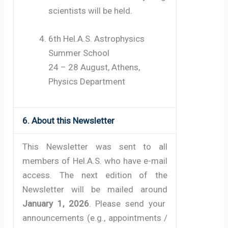
scientists will be held.
6th Hel.A.S. Astrophysics
Summer School
24 – 28 August, Athens,
Physics Department
6. About this Newsletter
This Newsletter was sent to all
members of Hel.A.S. who have e-mail
access. The next edition of the
Newsletter will be mailed around
January 1, 2026
. Please send your
announcements (e.g., appointments /