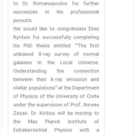
to Dr. Romanopoulos for further
successes in his professional
pursuits.
We would like to congratulate Elias
Kyritsis for successfully completing
his PhD thesis entitled ““The first
unbiased X-ray survey of normal
galaxies in the Local Universe:
Understanding the connection
between their X-ray emission and
stellar populations” at the Department
of Physics of the University of Crete
under the supervision of Prof. Anreas
Zezas. Dr. Kiritsis will be moving to
the Max Planck Institute of
Extraterrestrial Physics with a