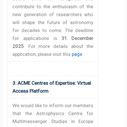
contribute to the enthusiasm of the
new generation of researchers who
will shape the future of astronomy
for decades to come. The deadline
for applications is
31 December
2025
. For more details about the
application, please visit this
page
.
3.
ACME Centres of Expertise: Virtual
Access Platform
We would like to inform our members 
that the Astrophysics Centre for 
Multimessenger Studies in Europe 