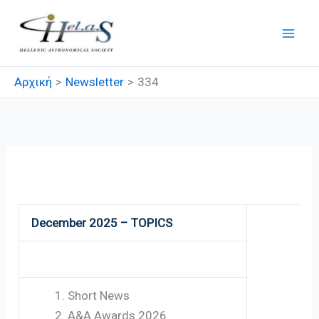
Μετάβαση
στο
περιεχόμενο
Αρχική
Newsletter
334
334
December 2025 – TOPICS
Short News
A&A Awards 2026