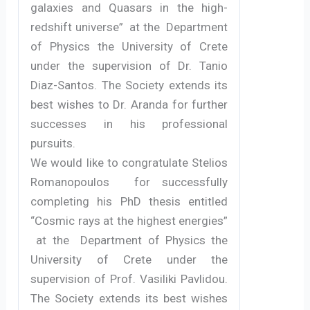
galaxies and Quasars in the high-
redshift universe” at the Department
of Physics the University of Crete
under the supervision of Dr. Tanio
Diaz-Santos. The Society extends its
best wishes to Dr. Aranda for further
successes in his professional
pursuits.
We would like to congratulate Stelios
Romanopoulos for successfully
completing his PhD thesis entitled
“Cosmic rays at the highest energies”
at the Department of Physics the
University of Crete under the
supervision of Prof. Vasiliki Pavlidou.
The Society extends its best wishes