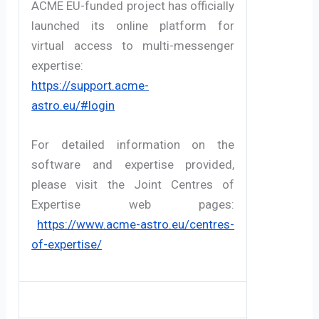
ACME EU-funded project has officially 
launched its online platform for 
virtual access to multi-messenger 
expertise:
https://support.acme-
astro.eu/#login
For detailed information on the 
software and expertise provided, 
please visit the Joint Centres of 
Expertise web pages:
https://www.acme-astro.eu/centres-
of-expertise/