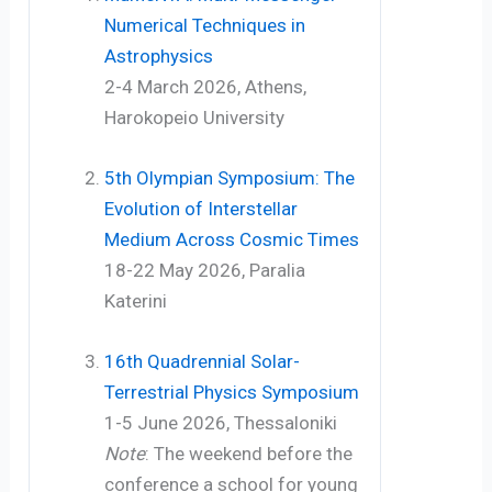
Numerical Techniques in
Astrophysics
2-4 March 2026, Athens,
Harokopeio University
5th Olympian Symposium: The
Evolution of Interstellar
Medium Across Cosmic Times
18-22 May 2026, Paralia
Katerini
16th Quadrennial Solar-
Terrestrial Physics Symposium
1-5 June 2026, Thessaloniki
Note
: The weekend before the
conference a school for young