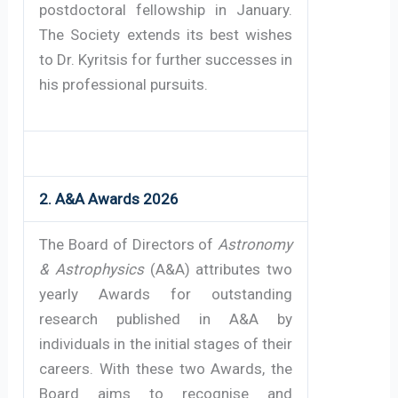
postdoctoral fellowship in January.
The Society extends its best wishes
to Dr. Kyritsis for further successes in
his professional pursuits.
2. A&A Awards 2026
The Board of Directors of
Astronomy
& Astrophysics
(A&A) attributes two
yearly Awards for outstanding
research published in A&A by
individuals in the initial stages of their
careers. With these two Awards, the
Board aims to recognise and