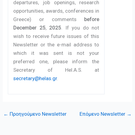
departures, job openings, research
opportunities, awards, conferences in
Greece) or comments
before
December 25
,
2025
. If you do not
wish to receive future issues of this
Newsletter or the e-mail address to
which it was sent is not your
preferred one, please inform the
Secretary of Hel.A.S. at
secretary@helas.gr
.
←
Προηγούμενο Newsletter
Επόμενο Newsletter
→