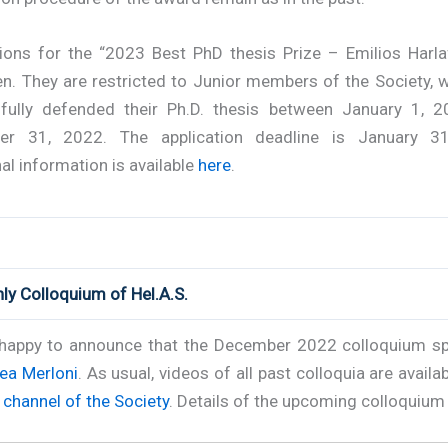
tions for the “2023 Best PhD thesis Prize – Emilios Harlaf
n. They are restricted to Junior members of the Society, 
fully defended their Ph.D. thesis between January 1, 
er 31, 2022. The application deadline is January 31
al information is available
here
.
ly Colloquium of Hel.A.S.
happy to announce that the December 2022 colloquium sp
ea Merloni
. As usual, videos of all past colloquia are availab
channel of the Society
. Details of the upcoming colloquium