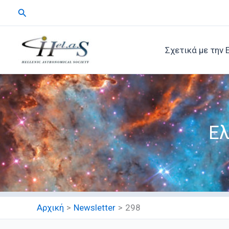
Μετάβαση
Αναζήτηση
στο
περιεχόμενο
Σχετικά με την 
Ελ
Αρχική
Newsletter
298