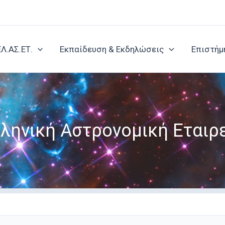
ΕΛ.ΑΣ.ΕΤ.
Εκπαίδευση & Εκδηλώσεις
Επιστήμ
ληνική Αστρονομική Εταιρ