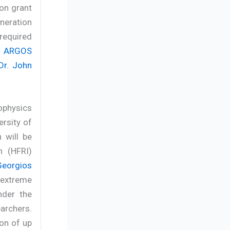
ion grant
neration
required
e
ARGOS
Dr. John
ophysics
ersity of
 will be
n (HFRI)
Georgios
o extreme
nder the
earchers.
ion of up