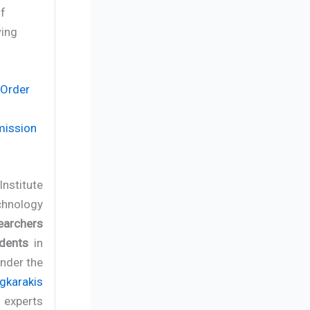
of
wing
 Order
mission
Institute
chnology
earchers
dents
in
under the
gkarakis
f experts