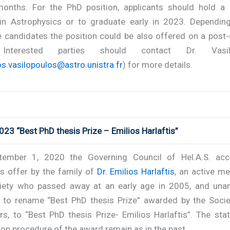
onths. For the PhD position, applicants should hold a
in Astrophysics or to graduate early in 2023. Dependin
e candidates the position could be also offered on a post
 Interested parties should contact Dr. Vasil
s.vasilopoulos@astro.unistra.fr
) for more details.
023 “Best PhD thesis Prize – Emilios Harlaftis”
ember 1, 2020 the Governing Council of Hel.A.S. ac
s offer by the family of
Dr. Emilios Harlaftis
, an active m
iety who passed away at an early age in 2005, and una
 to rename “Best PhD thesis Prize” awarded by the Socie
rs, to “Best PhD thesis Prize- Emilios Harlaftis”. The sta
ion procedure of the award remain as in the past.