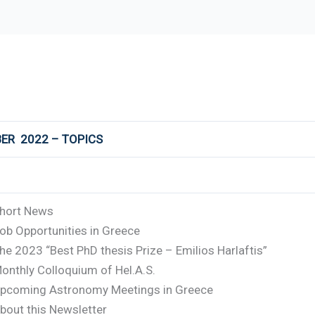
ER 2022 – TOPICS
hort News
ob Opportunities in Greece
he 2023 “Best PhD thesis Prize – Emilios Harlaftis”
onthly Colloquium of Hel.A.S.
pcoming Astronomy Meetings in Greece
bout this Newsletter