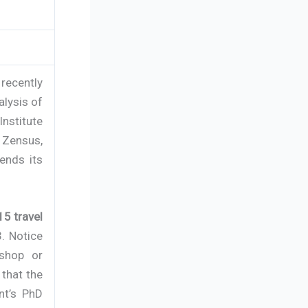
recently
alysis of
Institute
 Zensus,
ends its
5 travel
3. Notice
kshop or
 that the
nt’s PhD