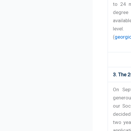
to 24 m
degree 
availabl
level.
(
georgio
3. The 2
On Sept
generou
our Soc
decided
two yea
applicat