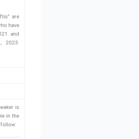
tis” are
who have
2021 and
, 2023.
eaker is
le in the
 follow: