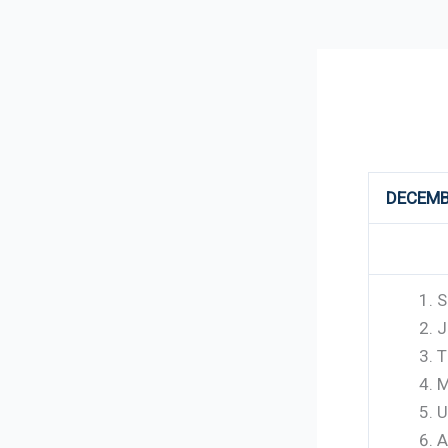
298
DECEMB
S
J
T
M
U
A