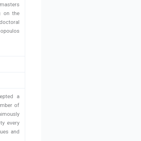
 masters
g on the
-doctoral
opoulos
cepted a
ember of
nimously
ty every
tues and