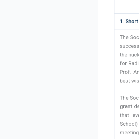
1. Shor
The Soc
successf
the nucl
for Rad
Prof. A
best wis
The Soc
grant d
that ev
School) 
meeting