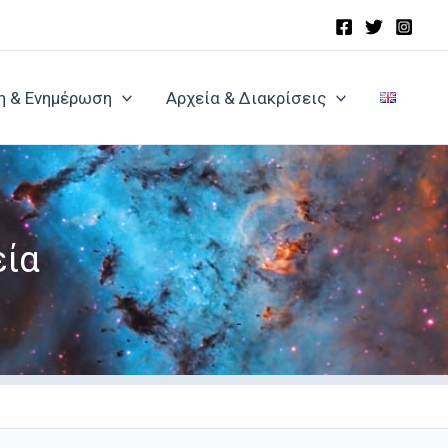
η & Ενημέρωση
Αρχεία & Διακρίσεις
εία