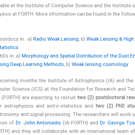
lable at the Institute of Computer Science and the Institute 
ysics at FORTH. More information can be found in the follo
ostdocs in : a)
Radio Weak Lensing
, b)
Weak Lensing & High
tatistics
hDs in: a)
Morphology and Spatial Distribution of the Dust E
sing Deep Learning Methods
, b)
Weak lensing cosmology
pcoming months the Institute of Astrophysics (IA) and the 
uter Science (ICS) at the Foundation for Research and Te
 (FORTH) are expecting to recruit
two (2) postdoctoral res
lar astrophysics and astro-statistics and
two (2) PhD stu
tronomy and signal processing. The researchers will work 
sion of
Dr. John Antoniadis
(IA-FORTH) and
Dr. George Tza
TH) and they will collaborate with an international team o