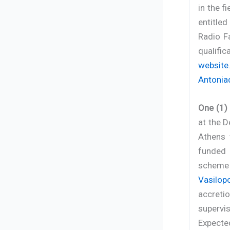
in the f
entitle
Radio F
qualifi
website
Antonia
One (1)
at the D
Athens 
funded 
scheme
Vasilop
accreti
supervis
Expected