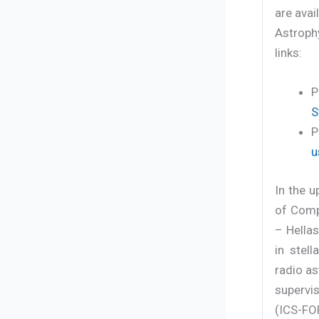
are avai
Astroph
links:
P
S
P
u
In the u
of Comp
– Hellas
in stel
radio as
supervi
(ICS-FOR