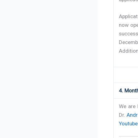
Applica
now ope
success
Decemb
Addition
4. Month
We are 
Dr.
Andr
Youtube 