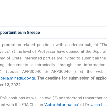
pportunities in Greece
 promotion-related positions with academic subject “The
sics” at the level of Professor have opened at the Dept. o
niv. of Crete. Interested parties are invited to submit all the
ing documents electronically through the informatio
A”, (codes APP30040 & APP30040 ) at the web 
apella.minedu.gov.gr
.
The deadline for submission of applic
r 13, 2022
.
PhD positions as well as two (2) postdoctoral researcher po
ed with the ERA Chair in “
Astro-Informatics
” of Dr.
Jean-Luc