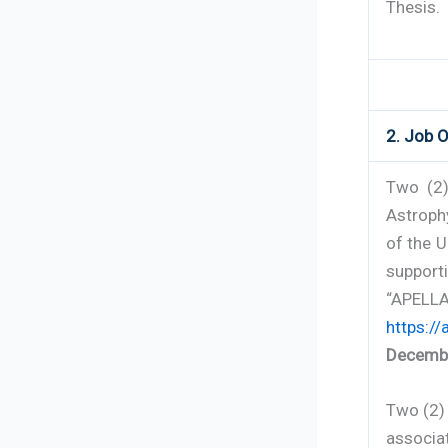
Thesis.
2. Job O
Two (2)
Astrophy
of the U
support
“APELL
https://
Decembe
Two (2) 
associat