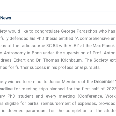
t News
iety would like to congratulate George Paraschos
who has 
ully defended his PhD thesis entitled “A comprehensive an
eus of the radio source 3C 84 with VLBI” at the Max Planck 
io Astronomy in Bonn under the supervision of Prof. Anton
ndreas Eckart and Dr. Thomas Krichbaum. The Society ext
hes for further success in his professional pursuits.
iety wishes to remind its Junior Members of the
December 1
eadline
for meeting trips planned for the first half of 202
ery PhD student and every meeting (Conference, Wor
is eligible for partial reimbursement of expenses, provided
 is deemed paramount for the completion of the stude