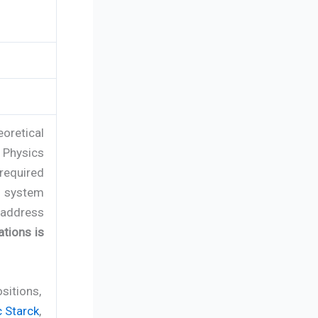
oretical
f Physics
 required
n system
address
ations is
sitions,
 Starck
,