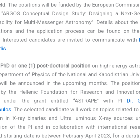
ield. The positions will be funded by the European Commiss
d “ARGOS Conceptual Design Study: Designing a Next-Ge
acility for Multi-Messenger Astronomy”. Details about the 
cations and the application process can be found on th
. Interested candidates are invited to communicate with
dis
.
 PhD or one (1) post-doctoral position
on high-energy astr
epartment of Physics of the National and Kapodistrian Univ
will be announced in the upcoming months. The position
by the Hellenic Foundation for Research and Innovatio
 under the grant entitled “ASTRAPE” with PI
Dr. 
oulos
. The selected candidate will work on topics related t
on in X-ray binaries and Ultra luminous X-ray sources u
ion of the PI and in collaboration with international res
 starting date is between February-April 2023, for a durat