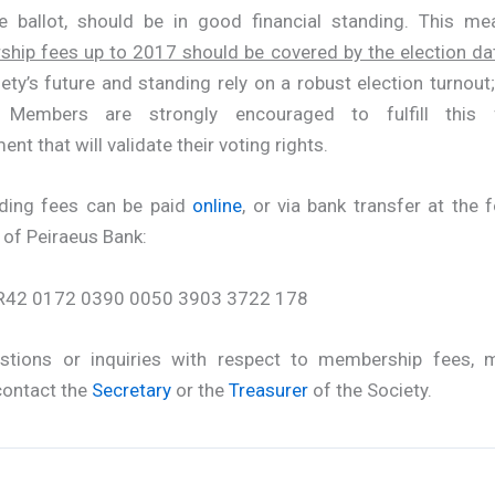
e ballot, should be in good financial standing. This me
hip fees up to 2017 should be covered by the election da
ety’s future and standing rely on a robust election turnout;
 Members are strongly encouraged to fulfill this f
ent that will validate their voting rights.
ding fees can be paid
online
, or via bank transfer at the 
 of Peiraeus Bank:
R42 0172 0390 0050 3903 3722 178
stions or inquiries with respect to membership fees,
contact the
Secretary
or the
Treasurer
of the Society.