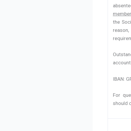
absente
members
the Soci
reason,
requirem
Outstan
account
IBAN: G
For que
should 