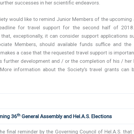
further successes in her scientific endeavors.
iety would like to remind Junior Members of the upcoming
adline for travel support for the second half of 2018.
s that, exceptionally, it can consider support applications 
ciate Members, should available funds suffice and the 
makes a case that the requested travel support is importan
s further development and / or the completion of his / her
 More information about the Society’s travel grants can 
th
ming 36
General Assembly and Hel.A.S. Elections
the final reminder by the Governing Council of Hel.A.S. that 