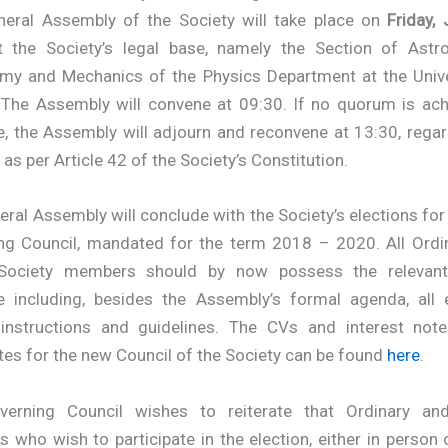
eral Assembly of the Society will take place on
Friday,
 the Society’s legal base,
namely the Section of Astro
my and Mechanics of the Physics Department at the Unive
 The Assembly will convene at 09:30. If no quorum is ach
e, the Assembly will adjourn and reconvene at 13:30, rega
as per Article 42 of the Society’s Constitution.
ral Assembly will conclude with the Society’s elections for
ng Council, mandated for the term 2018 – 2020. All Ordi
 Society members should by now possess the relevant
e including, besides the Assembly’s formal agenda, all e
 instructions and guidelines. The CVs and interest note
es for the new Council of the Society can be found
here
.
erning Council wishes to reiterate that Ordinary an
who wish to participate in the election, either in person 