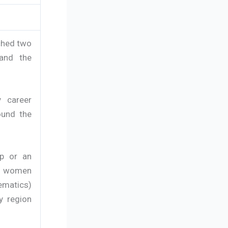
nched two
and the
y career
ound the
up or an
ung women
ematics)
y region