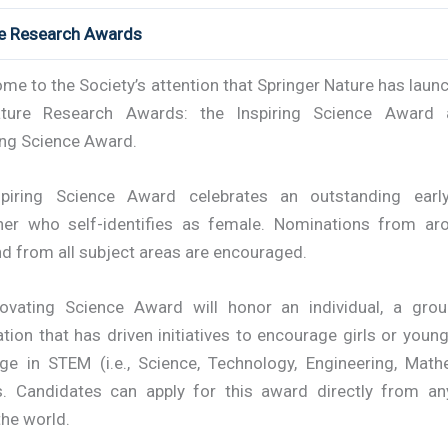
re Research Awards
ome to the Society’s attention that Springer Nature has lau
ture Research Awards: the Inspiring Science Award 
ing Science Award.
piring Science Award celebrates an outstanding earl
her who self-identifies as female. Nominations from ar
d from all subject areas are encouraged.
ovating Science Award will honor an individual, a gro
tion that has driven initiatives to encourage girls or yo
ge in STEM (i.e., Science, Technology, Engineering, Math
s. Candidates can apply for this award directly from an
the world.