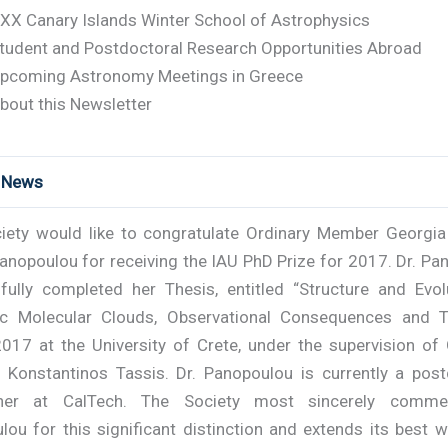
XX Canary Islands Winter School of Astrophysics
tudent and Postdoctoral Research Opportunities Abroad
pcoming Astronomy Meetings in Greece
bout this Newsletter
t News
iety would like to congratulate Ordinary Member Georgia 
anopoulou for receiving the IAU PhD Prize for 2017. Dr. P
fully completed her Thesis, entitled “Structure and Evol
c Molecular Clouds, Observational Consequences and T
017 at the University of Crete, under the supervision of 
Konstantinos Tassis. Dr. Panopoulou is currently a post
cher at CalTech. The Society most sincerely comme
ou for this significant distinction and extends its best 