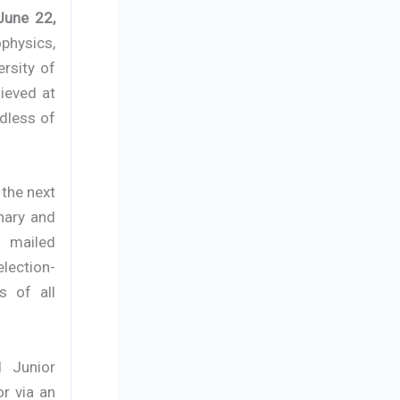
 June 22,
physics,
rsity of
ieved at
rdless of
 the next
nary and
 mailed
lection-
s of all
d Junior
or via an