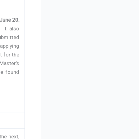
June 20,
 It also
submitted
applying
t for the
 Master’s
be found
the next,