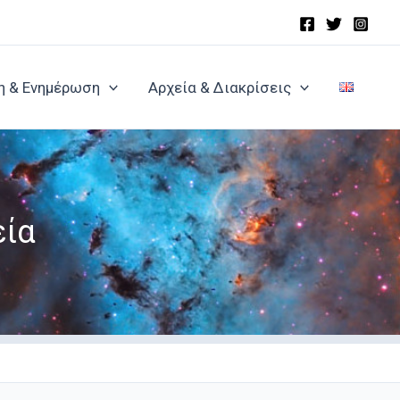
η & Ενημέρωση
Αρχεία & Διακρίσεις
εία