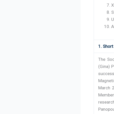
X
S
U
A
1. Shor
The Soc
(Gina) P
success
Magneti
March 2
Member 
resear
Panopoul