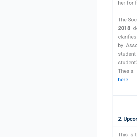
her for 
The Soc
2018
de
clarifie
by Asso
student 
student’
Thesis.
here
.
2. Upco
This is 