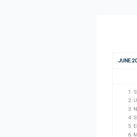
244
JUNE 2
S
U
N
S
E
M