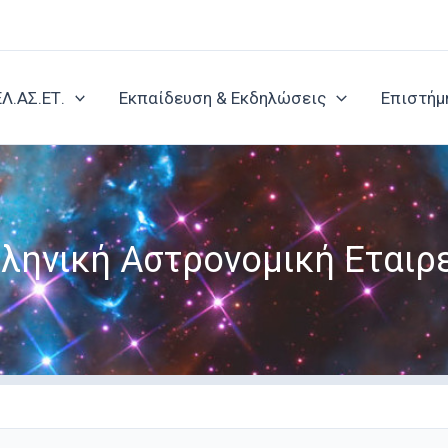
ΕΛ.ΑΣ.ΕΤ.
Εκπαίδευση & Εκδηλώσεις
Επιστήμ
ληνική Αστρονομική Εταιρ