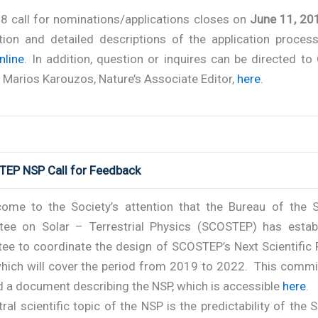
8 call for nominations/applications closes on
June 11, 20
tion and detailed descriptions of the application proces
nline
. In addition, question or inquires can be directed to
Marios Karouzos, Nature’s Associate Editor,
here
.
TEP NSP Call for Feedback
come to the Society’s attention that the Bureau of the Sc
ee on Solar – Terrestrial Physics (SCOSTEP) has estab
ee to coordinate the design of SCOSTEP’s Next Scientific
which will cover the period from 2019 to 2022. This commi
d a document describing the NSP, which is accessible
here
.
ral scientific topic of the NSP is the
predictability of the 