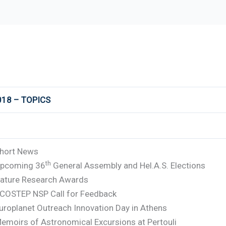
018 – TOPICS
hort News
th
pcoming 36
General Assembly and Hel.A.S. Elections
ature Research Awards
COSTEP NSP Call for Feedback
uroplanet Outreach Innovation Day in Athens
emoirs of Astronomical Excursions at Pertouli