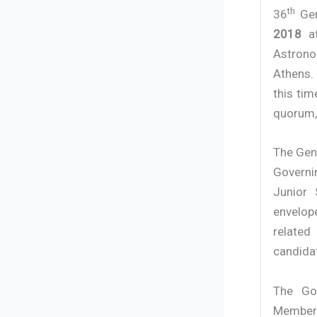
th
36
Gen
2018
at
Astrono
Athens.
this tim
quorum, 
The Gene
Governi
Junior
envelop
related
candidat
The Gov
Members 