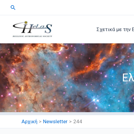
Μετάβαση
Αναζήτηση
στο
περιεχόμενο
Σχετικά με την 
Ελ
Αρχική
Newsletter
244