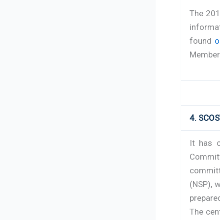
The 201
informa
found
o
Member 
4. SCOS
It has 
Committ
committ
(NSP), 
prepare
The cent