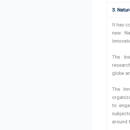
3. Natu
It has c
new Na
Innovat
The Ins
researc
globe an
The Inn
organiza
to enga
subject
around 