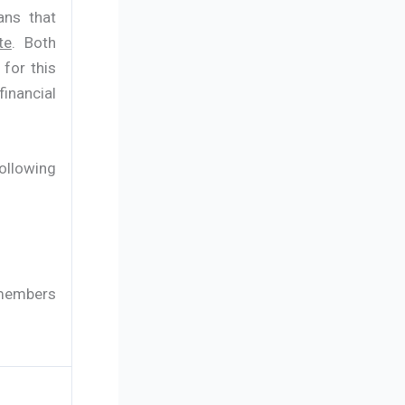
ans that
te
. Both
 for this
inancial
following
 members