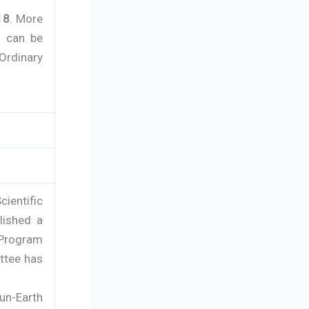
18
. More
s can be
 Ordinary
ientific
lished a
 Program
ttee has
Sun-Earth