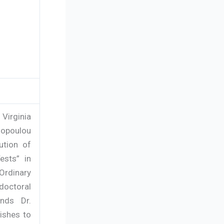
Virginia
anopoulou
ution of
ests” in
Ordinary
doctoral
nds Dr.
wishes to