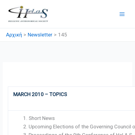
Μετάβαση
στο
περιεχόμενο
Αρχική
Newsletter
145
145
MARCH 2010 – TOPICS
Short News
Upcoming Elections of the Governing Council o
Proceedings of the 9th Conference of Hel.A.S.