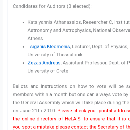
Candidates for Auditors (3 elected):
Katsiyannis Athanassios, Researcher C, Institut
Astronomy and Astrophysics, National Observa
Athens
Tsiganis Kleomenis
, Lecturer, Dept. of Physics,
University of Thessaloniki
Zezas Andreas
, Assistant Professor, Dept. of 
University of Crete
Ballots and instructions on how to vote will be se
members within a month but one can always vote by 
the General Assembly which will take place during the
on June 21th 2010.
Please check your postal address
the online directory of Hel.A.S. to ensure that it is c
you spot a mistake please contact the Secretary of t