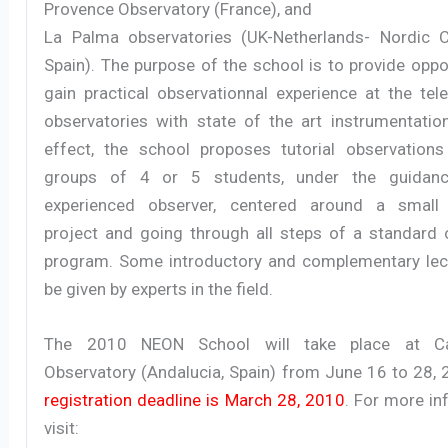
Provence Observatory (France), and
La Palma observatories (UK-Netherlands- Nordic C
Spain). The purpose of the school is to provide oppo
gain practical observationnal experience at the tel
observatories with state of the art instrumentation
effect, the school proposes tutorial observations
groups of 4 or 5 students, under the guidan
experienced observer, centered around a small 
project and going through all steps of a standard 
program. Some introductory and complementary lect
be given by experts in the field.
The 2010 NEON School will take place at Ca
Observatory (Andalucia, Spain) from June 16 to 28, 
registration deadline is March 28, 2010
. For more in
visit: