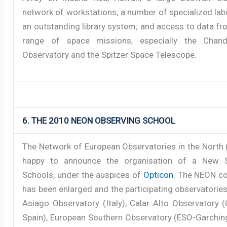
network of workstations; a number of specialized lab
an outstanding library system; and access to data f
range of space missions, especially the Chand
Observatory and the Spitzer Space Telescope.
6. THE 2010 NEON OBSERVING SCHOOL
The Network of European Observatories in the North 
happy to announce the organisation of a New S
Schools, under the auspices of
Opticon
. The NEON c
has been enlarged and the participating observatorie
Asiago Observatory (Italy), Calar Alto Observatory 
Spain), European Southern Observatory (ESO-Garching