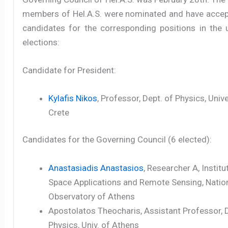
members of Hel.A.S. were nominated and have accep
candidates for the corresponding positions in the
elections:
Candidate for President:
Kylafis Nikos
, Professor, Dept. of Physics, Unive
Crete
Candidates for the Governing Council (6 elected):
Anastasiadis Anastasios
, Researcher A, Institu
Space Applications and Remote Sensing, Natio
Observatory of Athens
Apostolatos Theocharis, Assistant Professor, D
Physics, Univ. of Athens