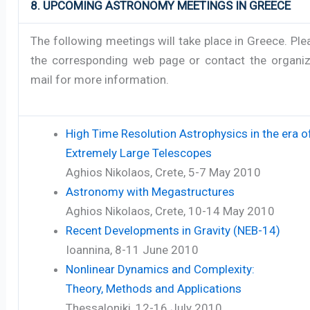
8. UPCOMING ASTRONOMY MEETINGS IN GREECE
The following meetings will take place in Greece. Pl
the corresponding web page or contact the organiz
mail for more information.
High Time Resolution Astrophysics in the era o
Extremely Large Telescopes
Aghios Nikolaos, Crete, 5-7 May 2010
Astronomy with Megastructures
Aghios Nikolaos, Crete, 10-14 May 2010
Recent Developments in Gravity (NEB-14)
Ioannina, 8-11 June 2010
Nonlinear Dynamics and Complexity:
Theory, Methods and Applications
Thessaloniki, 12-16 July 2010