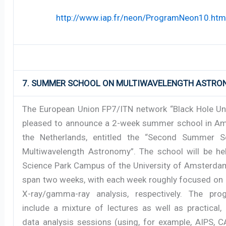
http://www.iap.fr/neon/ProgramNeon10.htm
7. SUMMER SCHOOL ON MULTIWAVELENGTH ASTR
The European Union FP7/ITN network “Black Hole Uni
pleased to announce a 2-week summer school in A
the Netherlands, entitled the “Second Summer S
Multiwavelength Astronomy”. The school will be he
Science Park Campus of the University of Amsterdam
span two weeks, with each week roughly focused on 
X-ray/gamma-ray analysis, respectively. The pro
include a mixture of lectures as well as practical,
data analysis sessions (using, for example, AIPS, C