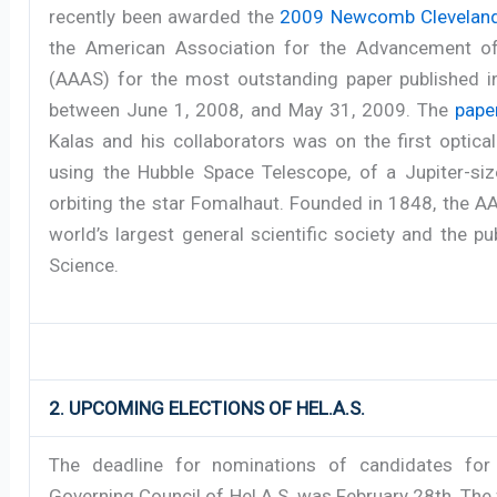
recently been awarded the
2009 Newcomb Cleveland
the American Association for the Advancement o
(AAAS) for the most outstanding paper published i
between June 1, 2008, and May 31, 2009. The
pape
Kalas and his collaborators was on the first optica
using the Hubble Space Telescope, of a Jupiter-siz
orbiting the star Fomalhaut. Founded in 1848, the A
world’s largest general scientific society and the pu
Science.
2. UPCOMING ELECTIONS OF HEL.A.S.
The deadline for nominations of candidates for
Governing Council of Hel.A.S. was February 28th. The