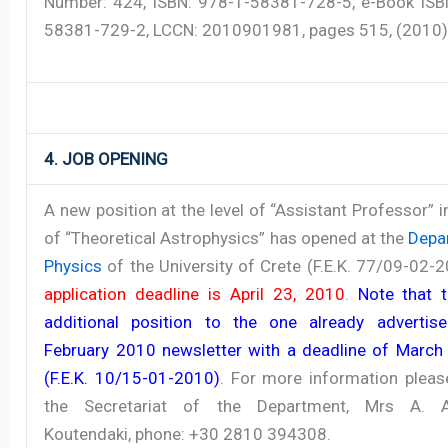
Number: 424, ISBN: 978-1-58381-728-5, e-Book ISB
58381-729-2, LCCN: 2010901981, pages 515, (2010)
4. JOB OPENING
A new position at the level of “Assistant Professor” in
of “Theoretical Astrophysics” has opened at the
Depa
Physics
of the University of Crete (F.E.K. 77/09-02-
application deadline is April 23, 2010
.
Note that t
additional position to the one already advertis
February 2010 newsletter with a deadline of March
(F.E.K. 10/15-01-2010)
. For more information pleas
the Secretariat of the Department, Mrs A. A
Koutendaki, phone: +30 2810 394308.