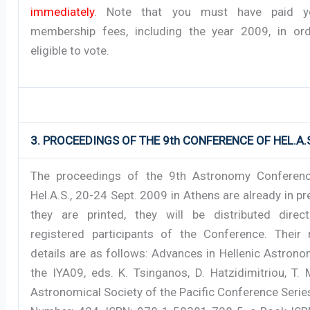
immediately
. Note that you must have paid y
membership fees, including the year 2009, in or
eligible to vote.
3. PROCEEDINGS OF THE 9th CONFERENCE OF HEL.A.
The proceedings of the 9th Astronomy Conferenc
Hel.A.S., 20-24 Sept. 2009 in Athens are already in p
they are printed, they will be distributed direct
registered participants of the Conference. Their 
details are as follows: Advances in Hellenic Astron
the IYA09, eds. K. Tsinganos, D. Hatzidimitriou, T.
Astronomical Society of the Pacific Conference Seri