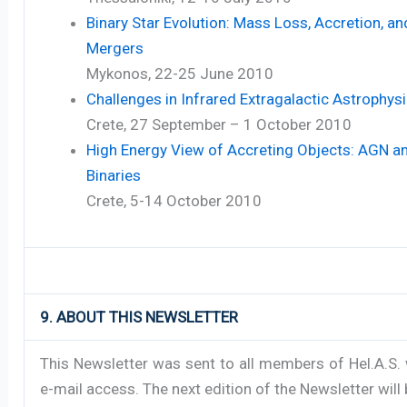
Binary Star Evolution: Mass Loss, Accretion, an
Mergers
Mykonos, 22-25 June 2010
Challenges in Infrared Extragalactic Astrophysi
Crete, 27 September – 1 October 2010
High Energy View of Accreting Objects: AGN a
Binaries
Crete, 5-14 October 2010
9. ABOUT THIS NEWSLETTER
This Newsletter was sent to all members of Hel.A.S.
e-mail access. The next edition of the Newsletter will