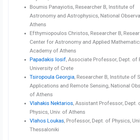
Boumis Panayiotis, Researcher B, Institute of
Astronomy and Astrophysics, National Observa
Athens
Efthymiopoulos Christos, Researcher B, Resea
Center for Astronomy and Applied Mathematic
Academy of Athens
Papadakis Iosif
, Associate Professor, Dept. of 
University of Crete
Tsiropoula Georgia
, Researcher B, Institute of
Applications and Remote Sensing, National Ob
of Athens
Vlahakis Nektarios
, Assistant Professor, Dept. 
Physics, Univ. of Athens
Vlahos Loukas
, Professor, Dept. of Physics, Uni
Thessaloniki