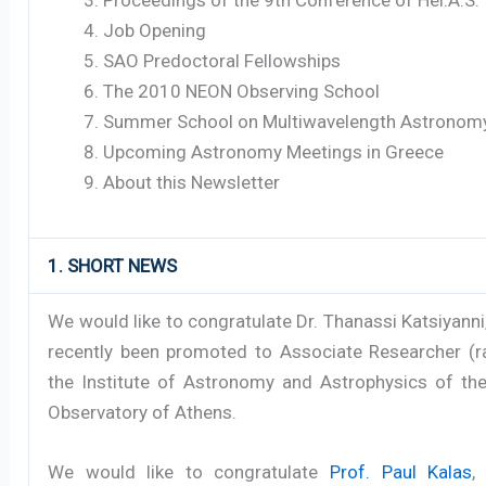
Job Opening
SAO Predoctoral Fellowships
The 2010 NEON Observing School
Summer School on Multiwavelength Astronom
Upcoming Astronomy Meetings in Greece
About this Newsletter
1. SHORT NEWS
We would like to congratulate Dr. Thanassi Katsiyann
recently been promoted to Associate Researcher (ra
the Institute of Astronomy and Astrophysics of the
Observatory of Athens.
We would like to congratulate
Prof. Paul Kalas
,