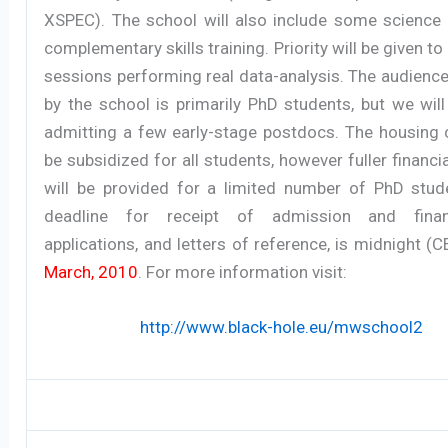
XSPEC). The school will also include some science 
complementary skills training. Priority will be given t
sessions performing real data-analysis. The audienc
by the school is primarily PhD students, but we wil
admitting a few early-stage postdocs. The housing c
be subsidized for all students, however fuller financi
will be provided for a limited number of PhD stud
deadline for receipt of admission and finan
applications, and letters of reference, is midnight (
March, 2010
. For more information visit:
http://www.black-hole.eu/mwschool2