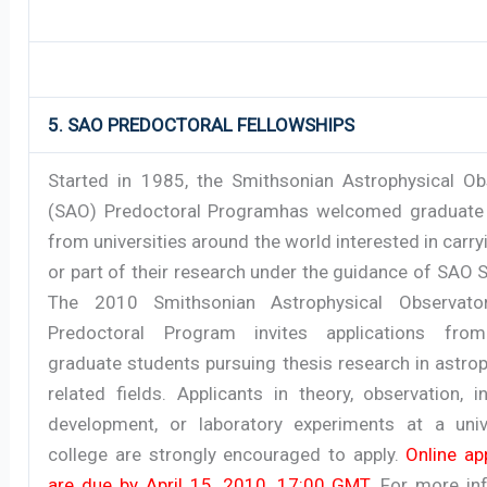
5. SAO PREDOCTORAL FELLOWSHIPS
Started in 1985, the Smithsonian Astrophysical Ob
(SAO) Predoctoral Programhas welcomed graduate
from universities around the world interested in carryi
or part of their research under the guidance of SAO S
The 2010 Smithsonian Astrophysical Observato
Predoctoral Program invites applications from
graduate students pursuing thesis research in astro
related fields. Applicants in theory, observation, 
development, or laboratory experiments at a univ
college are strongly encouraged to apply.
Online ap
are due by April 15, 2010, 17:00 GMT
. For more in