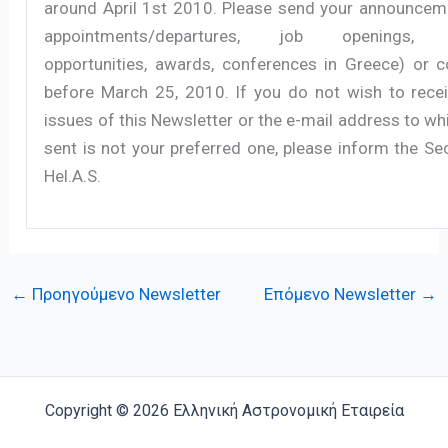
around April 1st 2010. Please send your announceme
appointments/departures, job openings, r
opportunities, awards, conferences in Greece) or
before March 25, 2010. If you do not wish to recei
issues of this Newsletter or the e-mail address to wh
sent is not your preferred one, please inform the Se
Hel.A.S.
←
Προηγούμενο Newsletter
Επόμενο Newsletter
→
Copyright © 2026 Ελληνική Αστρονομική Εταιρεία