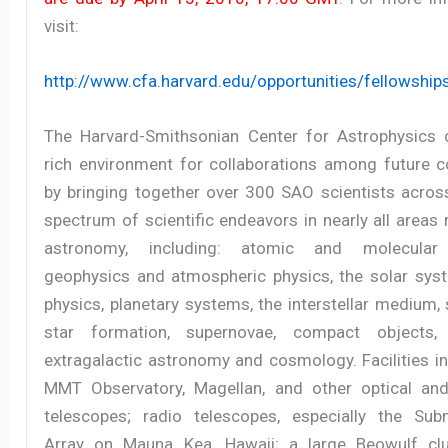
visit:
http://www.cfa.harvard.edu/opportunities/fellowship
The Harvard-Smithsonian Center for Astrophysics 
rich environment for collaborations among future c
by bringing together over 300 SAO scientists acros
spectrum of scientific endeavors in nearly all areas 
astronomy, including: atomic and molecular 
geophysics and atmospheric physics, the solar syst
physics, planetary systems, the interstellar medium,
star formation, supernovae, compact objects, g
extragalactic astronomy and cosmology. Facilities i
MMT Observatory, Magellan, and other optical and
telescopes; radio telescopes, especially the Subm
Array on Mauna Kea, Hawaii; a large Beowulf cl