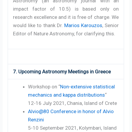
Astronomy (an astronomy journal with an
impact factor of 10.5) is based only on
research excellence and it is free of charge. We
would like to thank Dr.
Marios Karouzos
, Senior
Editor of Nature Astronomy, for clarifying this.
7. Upcoming Astronomy Meetings in Greece
Workshop on “
Non-extensive statistical
mechanics and kappa distributions
“
12-16 July 2021, Chania, Island of Crete
Alvio@80 Conference in honor of Alvio
Renzini
5-10 September 2021, Kolymbari, Island