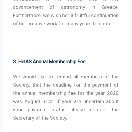
advancement of astronomy in Greece.
Furthermore, we wish her a fruitful continuation
of her creative work for many years to come.
3. HelAS Annual Membership Fee
We would like to remind all members of the
Society, that the deadline for the payment of
the annual membership fee for the year 2020
was August 31st. If your are uncertain about
your payment status please contact the
Secretary of the Society.