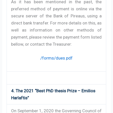
As it has been mentioned in the past, the
preferred method of payment is online via the
secure server of the Bank of Pireaus, using a
direct bank transfer. For more details on this, as
well as information on other methods of
payment, please review the payment form listed
bellow, or contact the Treasurer:
/forms/dues.pdf
4. The 2021 “Best PhD thesis Prize – Emilios
Harlaftis”
On September 1, 2020 the Governing Council of