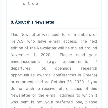
of Crete
8. About this Newsletter
This Newsletter was sent to all members of
Hel.A.S. who have e-mail access. The next
edition of the Newsletter will be mailed around
November 1, 2020. Please send your
announcements (e.g., appointments /
departures, job openings, research
opportunities, awards, conferences in Greece)
or comments before October 25, 2020. If you
do not wish to receive future issues of this
Newsletter or the e-mail address to which it
was sent is not your preferred one, please