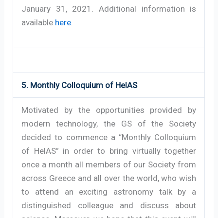
January 31, 2021. Additional information is
available
here
.
5. Monthly Colloquium of HelAS
Motivated by the opportunities provided by
modern technology, the GS of the Society
decided to commence a “Monthly Colloquium
of HelAS” in order to bring virtually together
once a month all members of our Society from
across Greece and all over the world, who wish
to attend an exciting astronomy talk by a
distinguished colleague and discuss about