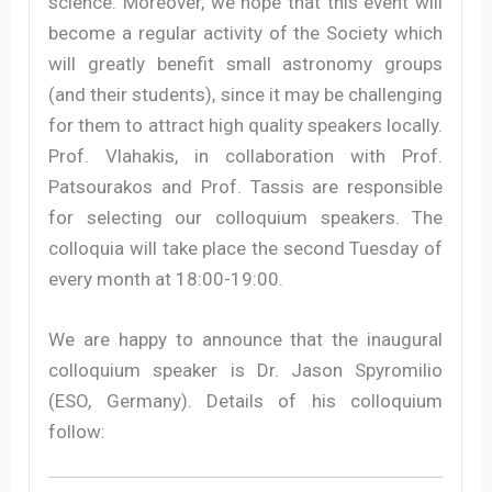
science. Moreover, we hope that this event will
become a regular activity of the Society which
will greatly benefit small astronomy groups
(and their students), since it may be challenging
for them to attract high quality speakers locally.
Prof. Vlahakis, in collaboration with Prof.
Patsourakos and Prof. Tassis are responsible
for selecting our colloquium speakers. The
colloquia will take place the second Tuesday of
every month at 18:00-19:00.
We are happy to announce that the inaugural
colloquium speaker is Dr. Jason Spyromilio
(ESO, Germany). Details of his colloquium
follow: