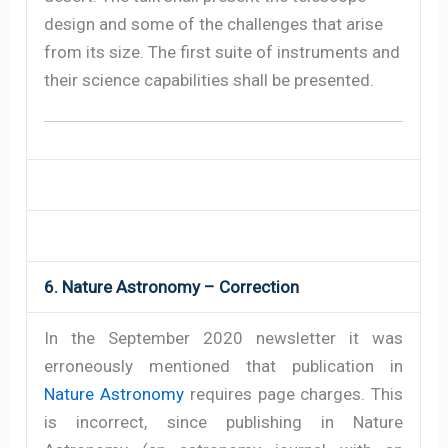
design and some of the challenges that arise
from its size. The first suite of instruments and
their science capabilities shall be presented.
6. Nature Astronomy – Correction
In the September 2020 newsletter it was
erroneously mentioned that publication in
Nature Astronomy
requires page charges. This
is incorrect, since publishing in Nature