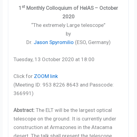
st
1
Monthly Colloquium of HelAS – October
2020
“The extremely Large telescope”
by
Dr.
Jason Spyromilio
(ESO, Germany)
Tuesday, 13 October 2020 at 18:00
Click for
ZOOM link
(Meeting ID: 953 8226 8643 and Passcode:
366991)
Abstract:
The ELT will be the largest optical
telescope on the ground. It is currently under
construction at Armazones in the Atacama
desert. The talk shall present the telescope