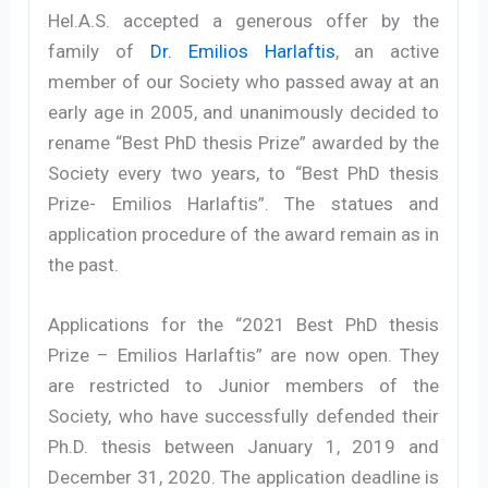
Hel.A.S. accepted a generous offer by the
family of
Dr. Emilios Harlaftis
, an active
member of our Society who passed away at an
early age in 2005, and unanimously decided to
rename “Best PhD thesis Prize” awarded by the
Society every two years, to “Best PhD thesis
Prize- Emilios Harlaftis”. The statues and
application procedure of the award remain as in
the past.
Applications for the “2021 Best PhD thesis
Prize – Emilios Harlaftis” are now open. They
are restricted to Junior members of the
Society, who have successfully defended their
Ph.D. thesis between January 1, 2019 and
December 31, 2020. The application deadline is