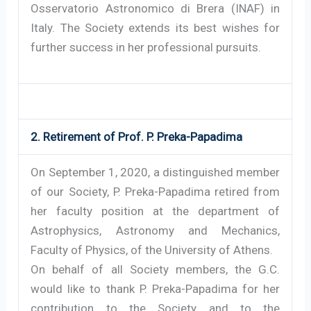
Osservatorio Astronomico di Brera (INAF) in
Italy. The Society extends its best wishes for
further success in her professional pursuits.
2. Retirement of Prof. P. Preka-Papadima
On September 1, 2020, a distinguished member
of our Society, P. Preka-Papadima retired from
her faculty position at the department of
Astrophysics, Astronomy and Mechanics,
Faculty of Physics, of the University of Athens.
On behalf of all Society members, the G.C.
would like to thank P. Preka-Papadima for her
contribution to the Society and to the