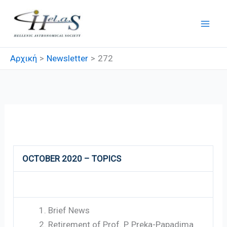
Μετάβαση
στο
περιεχόμενο
Αρχική
Newsletter
272
272
OCTOBER 2020 – TOPICS
Brief News
Retirement of Prof. P. Preka-Papadima