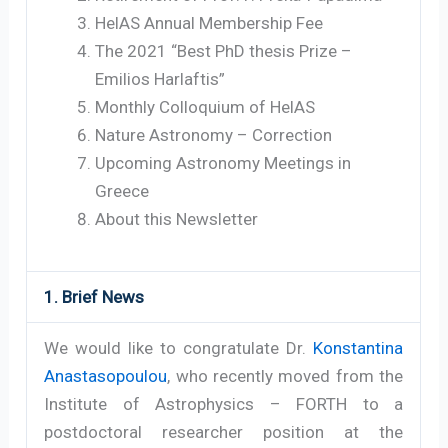
HelAS Annual Membership Fee
The 2021 “Best PhD thesis Prize –
Emilios Harlaftis”
Monthly Colloquium of HelAS
Nature Astronomy – Correction
Upcoming Astronomy Meetings in
Greece
About this Newsletter
1. Brief News
We would like to congratulate Dr.
Konstantina
Anastasopoulou
, who recently moved from the
Institute of Astrophysics – FORTH to a
postdoctoral researcher position at the