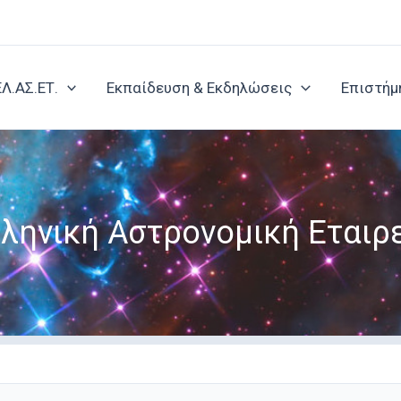
ΕΛ.ΑΣ.ΕΤ.
Εκπαίδευση & Εκδηλώσεις
Επιστήμ
ληνική Αστρονομική Εταιρ