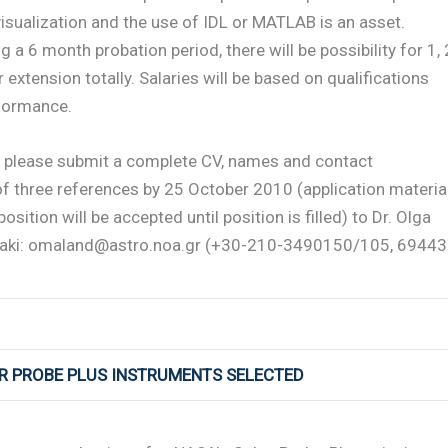
visualization and the use of IDL or MATLAB is an asset.
g a 6 month probation period, there will be possibility for 1, 
r extension totally. Salaries will be based on qualifications
formance.
y please submit a complete CV, names and contact
of three references by 25 October 2010 (application materia
position will be accepted until position is filled) to Dr. Olga
aki: omaland@astro.noa.gr (+30-210-3490150/105, 6944
AR PROBE PLUS INSTRUMENTS SELECTED