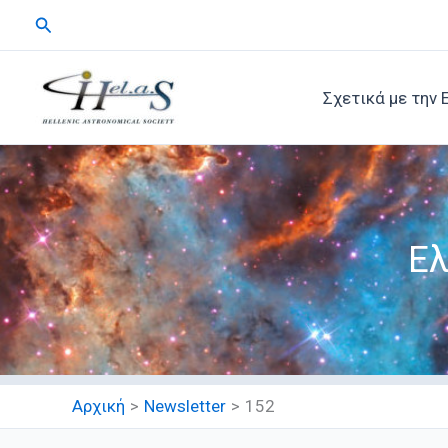
Μετάβαση
Αναζήτηση
στο
περιεχόμενο
Σχετικά με την 
Ελ
Αρχική
Newsletter
152