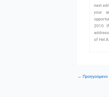
next edi
your a
opportu
2010. I
address 
of Hel.A
←
Προηγούμενο 