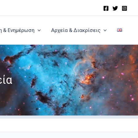
η & Ενημέρωση
Αρχεία & Διακρίσεις
εία