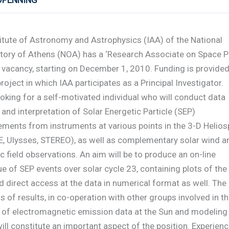
 OPENNING
itute of Astronomy and Astrophysics (IAA) of the National
tory of Athens (NOA) has a ‘Research Associate on Space P
 vacancy, starting on December 1, 2010. Funding is provided
roject in which IAA participates as a Principal Investigator.
ooking for a self-motivated individual who will conduct data
 and interpretation of Solar Energetic Particle (SEP)
ments from instruments at various points in the 3-D Helios
E, Ulysses, STEREO), as well as complementary solar wind a
 field observations. An aim will be to produce an on-line
e of SEP events over solar cycle 23, containing plots of the
 direct access at the data in numerical format as well. The
s of results, in co-operation with other groups involved in t
s of electromagnetic emission data at the Sun and modeling
ill constitute an important aspect of the position. Experien