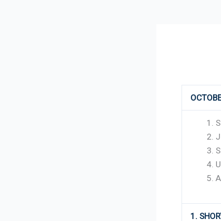
152
OCTOBE
S
J
S
U
A
1. SHO