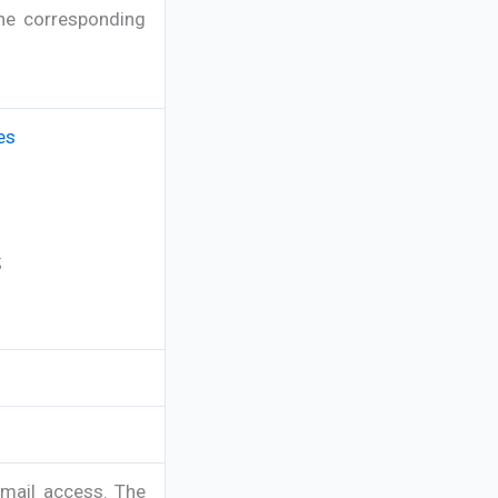
the corresponding
es
;
-mail access. The