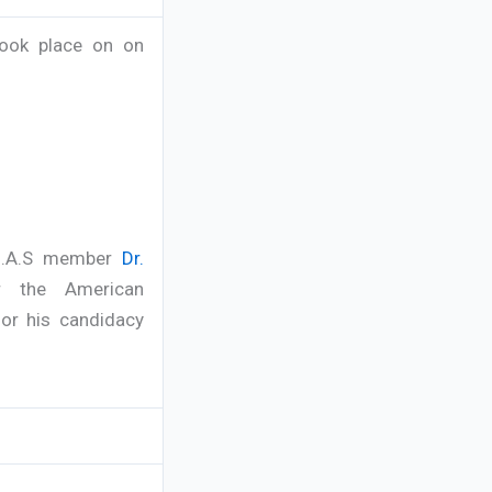
took place on on
el.A.S member
Dr.
r the American
or his candidacy