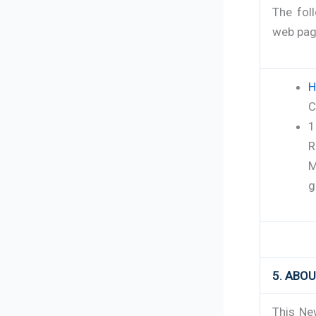
The fol
web page
H
C
1
R
M
g
5. ABO
This Ne