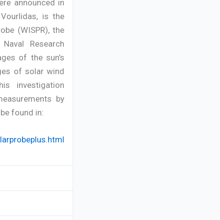
were announced in
ourlidas, is the
robe (WISPR), the
, Naval Research
ages of the sun’s
ges of solar wind
s investigation
 measurements by
be found in:
arprobeplus.html