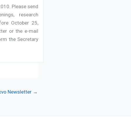
2010. Please send
nings, research
fore October 25,
ter or the e-mail
orm the Secretary
νο Newsletter
→