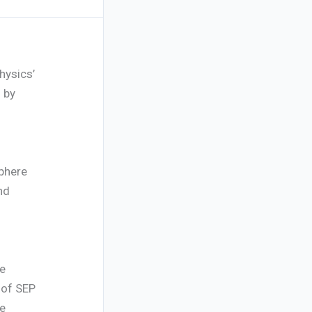
hysics’
 by
phere
nd
he
 of SEP
ce