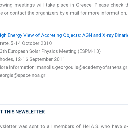
lowing meetings will take place in Greece. Please check 
 or contact the organizers by e-mail for more information.
igh Energy View of Accreting Objects: AGN and X-ray Binari
rete, 5-14 October 2010
3th European Solar Physics Meeting (ESPM-13)
hodes, 12-16 September 2011
ore information: manolis.georgoulis@academyofathens.gr
eorgia@space.noa.gr
UT THIS NEWSLETTER
wsletter was sent to all members of Hel.A.S. who have e