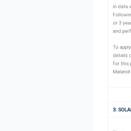
in data 
Followin
or 3 yea
and per
To appl
details 
for this 
Malandr
3. SOL