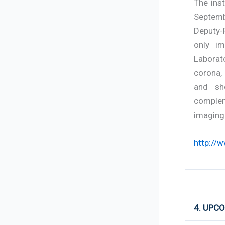
The ins
Septemb
Deputy-
only im
Laborat
corona,
and sh
complem
imaging 
http://
4. UPC