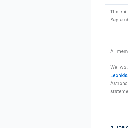
The min
Septembe
All mem
We woul
Leonid
Astrono
statemen