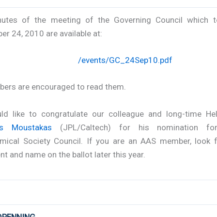
utes of the meeting of the Governing Council which 
r 24, 2010 are available at:
/events/GC_24Sep10.pdf
bers are encouraged to read them.
d like to congratulate our colleague and long-time H
as Moustakas
(JPL/Caltech) for his nomination fo
mical Society Council. If you are an AAS member, look f
t and name on the ballot later this year.