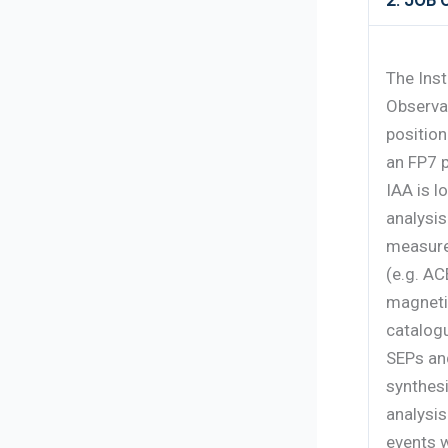
2. JOB
The Inst
Observa
position
an FP7 p
IAA is l
analysis
measure
(e.g. AC
magnetic
catalogu
SEPs and
synthesi
analysi
events w