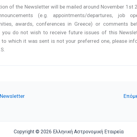
tion of the Newsletter will be mailed around November 1st 
nnouncements (e.g. appointments/departures, job ope
nities, awards, conferences in Greece) or comments be
f you do not wish to receive future issues of this Newslet
to which it was sent is not your preferred one, please inf
.S.
Newsletter
Επόμε
Copyright © 2026 Ελληνική Αστρονομική Εταιρεία