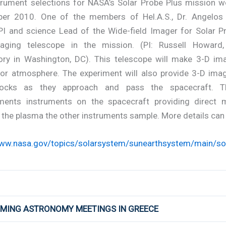
trument selections for NASA’s Solar Probe Plus mission 
er 2010. One of the members of Hel.A.S., Dr. Angelos V
PI and science Lead of the Wide-field Imager for Solar P
aging telescope in the mission. (PI: Russell Howard
ory in Washington, DC). This telescope will make 3-D im
 or atmosphere. The experiment will also provide 3-D ima
ocks as they approach and pass the spacecraft. Thi
ents instruments on the spacecraft providing direct
the plasma the other instruments sample. More details can 
www.nasa.gov/topics/solarsystem/sunearthsystem/main/sol
OMING ASTRONOMY MEETINGS IN GREECE