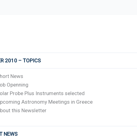
R 2010 – TOPICS
hort News
ob Openning
olar Probe Plus Instruments selected
pcoming Astronomy Meetings in Greece
bout this Newsletter
RT NEWS