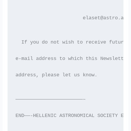
                       elaset@astro.aut
  If you do not wish to receive future 
e-mail address to which this Newsletter
address, please let us know.
———————————————————————–
END——-HELLENIC ASTRONOMICAL SOCIETY ELE