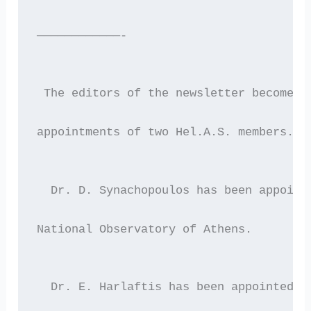
————————————-
 The editors of the newsletter become r
appointments of two Hel.A.S. members.
  Dr. D. Synachopoulos has been appoint
National Observatory of Athens.
  Dr. E. Harlaftis has been appointed a