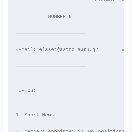
                        ELECTRONIC  NEW
           NUMBER 6                    
————————————————————————
E-mail: elaset@astro.auth.gr        WWW
————————————————————————
TOPICS:
1. Short News
2. Members appointed in new positions