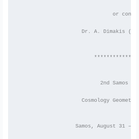
			       or conta
	             Dr. A. Dimakis (di
		         *************
		           2nd Samos M
	             Cosmology Geometry
	           Samos, August 31 – S