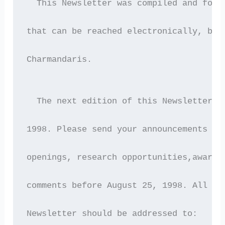
  This Newsletter was compiled and forw
that can be reached electronically, by 
Charmandaris.
  The next edition of this Newsletter w
1998. Please send your announcements (e
openings, research opportunities,awards
comments before August 25, 1998. All co
Newsletter should be addressed to: