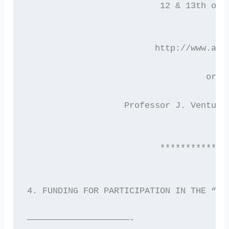
                          12 & 13th of 
                         http://www.ast
			           or 
	  	   Professor J. Ventu
                          *************
4. FUNDING FOR PARTICIPATION IN THE “AS
————————————————————-