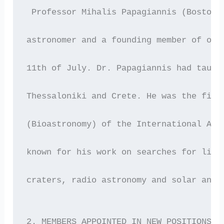
 Professor Mihalis Papagiannis (Boston 
astronomer and a founding member of our
11th of July. Dr. Papagiannis had taugh
Thessaloniki and Crete. He was the firs
(Bioastronomy) of the International Ast
known for his work on searches for life
craters, radio astronomy and solar and 
2. MEMBERS APPOINTED IN NEW POSITIONS