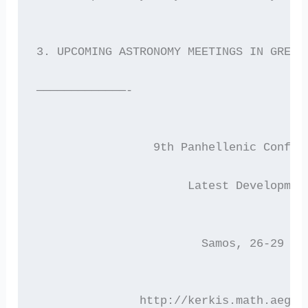
3. UPCOMING ASTRONOMY MEETINGS IN GREEC
—————————————-
	         9th Panhellenic Confer
	              Latest Developmen
		        Samos, 26-29 A
	       http://kerkis.math.aegea