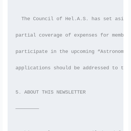
  The Council of Hel.A.S. has set aside
partial coverage of expenses for member
participate in the upcoming “Astronomy 
applications should be addressed to the
5. ABOUT THIS NEWSLETTER
————————