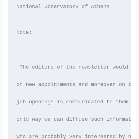
National Observatory of Athens.
Note:
—–
 The editors of the newsletter would gr
on new appointments and moreover on the
job openings is communicated to them as
only way we can diffuse such informatio
who are probably very interested by new