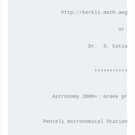
	       http://kerkis.math.aegea
			          or c
		        Dr.  S. Cotsak
			  ************
	    Astronomy 2000+: Greek pros
         Penteli Astronomical Station, 