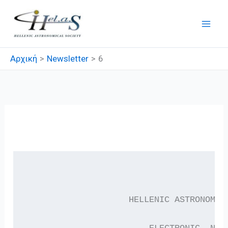
Μετάβαση
στο
περιεχόμενο
Αρχική
Newsletter
6
6
                    HELLENIC ASTRONOMIC