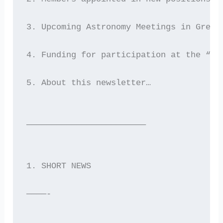
3. Upcoming Astronomy Meetings in Greec
4. Funding for participation at the “As
5. About this newsletter…
————————————————————————
1. SHORT NEWS
————-