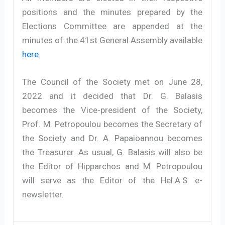
positions and the minutes prepared by the
Elections Committee are appended at the
minutes of the 41st General Assembly available
here
.
The Council of the Society met on June 28,
2022 and it decided that Dr. G. Balasis
becomes the Vice-president of the Society,
Prof. M. Petropoulou becomes the Secretary of
the Society and Dr. A. Papaioannou becomes
the Treasurer. As usual, G. Balasis will also be
the Editor of Hipparchos and M. Petropoulou
will serve as the Editor of the Hel.A.S. e-
newsletter.