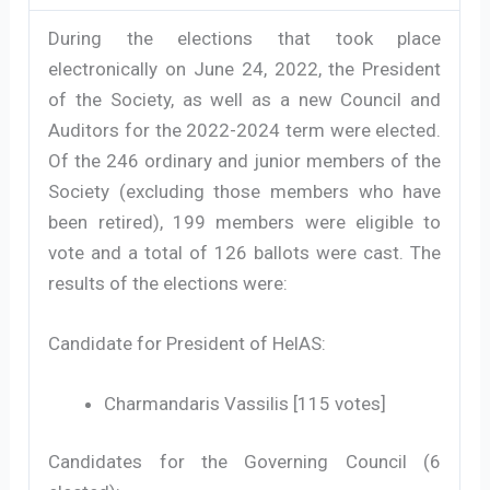
During the elections that took place
electronically on June 24, 2022, the President
of the Society, as well as a new Council and
Auditors for the 2022-2024 term were elected.
Of the 246 ordinary and junior members of the
Society (excluding those members who have
been retired), 199 members were eligible to
vote and a total of 126 ballots were cast. The
results of the elections were:
Candidate for President of HelAS:
Charmandaris Vassilis [115 votes]
Candidates for the Governing Council (6