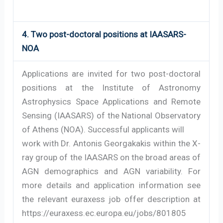
4. Two post-doctoral positions at IAASARS-
NOA
Applications are invited for two post-doctoral
positions at the Institute of Astronomy
Astrophysics Space Applications and Remote
Sensing (IAASARS) of the National Observatory
of Athens (NOA). Successful applicants will
work with Dr. Antonis Georgakakis within the X-
ray group of the IAASARS on the broad areas of
AGN demographics and AGN variability. For
more details and application information see
the relevant euraxess job offer description at
https://euraxess.ec.europa.eu/jobs/801805