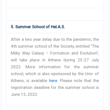
5. Summer School of Hel.A.S.
After a two year delay due to the pandemic, the
4th summer school of the Society, entitled “The
Milky Way Galaxy – Formation and Evolution”,
will take place in Athens during 25-27 July
2022. More information for the summer
school, which is also sponsored by the Univ. of
Athens, is available
here
. Please note that the
registration deadline for the summer school is
June 15, 2022.