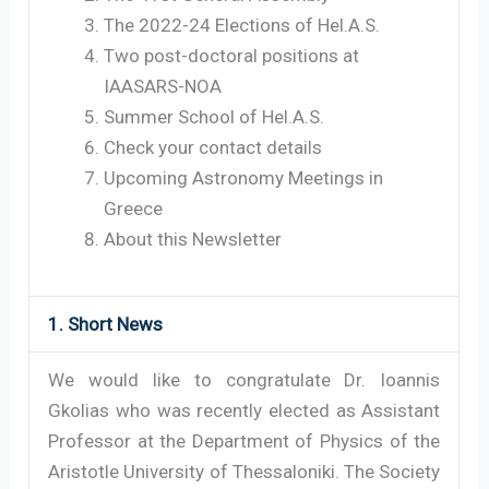
The 2022-24 Elections of Hel.A.S.
Two post-doctoral positions at
IAASARS-NOA
Summer School of Hel.A.S.
Check your contact details
Upcoming Astronomy Meetings in
Greece
About this Newsletter
1. Short News
We would like to congratulate Dr. Ioannis
Gkolias who was recently elected as Assistant
Professor at the Department of Physics of the
Aristotle University of Thessaloniki. The Society