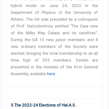
hybrid mode on June 24, 2022 in the
Department of Physics of the University of
Athens. The GA was preceded by a colloquium
of Prof. Hatzidimitriou entitled “The Gaia view
of the Milky Way Galaxy and its satellites”.
During the GA 10 new junior members and 4
new ordinary members of the Society were
elected, bringing the total membership to an all
time high of 303 members. Details are
presented in the minutes of the 41st General
Assembly, available
here
.
3.The 2022-24 Elections of Hel.A.S.