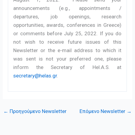
announcements (e.g., appointments /
departures, job openings, research
opportunities, awards, conferences in Greece)
or comments before July 25, 2022. If you do
not wish to receive future issues of this
Newsletter or the e-mail address to which it
was sent is not your preferred one, please
inform the Secretary of Hel.A.S. at
secretary@helas.gr
.
←
Προηγούμενο Newsletter
Επόμενο Newsletter
→