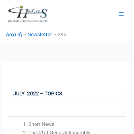
Μετάβαση
στο
περιεχόμενο
Αρχική
Newsletter
293
293
JULY 2022 – TOPICS
Short News
The 41st General Assembly