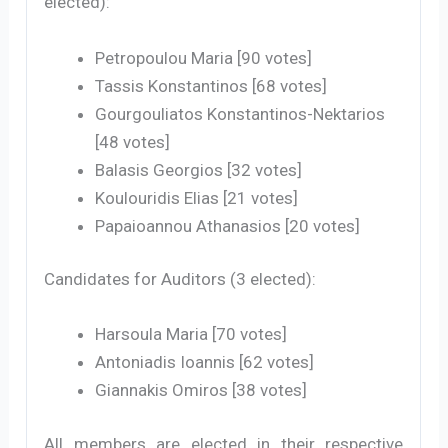
elected):
Petropoulou Maria [90 votes]
Tassis Konstantinos [68 votes]
Gourgouliatos Konstantinos-Nektarios
[48 votes]
Balasis Georgios [32 votes]
Koulouridis Elias [21 votes]
Papaioannou Athanasios [20 votes]
Candidates for Auditors (3 elected):
Harsoula Maria [70 votes]
Antoniadis Ioannis [62 votes]
Giannakis Omiros [38 votes]
All members are elected in their respective