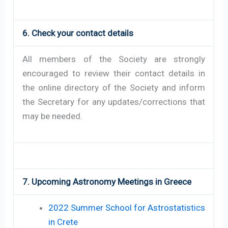
6. Check your contact details
All members of the Society are strongly
encouraged to review their contact details in
the online directory of the Society and inform
the Secretary for any updates/corrections that
may be needed.
7. Upcoming Astronomy Meetings in Greece
2022 Summer School for Astrostatistics
in Crete