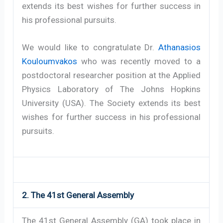
extends its best wishes for further success in
his professional pursuits.
We would like to congratulate Dr.
Athanasios
Kouloumvakos
who was recently moved to a
postdoctoral researcher position at the Applied
Physics Laboratory of The Johns Hopkins
University (USA). The Society extends its best
wishes for further success in his professional
pursuits.
2. The 41st General Assembly
The 41st General Assembly (GA) took place in