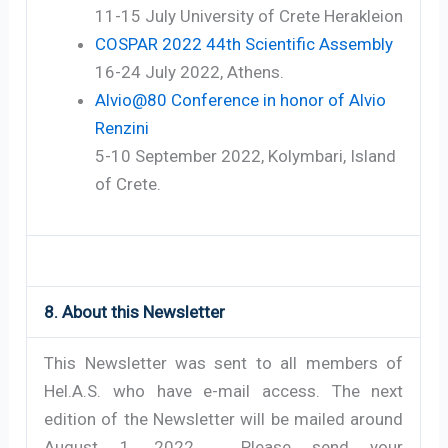
11-15 July University of Crete Herakleion
COSPAR 2022 44th Scientific Assembly
16-24 July 2022, Athens.
Alvio@80 Conference in honor of Alvio
Renzini
5-10 September 2022, Kolymbari, Island
of Crete.
8. About this Newsletter
This Newsletter was sent to all members of
Hel.A.S. who have e-mail access. The next
edition of the Newsletter will be mailed around
August 1, 2022. Please send your