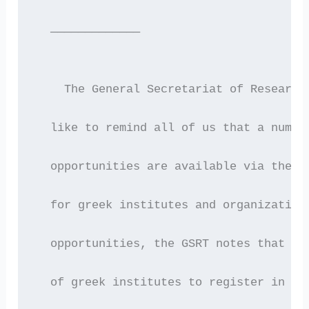
  —————————————
    The General Secretariat of Research
  like to remind all of us that a numbe
  opportunities are available via the E
  for greek institutes and organization
  opportunities, the GSRT notes that it
  of greek institutes to register in th