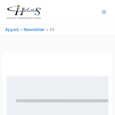
Μετάβαση
στο
περιεχόμενο
Αρχική
Newsletter
55
55
 %%%%%%%%%%%%%%%%%%%%%%%%%%%%%%%%%%%%%%