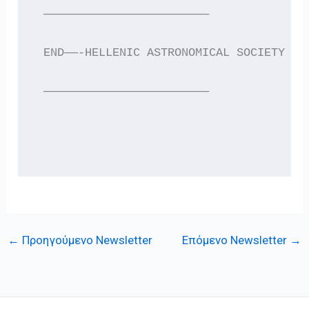
 ————————————————————————
 END——-HELLENIC ASTRONOMICAL SOCIETY EL
 ————————————————————————
←
Προηγούμενο Newsletter
Επόμενο Newsletter
→