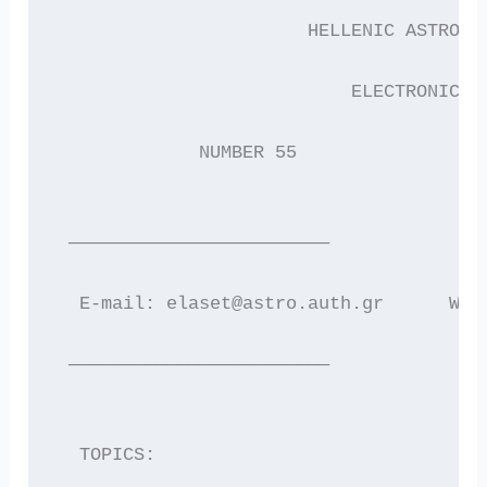
                       HELLENIC ASTRONO
                           ELECTRONIC N
             NUMBER 55                 
 ————————————————————————
  E-mail: elaset@astro.auth.gr      WWW
 ————————————————————————
  TOPICS: