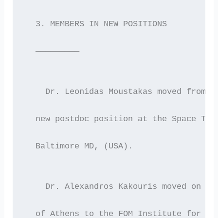
  3. MEMBERS IN NEW POSITIONS
  —————————
    Dr. Leonidas Moustakas moved from O
  new postdoc position at the Space Tel
  Baltimore MD, (USA).
    Dr. Alexandros Kakouris moved on Au
  of Athens to the FOM Institute for Pl