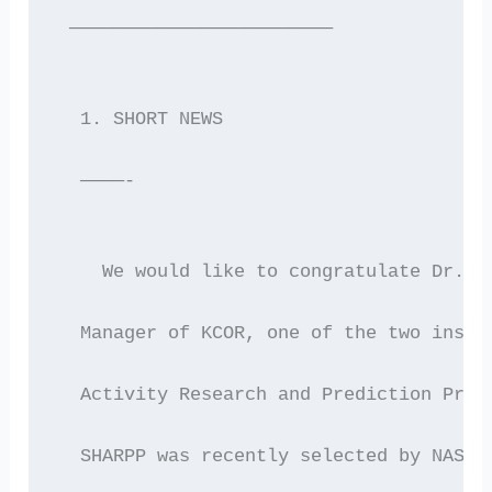
 ————————————————————————
  1. SHORT NEWS
  ————-
    We would like to congratulate Dr. A
  Manager of KCOR, one of the two instr
  Activity Research and Prediction Prog
  SHARPP was recently selected by NASA 