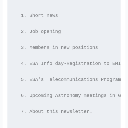
  1. Short news
  2. Job opening
  3. Members in new positions
  4. ESA Info day-Registration to EMITS
  5. ESA’s Telecommunications Programme
  6. Upcoming Astronomy meetings in Gre
  7. About this newsletter…