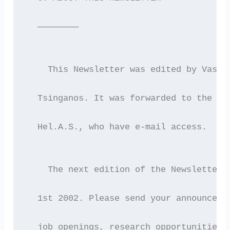
  ————————
    This Newsletter was edited by Vassi
  Tsinganos. It was forwarded to the 21
  Hel.A.S., who have e-mail access.
    The next edition of the Newsletter 
  1st 2002. Please send your announceme
  job openings, research opportunities,