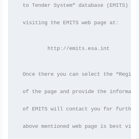
  to Tender System” database (EMITS) of
  visiting the EMITS web page at:
	  http://emits.esa.int
  Once there you can select the “Regist
  of the page and provide the informati
  of EMITS will contact you for further
  above mentioned web page is best view