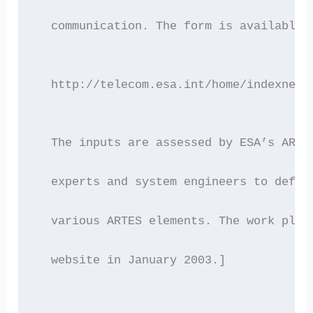
  communication. The form is available 
  http://telecom.esa.int/home/indexnews
  The inputs are assessed by ESA’s ARTE
  experts and system engineers to defin
  various ARTES elements. The work plan
  website in January 2003.]