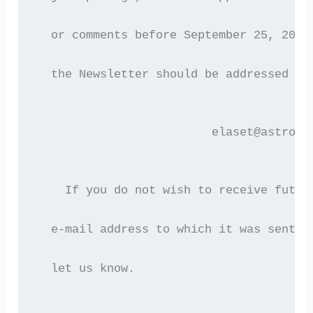
  or comments before September 25, 2002
  the Newsletter should be addressed to
                         elaset@astro.a
    If you do not wish to receive futur
  e-mail address to which it was sent i
  let us know.