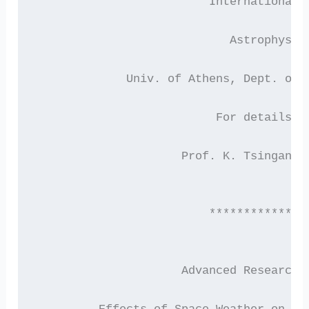
                         International 
                            Astrophysic
             Univ. of Athens, Dept. of 
                          For details c
                     Prof. K. Tsinganos
                         **************
                     Advanced Research 