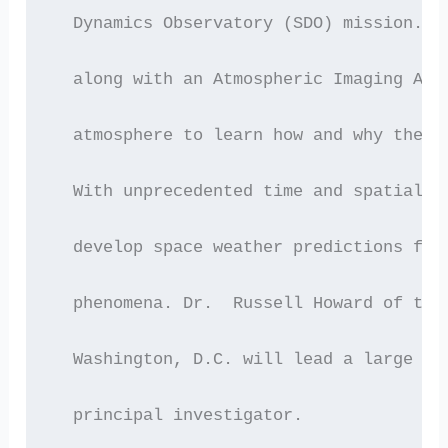
  Dynamics Observatory (SDO) mission.  
  along with an Atmospheric Imaging Ass
  atmosphere to learn how and why the S
  With unprecedented time and spatial r
  develop space weather predictions for
  phenomena. Dr.  Russell Howard of the
  Washington, D.C. will lead a large in
  principal investigator.