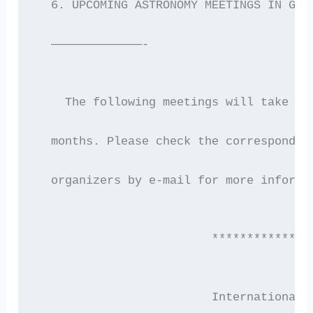
  6. UPCOMING ASTRONOMY MEETINGS IN GRE
  —————————————-
    The following meetings will take pl
  months. Please check the correspondin
  organizers by e-mail for more informa
                         **************
                         International 