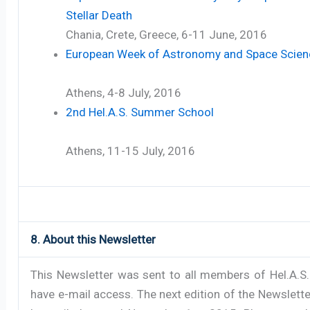
Stellar Death
Chania, Crete, Greece, 6-11 June, 2016
European Week of Astronomy and Space Scien
Athens, 4-8 July, 2016
2nd Hel.A.S. Summer School
Athens, 11-15 July, 2016
8. About this Newsletter
This Newsletter was sent to all members of Hel.A.S
have e-mail access. The next edition of the Newsletter