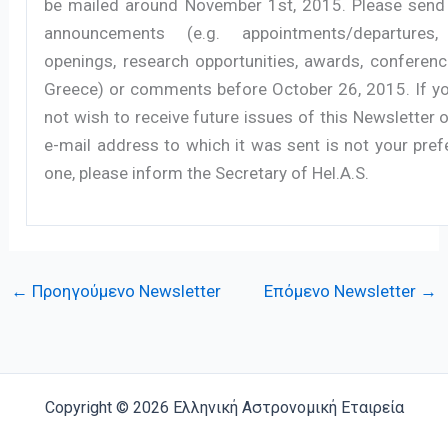
be mailed around November 1st, 2015. Please send
announcements (e.g. appointments/departures,
openings, research opportunities, awards, conferenc
Greece) or comments before October 26, 2015. If y
not wish to receive future issues of this Newsletter o
e-mail address to which it was sent is not your pref
one, please inform the Secretary of Hel.A.S.
←
Προηγούμενο Newsletter
Επόμενο Newsletter
→
Copyright © 2026 Ελληνική Αστρονομική Εταιρεία