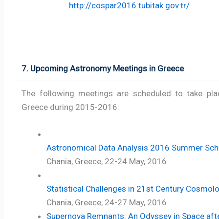
http://cospar2016.tubitak.gov.tr/
7. Upcoming Astronomy Meetings in Greece
The following meetings are scheduled to take pla
Greece during 2015-2016:
Astronomical Data Analysis 2016 Summer Sch
Chania, Greece, 22-24 May, 2016
Statistical Challenges in 21st Century Cosmol
Chania, Greece, 24-27 May, 2016
Supernova Remnants: An Odyssey in Space aft