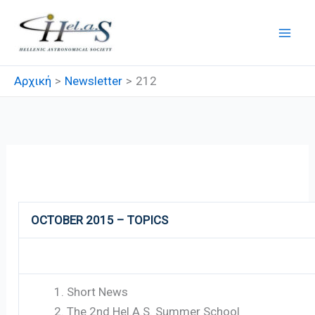
Μετάβαση
στο
περιεχόμενο
Αρχική
Newsletter
212
212
OCTOBER 2015 – TOPICS
Short News
The 2nd Hel.A.S. Summer School