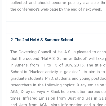
collected and should become publicly available th
the conference’s web-page by the end of next week.
2. The 2nd Hel.A.S. Summer School
The Governing Council of Hel.A.S. is pleased to ann
that the second “Hel.A.S. Summer School” will take 
in Athens, from 11 to 15 of July, 2016. The title o
School is “Nuclear activity in galaxies”. Its aim is to
graduate students, Ph.D. students and young postdoc
researchers in the following topics: X-ray emission
AGN, X-ray surveys – Black hole evolution across c
times, Infrared Emission from Dust and Gas in Gala
and Jets from AGN. More information and a dedi