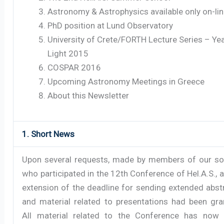
Astronomy & Astrophysics available only on-li
PhD position at Lund Observatory
University of Crete/FORTH Lecture Series – Yea
Light 2015
COSPAR 2016
Upcoming Astronomy Meetings in Greece
About this Newsletter
1. Short News
Upon several requests, made by members of our so
who participated in the 12th Conference of Hel.A.S., a 
extension of the deadline for sending extended abst
and material related to presentations had been gra
All material related to the Conference has now