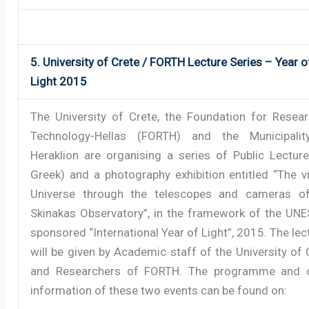
5. University of Crete / FORTH Lecture Series – Year o
Light 2015
The University of Crete, the Foundation for Resea
Technology-Hellas (FORTH) and the Municipali
Heraklion are organising a series of Public Lecture
Greek) and a photography exhibition entitled “The vi
Universe through the telescopes and cameras o
Skinakas Observatory”, in the framework of the UN
sponsored “International Year of Light”, 2015. The lec
will be given by Academic staff of the University of 
and Researchers of FORTH. The programme and 
information of these two events can be found on: