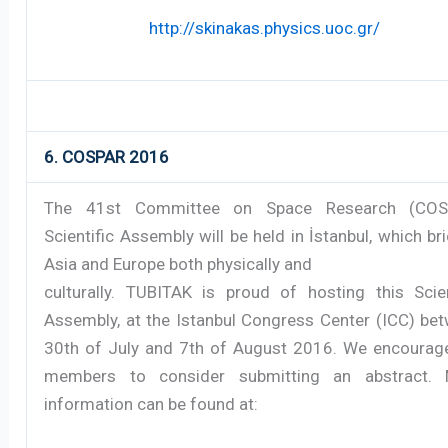
http://skinakas.physics.uoc.gr/
6. COSPAR 2016
The 41st Committee on Space Research (COS
Scientific Assembly will be held in İstanbul, which br
Asia and Europe both physically and
culturally. TUBITAK is proud of hosting this Scien
Assembly, at the Istanbul Congress Center (ICC) be
30th of July and 7th of August 2016. We encourag
members to consider submitting an abstract. 
information can be found at: