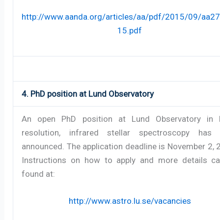
http://www.aanda.org/articles/aa/pdf/2015/09/aa2
15.pdf
4. PhD position at Lund Observatory
An open PhD position at Lund Observatory in 
resolution, infrared stellar spectroscopy has
announced. The application deadline is November 2, 
Instructions on how to apply and more details c
found at:
http://www.astro.lu.se/vacancies