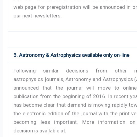
web page for preregistration will be announced in o
our next newsletters.
3. Astronomy & Astrophysics available only on-line
Following similar decisions from other m
astrophysics journals, Astronomy and Astrophysics 
announced that the journal will move to online
publication from the beginning of 2016. In recent year
has become clear that demand is moving rapidly to
the electronic edition of the journal with the print ve
becoming less important. More information on
decision is available at: