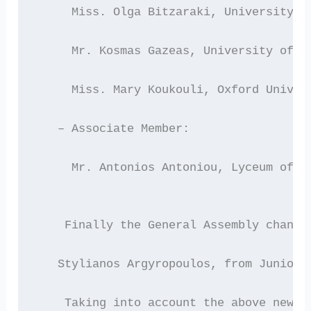
     Miss. Olga Bitzaraki, University o
     Mr. Kosmas Gazeas, University of A
     Miss. Mary Koukouli, Oxford Univer
   – Associate Member:
     Mr. Antonios Antoniou, Lyceum of C
    Finally the General Assembly change
   Stylianos Argyropoulos, from Junior 
    Taking into account the above new c