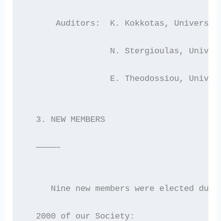
      Auditors:  K. Kokkotas, Universit
                 N. Stergioulas, Univer
                 E. Theodossiou, Univer
  3. NEW MEMBERS
  ————–
     Nine new members were elected duri
  2000 of our Society: