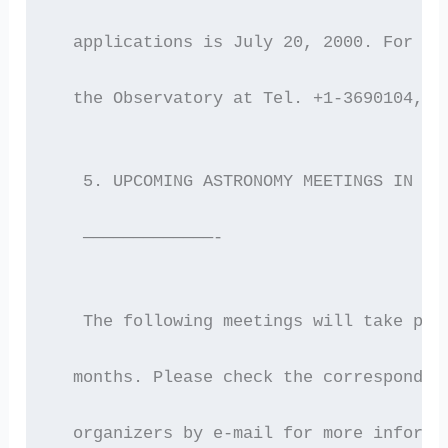
  applications is July 20, 2000. For fu
  the Observatory at Tel. +1-3690104, F
   5. UPCOMING ASTRONOMY MEETINGS IN GR
   —————————————-
   The following meetings will take pla
  months. Please check the correspondin
  organizers by e-mail for more informa