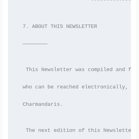
                        ***************
  7. ABOUT THIS NEWSLETTER
  ————————
   This Newsletter was compiled and for
  who can be reached electronically, by
  Charmandaris.
   The next edition of this Newsletter 