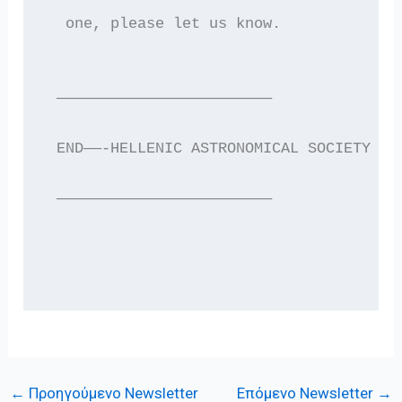
  one, please let us know.
 ————————————————————————
 END——-HELLENIC ASTRONOMICAL SOCIETY EL
 ————————————————————————
←
Προηγούμενο Newsletter
Επόμενο Newsletter
→