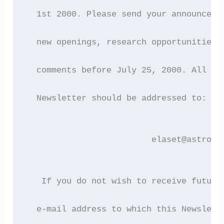
  1st 2000. Please send your announceme
  new openings, research opportunities,
  comments before July 25, 2000. All co
  Newsletter should be addressed to:
                         elaset@astro.a
   If you do not wish to receive future
  e-mail address to which this Newslett