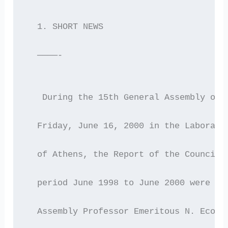
  1. SHORT NEWS
  ————-
   During the 15th General Assembly of 
  Friday, June 16, 2000 in the Laborato
  of Athens, the Report of the Council 
  period June 1998 to June 2000 were re
  Assembly Professor Emeritous N. Econo