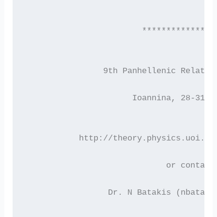
                        ***************
 		9th Panhellenic Relati
  		      Ioannina, 28-31 
           http://theory.physics.uoi.gr
 			     or contact
 	 	 Dr. N Batakis (nbatak