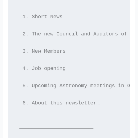
  1. Short News
  2. The new Council and Auditors of He
  3. New Members
  4. Job opening
  5. Upcoming Astronomy meetings in Gre
  6. About this newsletter…
 ————————————————————————