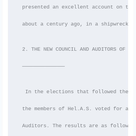
  presented an excellent account on the
  about a century ago, in a shipwreck a
  2. THE NEW COUNCIL AND AUDITORS OF HE
  ——————————————
   In the elections that followed the G
  the members of Hel.A.S. voted for a n
  Auditors. The results are as follows: