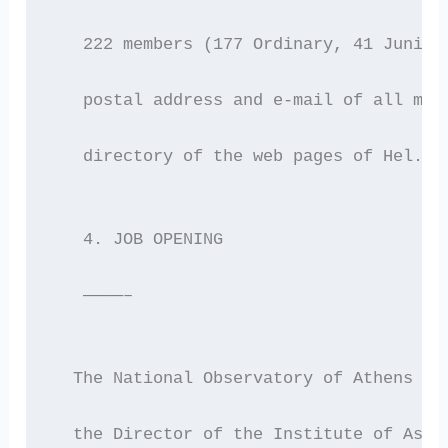
   222 members (177 Ordinary, 41 Junior
   postal address and e-mail of all mem
   directory of the web pages of Hel.A.
   4. JOB OPENING
   ————–
  The National Observatory of Athens an
  the Director of the Institute of Astr