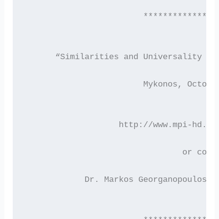
                        ***************
      “Similarities and Universality in
                        Mykonos, Octobe
                   http://www.mpi-hd.mp
                                or cont
            Dr. Markos Georganopoulos (