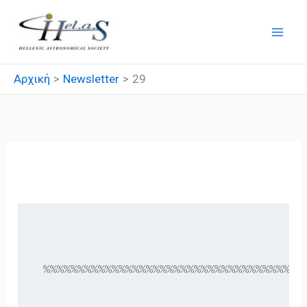
Μετάβαση
στο
περιεχόμενο
Αρχική
Newsletter
29
29
 %%%%%%%%%%%%%%%%%%%%%%%%%%%%%%%%%%%%%%