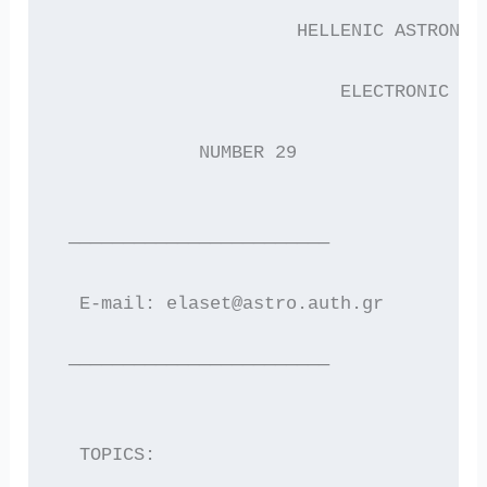
                      HELLENIC ASTRONOM
                          ELECTRONIC  N
             NUMBER 29                 
 ————————————————————————
  E-mail: elaset@astro.auth.gr        W
 ————————————————————————
  TOPICS: