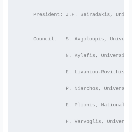
      President: J.H. Seiradakis, Unive
      Council:   S. Avgoloupis, Univers
                 N. Kylafis, University
                 E. Livaniou-Rovithis, 
                 P. Niarchos, Universit
                 E. Plionis, National O
                 H. Varvoglis, Universi