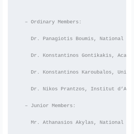
   – Ordinary Members:
     Dr. Panagiotis Boumis, National Ob
     Dr. Konstantinos Gontikakis, Acade
     Dr. Konstantinos Karoubalos, Unive
     Dr. Nikos Prantzos, Institut d’Ast
   – Junior Members:
     Mr. Athanasios Akylas, National Ob