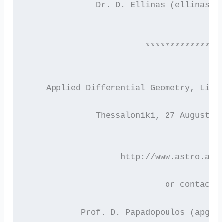
 	      Dr. D. Ellinas (ellinas@
                        ***************
    Applied Differential Geometry, Lie 
              Thessaloniki, 27 August –
 		   http://www.astro.au
                            or contact
           Prof. D. Papadopoulos (apg00