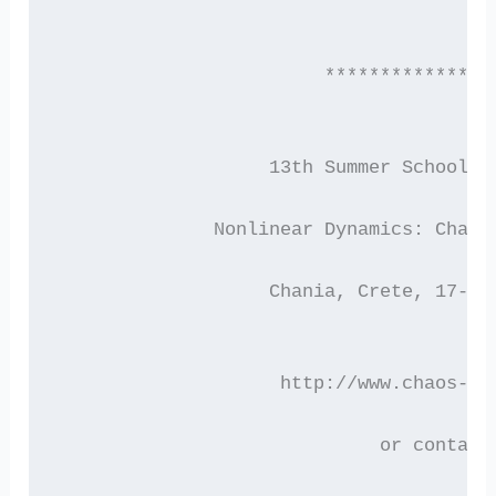
                        ***************
 		   13th Summer School/
 	      Nonlinear Dynamics: Chao
 		   Chania, Crete, 17-2
 		    http://www.chaos-s
 			     or contact