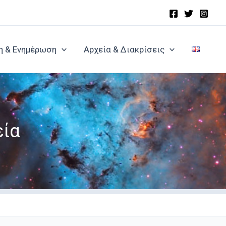
η & Ενημέρωση
Αρχεία & Διακρίσεις
εία