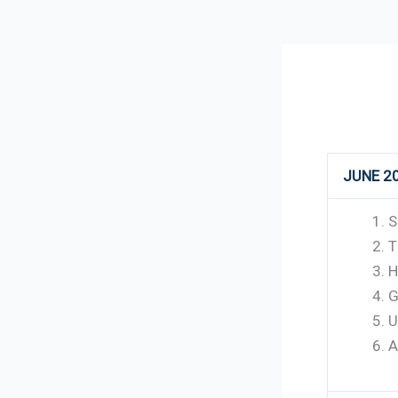
112
JUNE 2
S
T
H
G
U
A