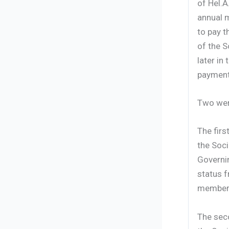
of Hel.A
annual 
to pay 
of the 
later in
payments
Two were
The firs
the Soci
Governi
status f
membersh
The seco