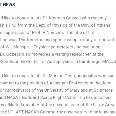
RT NEWS
d like to congratulate Dr. Kosmas Gazeas who recently
 his PhD from the Dept. of Physics of the Univ. of Athens
e supervision of Prof. P. Niarchos. The title of his
ation was “Photometric and spectroscopic study of contact
s of W UMa type – Physical parameters and evolution
Dr. Gazeas also moved as a visiting researcher, at the
-Smithsonian Center for Astrophysics, in Cambridge, MA, US
d like to congratulate Dr. Markos Georganopoulos who has
ointed to the position of Assistant Professor in the Joint
or Astrophysics of the University of Maryland at Baltimore
and NASA’s Goddard Space Flight Center. He has also been
an affiliated member of the science team of the Large Area
pe of GLAST, NASA’s Gamma-ray observatory to be launched