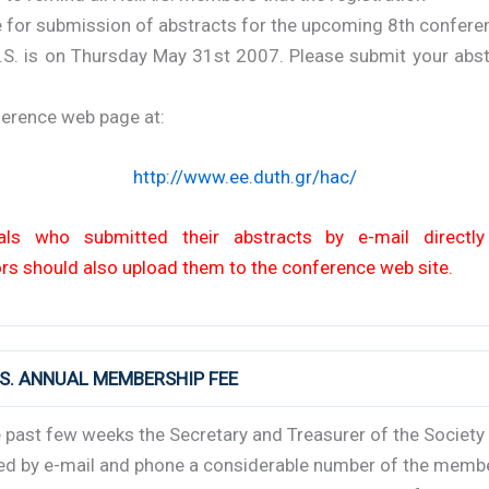
e for submission of abstracts for the upcoming 8th confere
A.S. is on Thursday May 31st 2007. Please submit your abst
ference web page at:
http://www.ee.duth.gr/hac/
uals who submitted their abstracts by e-mail directl
rs should also upload them to the conference web site.
A.S. ANNUAL MEMBERSHIP FEE
 past few weeks the Secretary and Treasurer of the Society
ed by e-mail and phone a considerable number of the memb