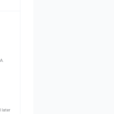
A.
 later