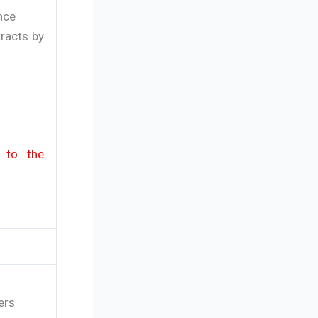
nce
racts by
y to the
ers