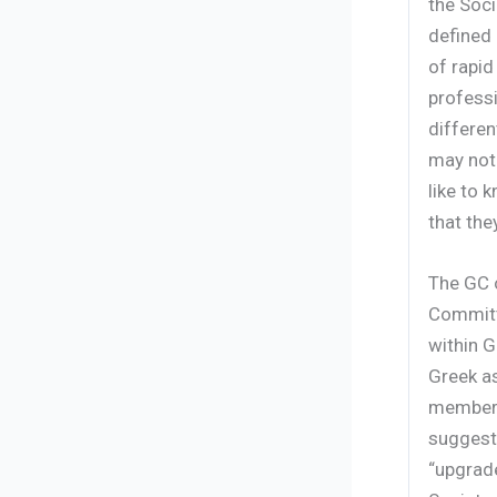
the Soci
defined 
of rapid
profess
differen
may not 
like to
that the
The GC o
Committ
within G
Greek as
members 
suggest
“upgrad