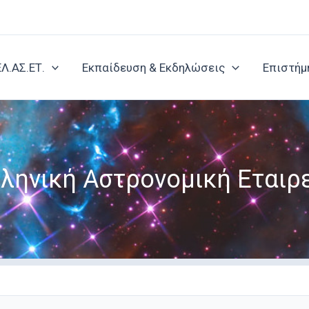
ΕΛ.ΑΣ.ΕΤ.
Εκπαίδευση & Εκδηλώσεις
Επιστήμ
ληνική Αστρονομική Εταιρ