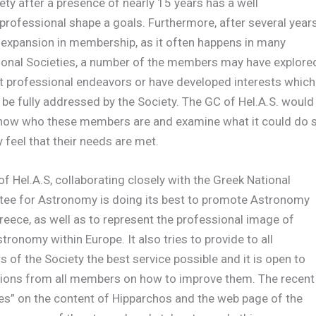
ety after a presence of nearly 15 years has a well
professional shape a goals. Furthermore, after several year
 expansion in membership, as it often happens in many
ional Societies, a number of the members may have explore
t professional endeavors or have developed interests which
be fully addressed by the Society. The GC of Hel.A.S. would
 know who these members are and examine what it could do 
y feel that their needs are met.
f Hel.A.S, collaborating closely with the Greek National
ee for Astronomy is doing its best to promote Astronomy
reece, as well as to represent the professional image of
tronomy within Europe. It also tries to provide to all
of the Society the best service possible and it is open to
ions from all members on how to improve them. The recent
es” on the content of Hipparchos and the web page of the