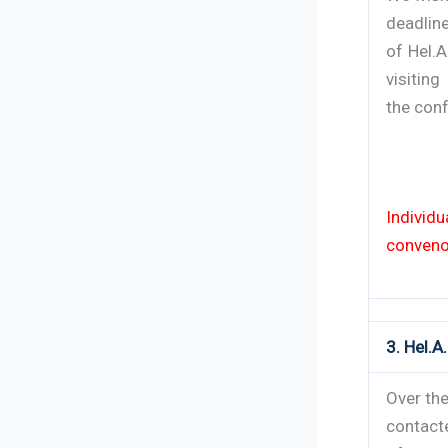
deadlin
of Hel.
visiting
the con
Individ
conveno
3. Hel.
Over the
contact