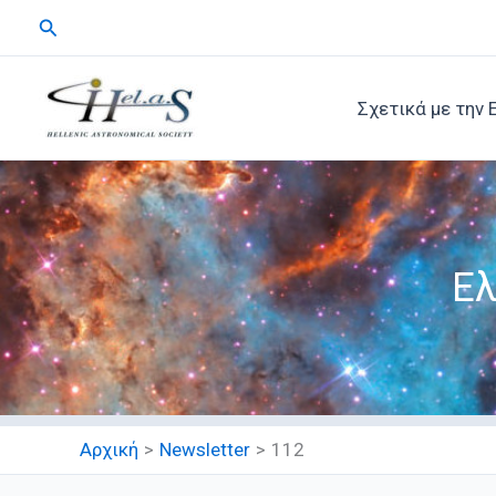
Μετάβαση
Αναζήτηση
στο
περιεχόμενο
Σχετικά με την 
Ελ
Αρχική
Newsletter
112