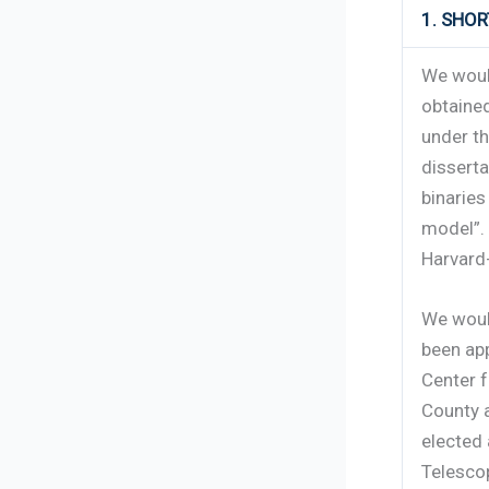
1. SHO
We woul
obtained
under th
dissert
binarie
model”. 
Harvard
We woul
been app
Center f
County 
elected 
Telesco