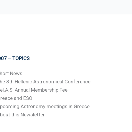
007 – TOPICS
hort News
he 8th Hellenic Astronomical Conference
el.A.S. Annual Membership Fee
reece and ESO
pcoming Astronomy meetings in Greece
bout this Newsletter