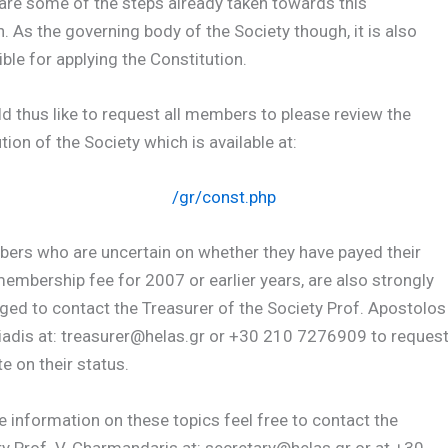
are some of the steps already taken towards this
n. As the governing body of the Society though, it is also
ble for applying the Constitution.
 thus like to request all members to please review the
tion of the Society which is available at:
/gr/const.php
bers who are uncertain on whether they have payed their
embership fee for 2007 or earlier years, are also strongly
ed to contact the Treasurer of the Society Prof. Apostolos
iadis at: treasurer@helas.gr or +30 210 7276909 to reques
e on their status.
 information on these topics feel free to contact the
y Prof. V. Charmandaris at: secretary@helas.gr or at +30