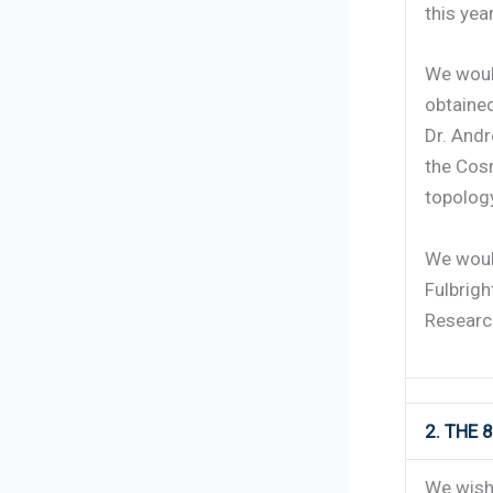
this yea
We would
obtained
Dr. Andr
the Cos
topology
We woul
Fulbrigh
Research
2. THE
We wish 