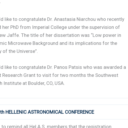
r
 like to congratulate Dr. Anastasia Niarchou who recently
 her PhD from Imperial College under the supervision of
ew Jaffe. The title of her dissertation was “Low power in
mic Microwave Background and its implications for the
 of the Universe”.
d like to congratulate Dr. Panos Patsis who was awarded a
t Research Grant to visit for two months the Southwest
 Institute at Boulder, CO, USA.
 8th HELLENIC ASTRONOMICAL CONFERENCE
to remind all Hel.A.S. members that the registration