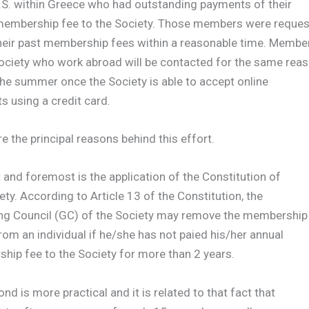
.S. within Greece who had outstanding payments of their
membership fee to the Society. Those members were reque
their past membership fees within a reasonable time. Membe
Society who work abroad will be contacted for the same rea
 the summer once the Society is able to accept online
 using a credit card.
 the principal reasons behind this effort.
t and foremost is the application of the Constitution of
ety. According to Article 13 of the Constitution, the
ng Council (GC) of the Society may remove the membership
rom an individual if he/she has not paied his/her annual
ip fee to the Society for more than 2 years.
nd is more practical and it is related to that fact that