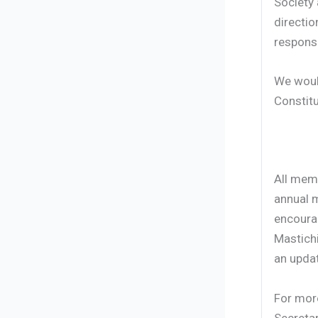
Society 
directio
responsi
We would
Constitu
All mem
annual m
encourag
Mastich
an updat
For more
Secretar