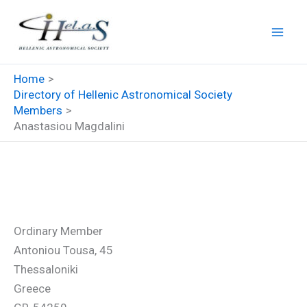
Skip
to
content
Home
Directory of Hellenic Astronomical Society
Members
Anastasiou Magdalini
Anastasiou Magdalini
Ordinary Member
Antoniou Tousa, 45
Thessaloniki
Greece