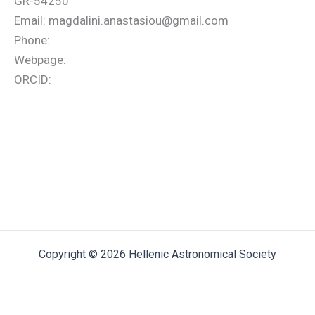
GR-54250
Email: magdalini.anastasiou@gmail.com
Phone:
Webpage:
ORCID:
Copyright © 2026 Hellenic Astronomical Society