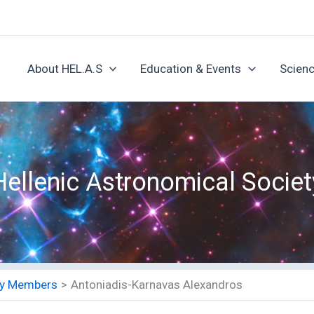
About HEL.A.S
Education & Events
Scienc
Hellenic Astronomical Societ
ety Members
Antoniadis-Karnavas Alexandros