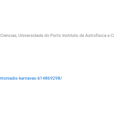
dros
iencias, Universidade do Porto Instituto de Astrofisica e 
antoniadis-karnavas-b14869298/