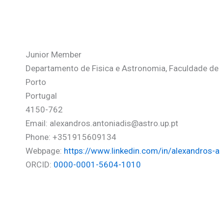
Antoniadis-Karnavas Alexan
Junior Member
Departamento de Fisica e Astronomia, Faculdade de C
Porto
Portugal
4150-762
Email: alexandros.antoniadis@astro.up.pt
Phone: +351915609134
Webpage:
https://www.linkedin.com/in/alexandros-
ORCID:
0000-0001-5604-1010