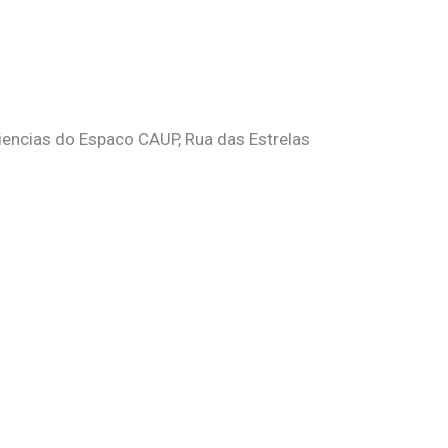
Ciencias do Espaco CAUP, Rua das Estrelas