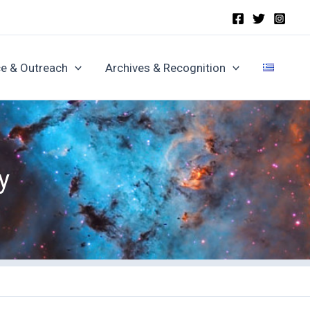
e & Outreach
Archives & Recognition
y