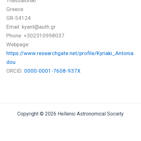
Thessaloniki
Greece
GR-54124
Email: kyant@auth.gr
Phone: +302310998037
Webpage:
https://www.researchgate.net/profile/Kyriaki_Antonia
dou
ORCID:
0000-0001-7608-937X
Copyright © 2026 Hellenic Astronomical Society