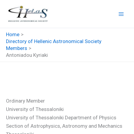
Skip
to
content
Home
Directory of Hellenic Astronomical Society
Members
Antoniadou Kyriaki
Antoniadou Kyriaki
Ordinary Member
University of Thessaloniki
University of Thessaloniki Department of Physics
Section of Astrophysics, Astronomy and Mechanics