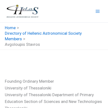
Skip
to
content
Home
Directory of Hellenic Astronomical Society
Members
Avgoloupis Stavros
Avgoloupis Stavros
Founding Ordinary Member
University of Thessaloniki
University of Thessaloniki Department of Primary
Education Section of Sciences and New Technologies