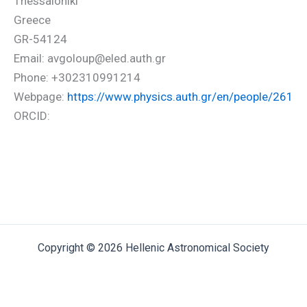
Thessaloniki
Greece
GR-54124
Email: avgoloup@eled.auth.gr
Phone: +302310991214
Webpage:
https://www.physics.auth.gr/en/people/261
ORCID:
Copyright © 2026 Hellenic Astronomical Society