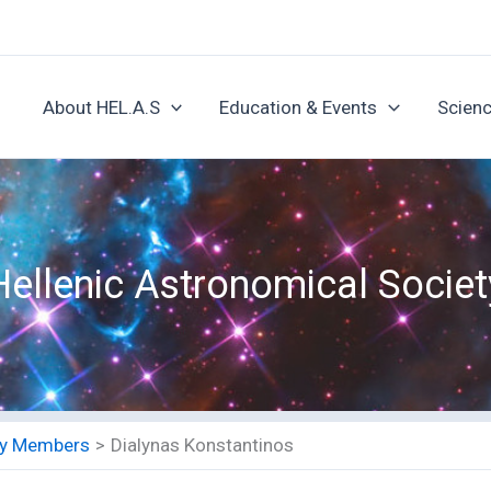
About HEL.A.S
Education & Events
Scienc
Hellenic Astronomical Societ
ety Members
Dialynas Konstantinos