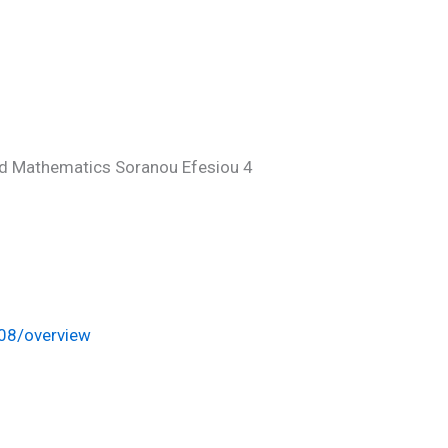
d Mathematics Soranou Efesiou 4
008/overview