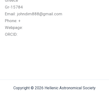
Greece
Gr-15784
Email: johndim888@gmail.com
Phone: +
Webpage:
ORCID:
Copyright © 2026 Hellenic Astronomical Society