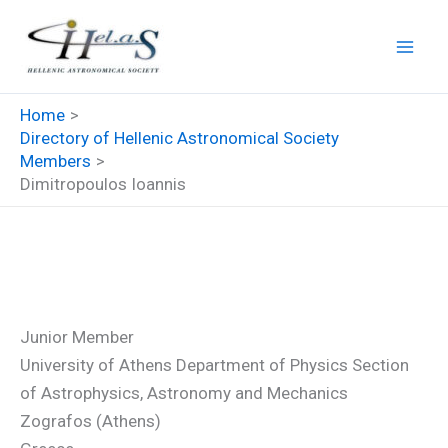
Skip
to
content
Home
Directory of Hellenic Astronomical Society
Members
Dimitropoulos Ioannis
Dimitropoulos Ioannis
Junior Member
University of Athens Department of Physics Section
of Astrophysics, Astronomy and Mechanics
Zografos (Athens)