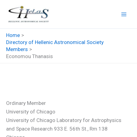
Skip
to
content
Home
Directory of Hellenic Astronomical Society
Members
Economou Thanasis
Economou Thanasis
Ordinary Member
University of Chicago
University of Chicago Laboratory for Astrophysics
and Space Research 933 E. 56th St., Rm 138