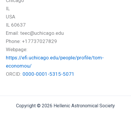
Chicago
IL
USA
IL 60637
Email: teec@uchicago.edu
Phone: +17737027829
Webpage:
https://efi.uchicago.edu/people/profile/tom-
economou/
ORCID:
0000-0001-5315-5071
Copyright © 2026 Hellenic Astronomical Society