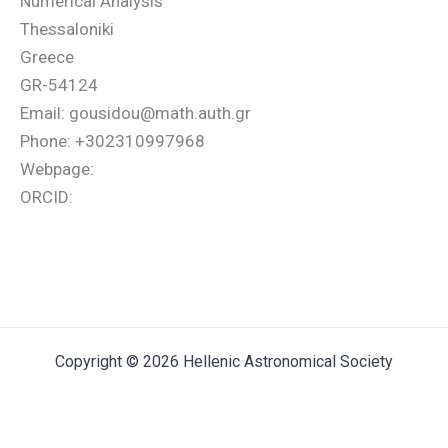
Numerical Analysis
Thessaloniki
Greece
GR-54124
Email: gousidou@math.auth.gr
Phone: +302310997968
Webpage:
ORCID:
Copyright © 2026 Hellenic Astronomical Society