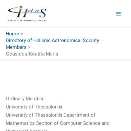
Skip
to
content
Home
Directory of Hellenic Astronomical Society
Members
Gousidou-Koutita Maria
Gousidou-Koutita Maria
Ordinary Member
University of Thessaloniki
University of Thessaloniki Department of
Mathematics Section of Computer Science and