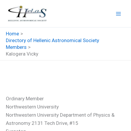
Skip
to
content
Home
Directory of Hellenic Astronomical Society
Members
Kalogera Vicky
Kalogera Vicky
Ordinary Member
Northwestern University
Northwestern University Department of Physics &
Astronomy 2131 Tech Drive, #15