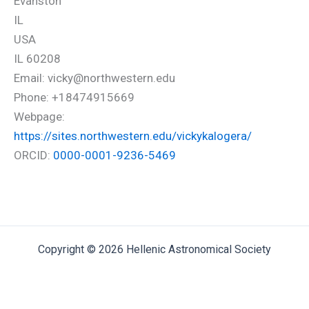
Evanston
IL
USA
IL 60208
Email: vicky@northwestern.edu
Phone: +18474915669
Webpage:
https://sites.northwestern.edu/vickykalogera/
ORCID:
0000-0001-9236-5469
Copyright © 2026 Hellenic Astronomical Society