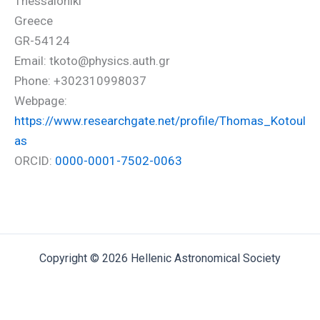
Thessaloniki
Greece
GR-54124
Email: tkoto@physics.auth.gr
Phone: +302310998037
Webpage:
https://www.researchgate.net/profile/Thomas_Kotoul
as
ORCID:
0000-0001-7502-0063
Copyright © 2026 Hellenic Astronomical Society