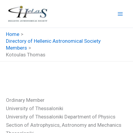
Skip
to
content
Home
Directory of Hellenic Astronomical Society
Members
Kotoulas Thomas
Kotoulas Thomas
Ordinary Member
University of Thessaloniki
University of Thessaloniki Department of Physics
Section of Astrophysics, Astronomy and Mechanics