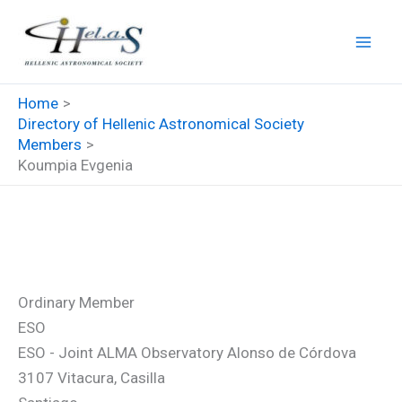
Skip
to
content
Home
Directory of Hellenic Astronomical Society
Members
Koumpia Evgenia
Koumpia Evgenia
Ordinary Member
ESO
ESO - Joint ALMA Observatory Alonso de Córdova
3107 Vitacura, Casilla