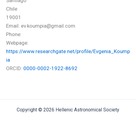
Santiago
Chile
19001
Email: ev.koumpia@gmail.com
Phone:
Webpage:
https://www.researchgate.net/profile/Evgenia_Koump
ia
ORCID:
0000-0002-1922-8692
Copyright © 2026 Hellenic Astronomical Society